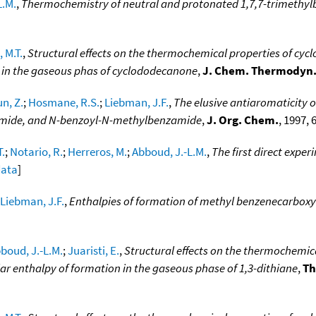
L.M.
,
Thermochemistry of neutral and protonated 1,7,7-trimethylb
 M.T.
,
Structural effects on the thermochemical properties of cyc
 in the gaseous phas of cyclododecanone
,
J. Chem. Thermodyn
n, Z.
;
Hosmane, R.S.
;
Liebman, J.F.
,
The elusive antiaromaticity 
imide, and N-benzoyl-N-methylbenzamide
,
J. Org. Chem.
, 1997, 
T.
;
Notario, R.
;
Herreros, M.
;
Abboud, J.-L.M.
,
The first direct expe
data
]
Liebman, J.F.
,
Enthalpies of formation of methyl benzenecarboxy
boud, J.-L.M.
;
Juaristi, E.
,
Structural effects on the thermochemic
r enthalpy of formation in the gaseous phase of 1,3-dithiane
,
Th