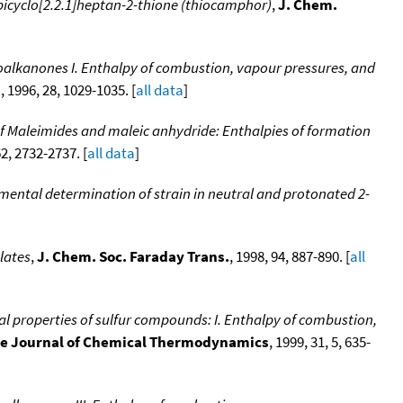
icyclo[2.2.1]heptan-2-thione (thiocamphor)
,
J. Chem.
loalkanones I. Enthalpy of combustion, vapour pressures, and
.
, 1996, 28, 1029-1035. [
all data
]
of Maleimides and maleic anhydride: Enthalpies of formation
62, 2732-2737. [
all data
]
rimental determination of strain in neutral and protonated 2-
lates
,
J. Chem. Soc. Faraday Trans.
, 1998, 94, 887-890. [
all
al properties of sulfur compounds: I. Enthalpy of combustion,
e Journal of Chemical Thermodynamics
, 1999, 31, 5, 635-