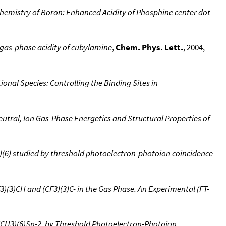
hemistry of Boron: Enhanced Acidity of Phosphine center dot
as-phase acidity of cubylamine
,
Chem. Phys. Lett.
, 2004,
onal Species: Controlling the Binding Sites in
utral, Ion Gas-Phase Energetics and Structural Properties of
3)(6) studied by threshold photoelectron-photoion coincidence
)(3)CH and (CF3)(3)C- in the Gas Phase. An Experimental (FT-
(CH3)(6)Sn-2, by Threshold Photoelectron-Photoion