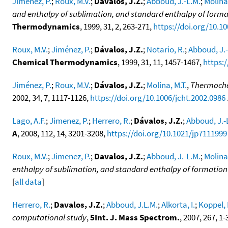
Jiménez, P.
;
Roux, M.V.
;
Dávalos, J.Z.
;
Abboud, J.-L.M.
;
Molina,
and enthalpy of sublimation, and standard enthalpy of format
Thermodynamics
, 1999, 31, 2, 263-271,
https://doi.org/10.10
Roux, M.V.
;
Jiménez, P.
;
Dávalos, J.Z.
;
Notario, R.
;
Abboud, J.-
Chemical Thermodynamics
, 1999, 31, 11, 1457-1467,
https:/
Jiménez, P.
;
Roux, M.V.
;
Dávalos, J.Z.
;
Molina, M.T.
,
Thermoche
2002, 34, 7, 1117-1126,
https://doi.org/10.1006/jcht.2002.0986
.
Lago, A.F.
;
Jimenez, P.
;
Herrero, R.
;
Dávalos, J.Z.
;
Abboud, J.-
A
, 2008, 112, 14, 3201-3208,
https://doi.org/10.1021/jp7111999
Roux, M.V.
;
Jimenez, P.
;
Davalos, J.Z.
;
Abboud, J.-L.M.
;
Molina,
enthalpy of sublimation, and standard enthalpy of formatio
[
all data
]
Herrero, R.
;
Davalos, J.Z.
;
Abboud, J.L.M.
;
Alkorta, I.
;
Koppel, I
computational study
,
5Int. J. Mass Spectrom.
, 2007, 267, 1