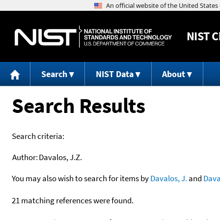
NIST
C
Search
NIST Data
About
Search Results
Search criteria:
Author:
Davalos, J.Z.
You may also wish to search for items by
Davalos, J.
and
Dava
21 matching references were found.