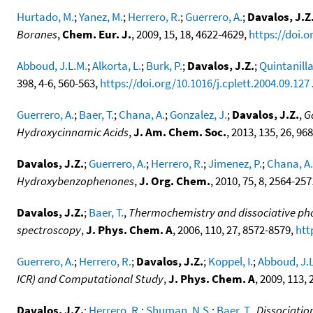
Hurtado, M.
;
Yanez, M.
;
Herrero, R.
;
Guerrero, A.
;
Davalos, J.Z
Boranes
,
Chem. Eur. J.
, 2009, 15, 18, 4622-4629,
https://doi.
Abboud, J.L.M.
;
Alkorta, L.
;
Burk, P.
;
Davalos, J.Z.
;
Quintanilla
398, 4-6, 560-563,
https://doi.org/10.1016/j.cplett.2004.09.127
.
Guerrero, A.
;
Baer, T.
;
Chana, A.
;
Gonzalez, J.
;
Davalos, J.Z.
,
G
Hydroxycinnamic Acids
,
J. Am. Chem. Soc.
, 2013, 135, 26, 96
Davalos, J.Z.
;
Guerrero, A.
;
Herrero, R.
;
Jimenez, P.
;
Chana, A.
Hydroxybenzophenones
,
J. Org. Chem.
, 2010, 75, 8, 2564-25
Davalos, J.Z.
;
Baer, T.
,
Thermochemistry and dissociative phot
spectroscopy
,
J. Phys. Chem. A
, 2006, 110, 27, 8572-8579,
htt
Guerrero, A.
;
Herrero, R.
;
Davalos, J.Z.
;
Koppel, I.
;
Abboud, J.
ICR) and Computational Study
,
J. Phys. Chem. A
, 2009, 113,
Davalos, J.Z.
;
Herrero, R.
;
Shuman, N.S.
;
Baer, T.
,
Dissociatio