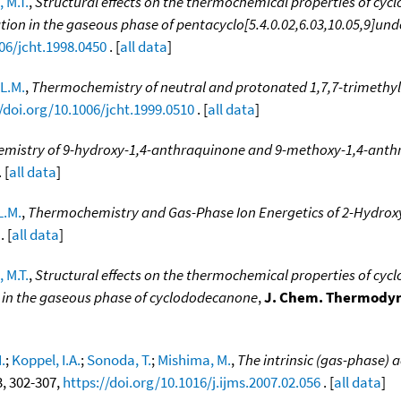
 M.T.
,
Structural effects on the thermochemical properties of cycl
ion in the gaseous phase of pentacyclo[5.4.0.02,6.03,10.05,9]un
06/jcht.1998.0450
. [
all data
]
L.M.
,
Thermochemistry of neutral and protonated 1,7,7-trimethyl
/doi.org/10.1006/jcht.1999.0510
. [
all data
]
mistry of 9-hydroxy-1,4-anthraquinone and 9-methoxy-1,4-anth
 [
all data
]
L.M.
,
Thermochemistry and Gas-Phase Ion Energetics of 2-Hydr
. [
all data
]
 M.T.
,
Structural effects on the thermochemical properties of cyc
n in the gaseous phase of cyclododecanone
,
J. Chem. Thermody
.
;
Koppel, I.A.
;
Sonoda, T.
;
Mishima, M.
,
The intrinsic (gas-phase) a
-3, 302-307,
https://doi.org/10.1016/j.ijms.2007.02.056
. [
all data
]