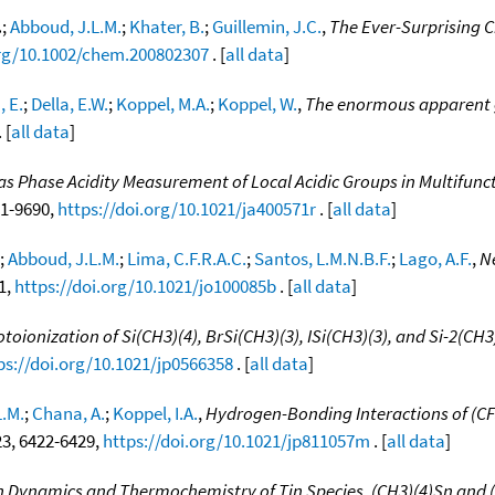
.
;
Abboud, J.L.M.
;
Khater, B.
;
Guillemin, J.C.
,
The Ever-Surprising C
org/10.1002/chem.200802307
. [
all data
]
, E.
;
Della, E.W.
;
Koppel, M.A.
;
Koppel, W.
,
The enormous apparent g
 [
all data
]
as Phase Acidity Measurement of Local Acidic Groups in Multifuncti
81-9690,
https://doi.org/10.1021/ja400571r
. [
all data
]
;
Abboud, J.L.M.
;
Lima, C.F.R.A.C.
;
Santos, L.M.N.B.F.
;
Lago, A.F.
,
Ne
71,
https://doi.org/10.1021/jo100085b
. [
all data
]
oionization of Si(CH3)(4), BrSi(CH3)(3), ISi(CH3)(3), and Si-2(CH
ps://doi.org/10.1021/jp0566358
. [
all data
]
L.M.
;
Chana, A.
;
Koppel, I.A.
,
Hydrogen-Bonding Interactions of (CF3
 23, 6422-6429,
https://doi.org/10.1021/jp811057m
. [
all data
]
n Dynamics and Thermochemistry of Tin Species, (CH3)(4)Sn and 