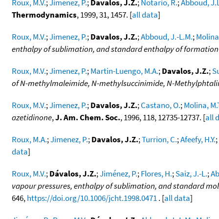
Roux, M.V.
;
Jimenez, P.
;
Davalos, J.Z.
;
Notario, R.
;
Abboud, J.
Thermodynamics
, 1999, 31, 1457. [
all data
]
Roux, M.V.
;
Jimenez, P.
;
Davalos, J.Z.
;
Abboud, J.-L.M.
;
Molina,
enthalpy of sublimation, and standard enthalpy of formation
Roux, M.V.
;
Jimenez, P.
;
Martin-Luengo, M.A.
;
Davalos, J.Z.
;
Su
of N-methylmaleimide, N-methylsuccinimide, N-Methylphtal
Roux, M.V.
;
Jimenez, P.
;
Davalos, J.Z.
;
Castano, O.
;
Molina, M.
azetidinone
,
J. Am. Chem. Soc.
, 1996, 118, 12735-12737. [
all 
Roux, M.A.
;
Jimenez, P.
;
Davalos, J.Z.
;
Turrion, C.
;
Afeefy, H.Y.
;
data
]
Roux, M.V.
;
Dávalos, J.Z.
;
Jiménez, P.
;
Flores, H.
;
Saiz, J.-L.
;
Ab
vapour pressures, enthalpy of sublimation, and standard mola
646,
https://doi.org/10.1006/jcht.1998.0471
. [
all data
]