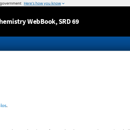
Jump to content
hemistry WebBook
, SRD 69
los
.