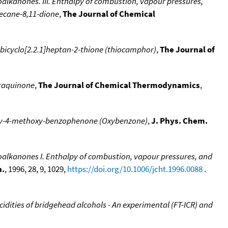
oalkanones. III. Enthalpy of combustion, vapour pressures,
decane-8,11-dione
,
The Journal of Chemical
bicyclo[2.2.1]heptan-2-thione (thiocamphor)
,
The Journal of
raquinone
,
The Journal of Chemical Thermodynamics
,
oxy-4-methoxy-benzophenone (Oxybenzone)
,
J. Phys. Chem.
loalkanones I. Enthalpy of combustion, vapour pressures, and
n.
, 1996, 28, 9, 1029,
https://doi.org/10.1006/jcht.1996.0088
.
cidities of bridgehead alcohols - An experimental (FT-ICR) and