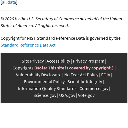
[
all data
]
©
2026 by the U.S. Secretary of Commerce on behalf of the United
States of America. All rights reserved.
Copyright for NIST Standard Reference Data is governed by the
Standard Reference Data Act
.
Site Privacy
Accessibility
Privacy Program
Copyrights
(Note: This site is covered by copyright.)
Vulnerability Disclosure
No Fear Act Policy
FOIA
Environmental Policy
Scientific Integrity
Information Quality Standards
Commerce.gov
Science.gov
USA.gov
Vote.gov