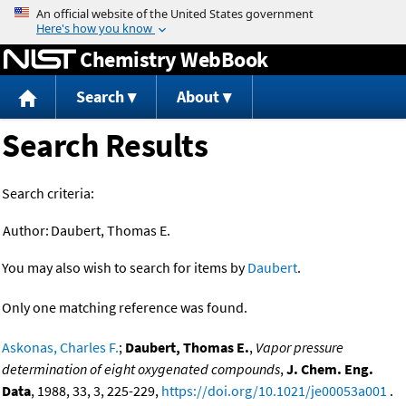
Jump to content
Chemistry WebBook
Search
About
Search Results
Search criteria:
Author:
Daubert, Thomas E.
You may also wish to search for items by
Daubert
.
Only one matching reference was found.
Askonas, Charles F.
;
Daubert, Thomas E.
,
Vapor pressure
determination of eight oxygenated compounds
,
J. Chem. Eng.
Data
, 1988, 33, 3, 225-229,
https://doi.org/10.1021/je00053a001
.