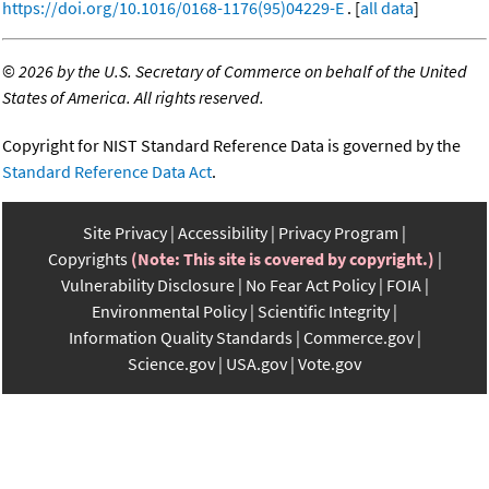
https://doi.org/10.1016/0168-1176(95)04229-E
. [
all data
]
©
2026 by the U.S. Secretary of Commerce on behalf of the United
States of America. All rights reserved.
Copyright for NIST Standard Reference Data is governed by the
Standard Reference Data Act
.
Site Privacy
Accessibility
Privacy Program
Copyrights
(Note: This site is covered by copyright.)
Vulnerability Disclosure
No Fear Act Policy
FOIA
Environmental Policy
Scientific Integrity
Information Quality Standards
Commerce.gov
Science.gov
USA.gov
Vote.gov