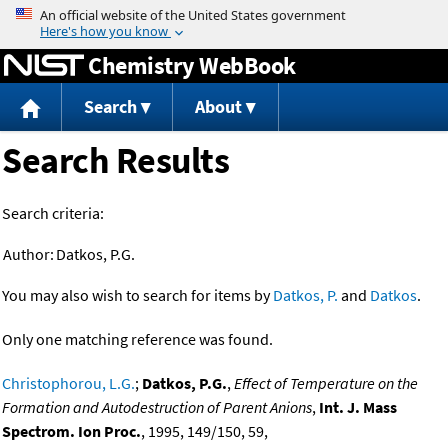
Jump to content
Chemistry WebBook
Search
About
Search Results
Search criteria:
Author:
Datkos, P.G.
You may also wish to search for items by
Datkos, P.
and
Datkos
.
Only one matching reference was found.
Christophorou, L.G.
;
Datkos, P.G.
,
Effect of Temperature on the
Formation and Autodestruction of Parent Anions
,
Int. J. Mass
Spectrom. Ion Proc.
, 1995, 149/150, 59,