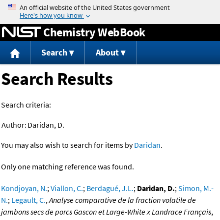
Jump to content
Chemistry WebBook
Search
About
Search Results
Search criteria:
Author:
Daridan, D.
You may also wish to search for items by
Daridan
.
Only one matching reference was found.
Kondjoyan, N.
;
Viallon, C.
;
Berdagué, J.L.
;
Daridan, D.
;
Simon, M.-
N.
;
Legault, C.
,
Analyse comparative de la fraction volatile de
jambons secs de porcs Gascon et Large-White x Landrace Français
,