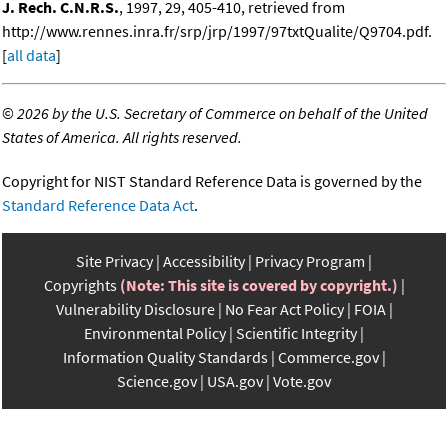
J. Rech. C.N.R.S.
, 1997, 29, 405-410, retrieved from
http://www.rennes.inra.fr/srp/jrp/1997/97txtQualite/Q9704.pdf.
[
all data
]
©
2026 by the U.S. Secretary of Commerce on behalf of the United
States of America. All rights reserved.
Copyright for NIST Standard Reference Data is governed by the
Standard Reference Data Act
.
Site Privacy
Accessibility
Privacy Program
Copyrights
(Note: This site is covered by copyright.)
Vulnerability Disclosure
No Fear Act Policy
FOIA
Environmental Policy
Scientific Integrity
Information Quality Standards
Commerce.gov
Science.gov
USA.gov
Vote.gov