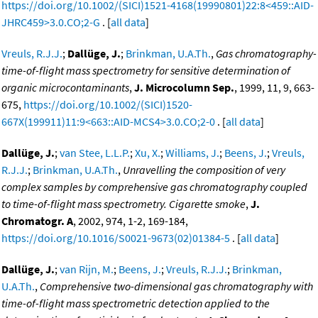
https://doi.org/10.1002/(SICI)1521-4168(19990801)22:8<459::AID-
JHRC459>3.0.CO;2-G
. [
all data
]
Vreuls, R.J.J.
;
Dallüge, J.
;
Brinkman, U.A.Th.
,
Gas chromatography-
time-of-flight mass spectrometry for sensitive determination of
organic microcontaminants
,
J. Microcolumn Sep.
, 1999, 11, 9, 663-
675,
https://doi.org/10.1002/(SICI)1520-
667X(199911)11:9<663::AID-MCS4>3.0.CO;2-0
. [
all data
]
Dallüge, J.
;
van Stee, L.L.P.
;
Xu, X.
;
Williams, J.
;
Beens, J.
;
Vreuls,
R.J.J.
;
Brinkman, U.A.Th.
,
Unravelling the composition of very
complex samples by comprehensive gas chromatography coupled
to time-of-flight mass spectrometry. Cigarette smoke
,
J.
Chromatogr. A
, 2002, 974, 1-2, 169-184,
https://doi.org/10.1016/S0021-9673(02)01384-5
. [
all data
]
Dallüge, J.
;
van Rijn, M.
;
Beens, J.
;
Vreuls, R.J.J.
;
Brinkman,
U.A.Th.
,
Comprehensive two-dimensional gas chromatography with
time-of-flight mass spectrometric detection applied to the