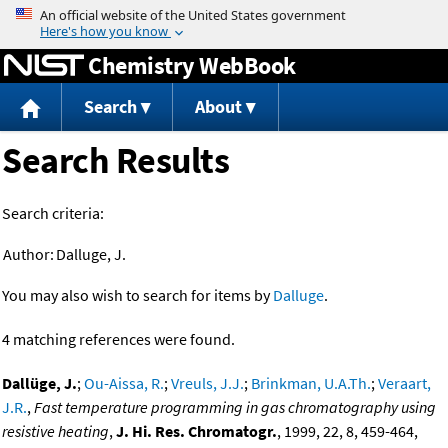
Jump to content
Chemistry WebBook
Search
About
Search Results
Search criteria:
Author:
Dalluge, J.
You may also wish to search for items by
Dalluge
.
4 matching references were found.
Dallüge, J.
;
Ou-Aissa, R.
;
Vreuls, J.J.
;
Brinkman, U.A.Th.
;
Veraart,
J.R.
,
Fast temperature programming in gas chromatography using
resistive heating
,
J. Hi. Res. Chromatogr.
, 1999, 22, 8, 459-464,