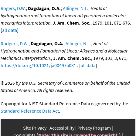
Rogers, D.W.
;
Dagdagan, O.A.
;
Allinger, N.L.
,
Heats of
hydrogenation and formation of linear alkynes and a molecular
mechanics interpretation
,
J. Am. Chem. Soc.
, 1979, 101, 671-676.
[
all data
]
Rodgers, D.W.
;
Dagdagan, O.A.
;
Allinger, N.L.
,
Heat of
Hydrogenation and Formation of LInear Alkynes and a Molecular
Mechanics Interpretation.
,
J. Am. Chem. Soc.
, 1979, 101, 3, 671,
https://doi.org/10.1021/ja00497a031
. [
all data
]
©
2026 by the U.S. Secretary of Commerce on behalf of the United
States of America. All rights reserved.
Copyright for NIST Standard Reference Data is governed by the
Standard Reference Data Act
.
Site Privacy
Accessibility
Privacy Program
Copyrights
(Note: This site is covered by copyright.)