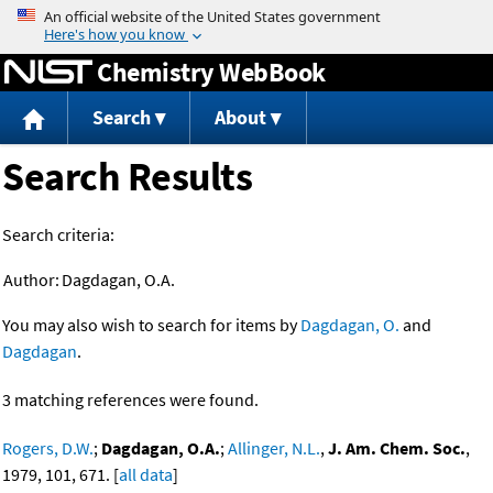
Jump to content
Chemistry WebBook
Search
About
Search Results
Search criteria:
Author:
Dagdagan, O.A.
You may also wish to search for items by
Dagdagan, O.
and
Dagdagan
.
3 matching references were found.
Rogers, D.W.
;
Dagdagan, O.A.
;
Allinger, N.L.
,
J. Am. Chem. Soc.
,
1979, 101, 671. [
all data
]