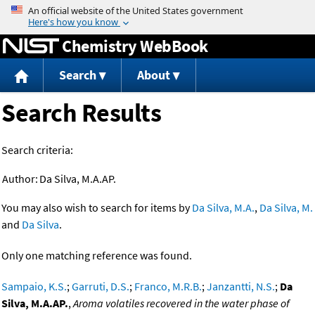
Jump to content
Chemistry WebBook
Search
About
Search Results
Search criteria:
Author:
Da Silva, M.A.AP.
You may also wish to search for items by
Da Silva, M.A.
,
Da Silva, M.
and
Da Silva
.
Only one matching reference was found.
Sampaio, K.S.
;
Garruti, D.S.
;
Franco, M.R.B.
;
Janzantti, N.S.
;
Da
Silva, M.A.AP.
,
Aroma volatiles recovered in the water phase of