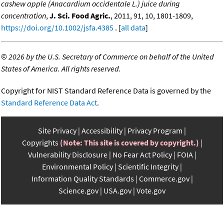
cashew apple (Anacardium occidentale L.) juice during
concentration
,
J. Sci. Food Agric.
, 2011, 91, 10, 1801-1809,
https://doi.org/10.1002/jsfa.4385
. [
all data
]
©
2026 by the U.S. Secretary of Commerce on behalf of the United
States of America. All rights reserved.
Copyright for NIST Standard Reference Data is governed by the
Standard Reference Data Act
.
Site Privacy
Accessibility
Privacy Program
Copyrights
(Note: This site is covered by copyright.)
Vulnerability Disclosure
No Fear Act Policy
FOIA
Environmental Policy
Scientific Integrity
Information Quality Standards
Commerce.gov
Science.gov
USA.gov
Vote.gov