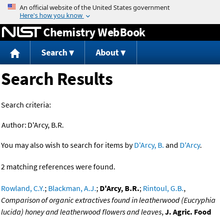
Jump to content
Chemistry WebBook
Search
About
Search Results
Search criteria:
Author:
D'Arcy, B.R.
You may also wish to search for items by
D'Arcy, B.
and
D'Arcy
.
2 matching references were found.
Rowland, C.Y.
;
Blackman, A.J.
;
D'Arcy, B.R.
;
Rintoul, G.B.
,
Comparison of organic extractives found in leatherwood (Eucryphia
lucida) honey and leatherwood flowers and leaves
,
J. Agric. Food