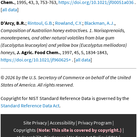
Chem.
, 1995, 43, 3, 753-763,
https://doi.org/10.1021/jf00051a036
.
[
all data
]
D'Arcy, B.R.
;
Rintoul, G.B.
;
Rowland, C.Y.
;
Blackman, A.J.
,
Composition of Australian honey extractives. 1. Norisoprenoids,
monoterpenes, and other natural volatiles from blue gum
(Eucalyptus leucoxylon) and yellow box (Eucalyptus melliodora)
honeys
,
J. Agric. Food Chem.
, 1997, 45, 5, 1834-1843,
https://doi.org/10.1021/jf960625+
. [
all data
]
©
2026 by the U.S. Secretary of Commerce on behalf of the United
States of America. All rights reserved.
Copyright for NIST Standard Reference Data is governed by the
Standard Reference Data Act
.
Site Privacy
Accessibility
Privacy Program
Copyrights
(Note: This site is covered by copyright.)