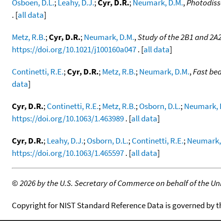
Osboen, D.L.
;
Leahy, D.J.
;
Cyr, D.R.
;
Neumark, D.M.
,
Photodiss
. [
all data
]
Metz, R.B.
;
Cyr, D.R.
;
Neumark, D.M.
,
Study of the 2B1 and 2A
https://doi.org/10.1021/j100160a047
. [
all data
]
Continetti, R.E.
;
Cyr, D.R.
;
Metz, R.B.
;
Neumark, D.M.
,
Fast be
data
]
Cyr, D.R.
;
Continetti, R.E.
;
Metz, R.B.
;
Osborn, D.L.
;
Neumark, 
https://doi.org/10.1063/1.463989
. [
all data
]
Cyr, D.R.
;
Leahy, D.J.
;
Osborn, D.L.
;
Continetti, R.E.
;
Neumark,
https://doi.org/10.1063/1.465597
. [
all data
]
©
2026 by the U.S. Secretary of Commerce on behalf of the Unit
Copyright for NIST Standard Reference Data is governed by 