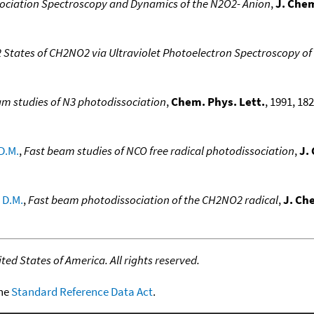
ociation Spectroscopy and Dynamics of the N2O2- Anion
,
J. Che
2 States of CH2NO2 via Ultraviolet Photoelectron Spectroscopy o
am studies of N3 photodissociation
,
Chem. Phys. Lett.
, 1991, 182
D.M.
,
Fast beam studies of NCO free radical photodissociation
,
J.
 D.M.
,
Fast beam photodissociation of the CH2NO2 radical
,
J. Ch
ed States of America. All rights reserved.
the
Standard Reference Data Act
.