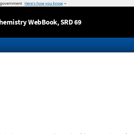
Jump to content
hemistry WebBook
, SRD 69