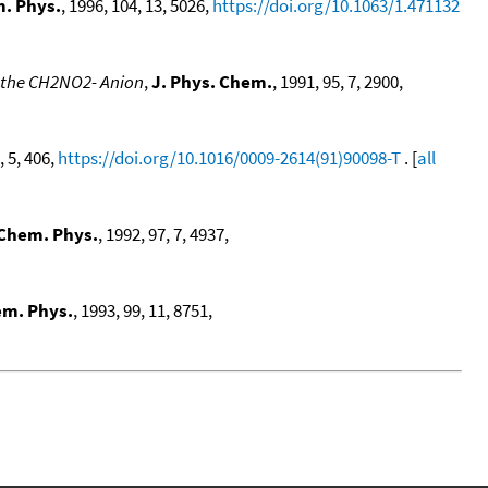
m. Phys.
, 1996, 104, 13, 5026,
https://doi.org/10.1063/1.471132
f the CH2NO2- Anion
,
J. Phys. Chem.
, 1991, 95, 7, 2900,
, 5, 406,
https://doi.org/10.1016/0009-2614(91)90098-T
. [
all
 Chem. Phys.
, 1992, 97, 7, 4937,
em. Phys.
, 1993, 99, 11, 8751,