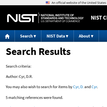
NIST
C
Search
NIST Data
About
Search Results
Search criteria:
Author:
Cyr, D.R.
You may also wish to search for items by
Cyr, D.
and
Cyr
.
5 matching references were found.