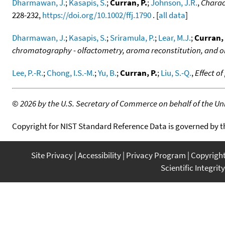
Dharmawan, J.
;
Kasapis, S.
;
Curran, P.
;
Johnson, J.R.
,
Charact
228-232,
https://doi.org/10.1002/ffj.1790
. [
all data
]
Dharmawan, J.
;
Kasapis, S.
;
Sriramula, P.
;
Lear, M.J.
;
Curran, 
chromatography - olfactometry, aroma reconstitution, and o
Lee, P.-R.
;
Chong, I.S.-M.
;
Yu, B.
;
Curran, P.
;
Liu, S.-Q.
,
Effect o
©
2026 by the U.S. Secretary of Commerce on behalf of the Unit
Copyright for NIST Standard Reference Data is governed by 
Site Privacy
Accessibility
Privacy Program
Copyrigh
Scientific Integrity