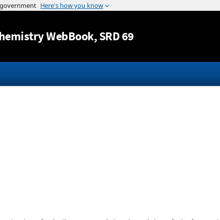
Jump to content
hemistry WebBook
, SRD 69