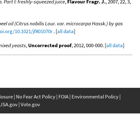
. Part I: freshly-squeezed juice
,
Flavour Fragr. J.
, 2007, 22, 3,
 oil (Citrus nobilis Lour. var. microcarpa Hassk.) by gas
doi.org/10.1021/jf801070r
. [
all data
]
mixed yeasts
,
Uncorrected proof
, 2012, 000-000. [
all data
]
closure
No Fear Act Policy
FOIA
Environmental Policy
USA.gov
Vote.gov