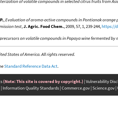
erization of volatile compounds in selected citrus fruits from Asia
P.
,
Evaluation of aroma-active compounds in Pontianak orange peel
mission test
,
J. Agric. Food Chem.
, 2009, 57, 1, 239-244,
https://
f precursors on volatile compounds in Papaya wine fermented by 
ed States of America. All rights reserved.
the
Standard Reference Data Act
.
ts
(Note: This site is covered by copyright.)
Vulnerability Dis
Information Quality Standards
Commerce.gov
Science.gov