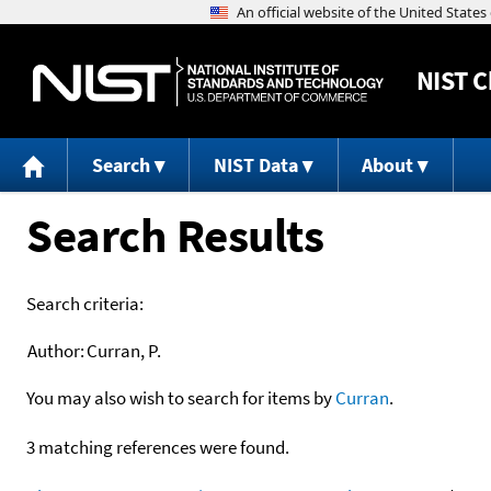
NIST
C
Search
NIST Data
About
Search Results
Search criteria:
Author:
Curran, P.
You may also wish to search for items by
Curran
.
3 matching references were found.