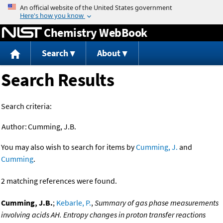
Jump to content
Chemistry WebBook
Search
About
Search Results
Search criteria:
Author:
Cumming, J.B.
You may also wish to search for items by
Cumming, J.
and
Cumming
.
2 matching references were found.
Cumming, J.B.
;
Kebarle, P.
,
Summary of gas phase measurements
involving acids AH. Entropy changes in proton transfer reactions