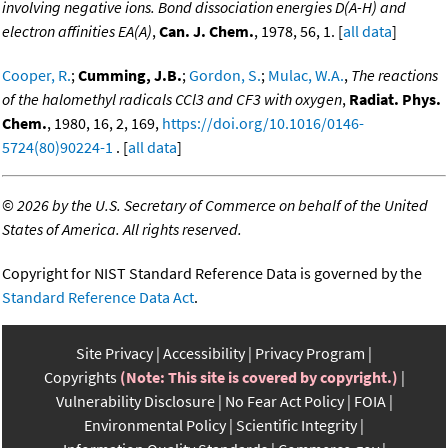
involving negative ions. Bond dissociation energies D(A-H) and
electron affinities EA(A)
,
Can. J. Chem.
, 1978, 56, 1. [
all data
]
Cooper, R.
;
Cumming, J.B.
;
Gordon, S.
;
Mulac, W.A.
,
The reactions
of the halomethyl radicals CCl3 and CF3 with oxygen
,
Radiat. Phys.
Chem.
, 1980, 16, 2, 169,
https://doi.org/10.1016/0146-
5724(80)90224-1
. [
all data
]
©
2026 by the U.S. Secretary of Commerce on behalf of the United
States of America. All rights reserved.
Copyright for NIST Standard Reference Data is governed by the
Standard Reference Data Act
.
Site Privacy
Accessibility
Privacy Program
Copyrights
(Note: This site is covered by copyright.)
Vulnerability Disclosure
No Fear Act Policy
FOIA
Environmental Policy
Scientific Integrity