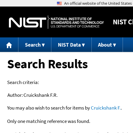
NIST
C
Search
NIST Data
About
Search Results
Search criteria:
Author:
Cruickshank F.R.
You may also wish to search for items by
Cruickshank F.
.
Only one matching reference was found.