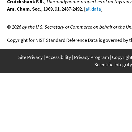
Cruickshank F.R.
,
Thermodynamic properties of methyl vinyl 
Am. Chem. Soc.
, 1969, 91, 2487-2492. [
all data
]
©
2026 by the U.S. Secretary of Commerce on behalf of the Unit
Copyright for NIST Standard Reference Data is governed by 
Site Privacy
Accessibility
Privacy Program
Copyrigh
Scientific Integrity