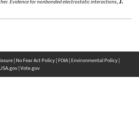
her. Evidence for nonbonded electrostatic interactions
,
J.
closure
No Fear Act Policy
FOIA
Environmental Policy
USA.gov
Vote.gov