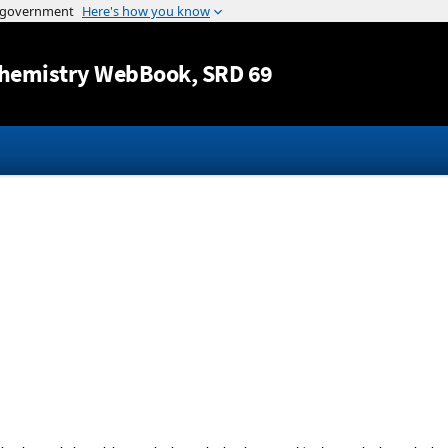
Jump to content
hemistry WebBook
, SRD 69