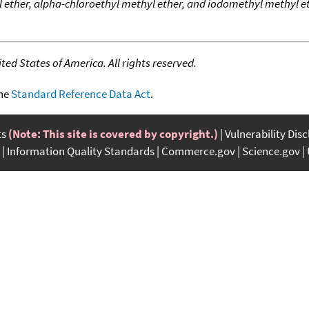
ether, alpha-chloroethyl methyl ether, and iodomethyl methyl et
ed States of America. All rights reserved.
the
Standard Reference Data Act
.
ts
(Note: This site is covered by copyright.)
Vulnerability Dis
Information Quality Standards
Commerce.gov
Science.gov