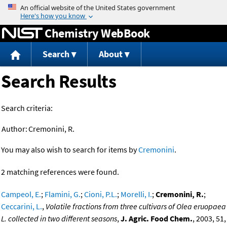
Jump to content
Chemistry WebBook
Search
About
Search Results
Search criteria:
Author:
Cremonini, R.
You may also wish to search for items by
Cremonini
.
2 matching references were found.
Campeol, E.
;
Flamini, G.
;
Cioni, P.L.
;
Morelli, I.
;
Cremonini, R.
;
Ceccarini, L.
,
Volatile fractions from three cultivars of Olea eruopaea
L. collected in two different seasons
,
J. Agric. Food Chem.
, 2003, 51,