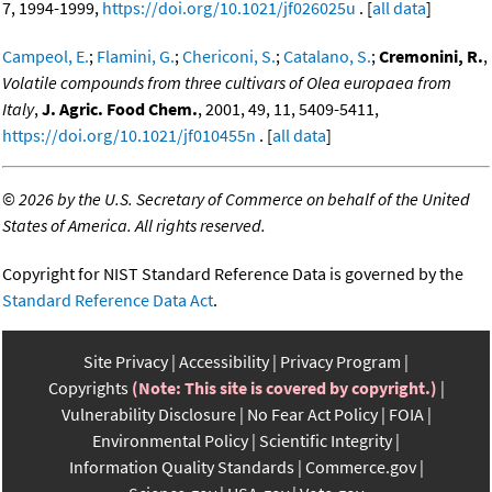
7, 1994-1999,
https://doi.org/10.1021/jf026025u
. [
all data
]
Campeol, E.
;
Flamini, G.
;
Chericoni, S.
;
Catalano, S.
;
Cremonini, R.
,
Volatile compounds from three cultivars of Olea europaea from
Italy
,
J. Agric. Food Chem.
, 2001, 49, 11, 5409-5411,
https://doi.org/10.1021/jf010455n
. [
all data
]
©
2026 by the U.S. Secretary of Commerce on behalf of the United
States of America. All rights reserved.
Copyright for NIST Standard Reference Data is governed by the
Standard Reference Data Act
.
Site Privacy
Accessibility
Privacy Program
Copyrights
(Note: This site is covered by copyright.)
Vulnerability Disclosure
No Fear Act Policy
FOIA
Environmental Policy
Scientific Integrity
Information Quality Standards
Commerce.gov