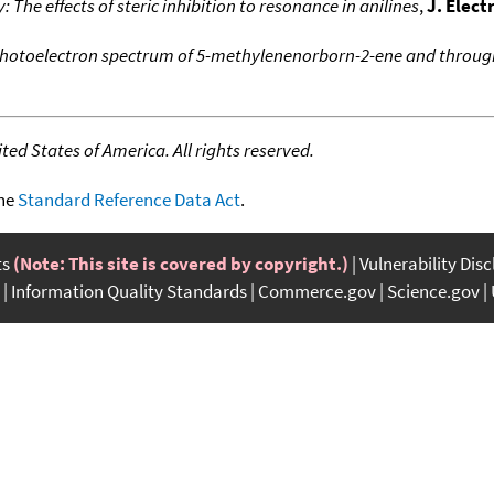
The effects of steric inhibition to resonance in anilines
,
J. Elec
hotoelectron spectrum of 5-methylenenorborn-2-ene and throug
ed States of America. All rights reserved.
the
Standard Reference Data Act
.
ts
(Note: This site is covered by copyright.)
Vulnerability Dis
Information Quality Standards
Commerce.gov
Science.gov