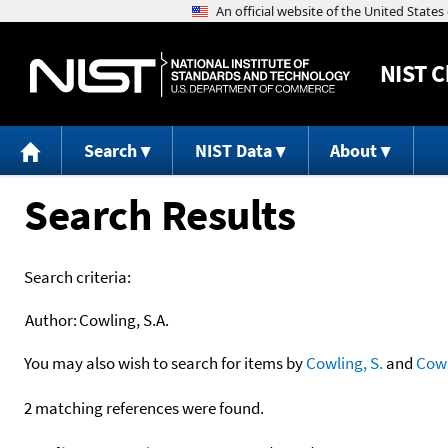
NIST
C
Search
NIST Data
About
Search Results
Search criteria:
Author:
Cowling, S.A.
You may also wish to search for items by
Cowling, S.
and
Cow
2 matching references were found.