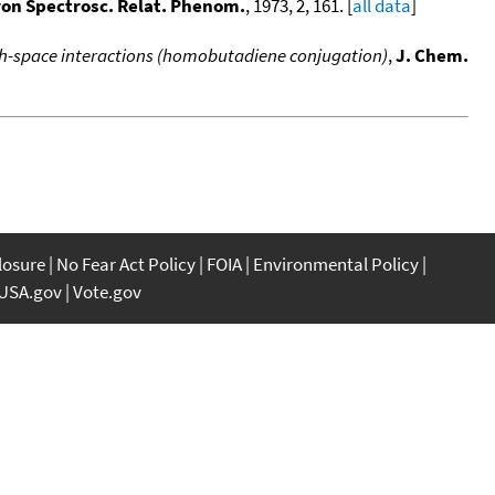
tron Spectrosc. Relat. Phenom.
, 1973, 2, 161. [
all data
]
h-space interactions (homobutadiene conjugation)
,
J. Chem.
closure
No Fear Act Policy
FOIA
Environmental Policy
USA.gov
Vote.gov