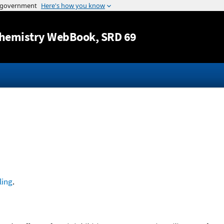
Jump to content
hemistry WebBook
, SRD 69
ling
.