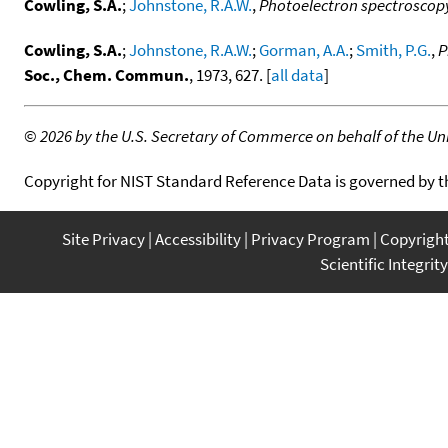
Cowling, S.A.
;
Johnstone, R.A.W.
,
Photoelectron spectroscopy: 
Cowling, S.A.
;
Johnstone, R.A.W.
;
Gorman, A.A.
;
Smith, P.G.
,
P
Soc., Chem. Commun.
, 1973, 627. [
all data
]
©
2026 by the U.S. Secretary of Commerce on behalf of the Unit
Copyright for NIST Standard Reference Data is governed by 
Site Privacy
Accessibility
Privacy Program
Copyrigh
Scientific Integrity