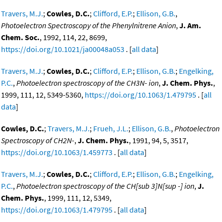
Travers, M.J.
;
Cowles, D.C.
;
Clifford, E.P.
;
Ellison, G.B.
,
Photoelectron Spectroscopy of the Phenylnitrene Anion
,
J. Am.
Chem. Soc.
, 1992, 114, 22, 8699,
https://doi.org/10.1021/ja00048a053
. [
all data
]
Travers, M.J.
;
Cowles, D.C.
;
Clifford, E.P.
;
Ellison, G.B.
;
Engelking,
P.C.
,
Photoelectron spectroscopy of the CH3N- ion
,
J. Chem. Phys.
,
1999, 111, 12, 5349-5360,
https://doi.org/10.1063/1.479795
. [
all
data
]
Cowles, D.C.
;
Travers, M.J.
;
Frueh, J.L.
;
Ellison, G.B.
,
Photoelectron
Spectroscopy of CH2N-
,
J. Chem. Phys.
, 1991, 94, 5, 3517,
https://doi.org/10.1063/1.459773
. [
all data
]
Travers, M.J.
;
Cowles, D.C.
;
Clifford, E.P.
;
Ellison, G.B.
;
Engelking,
P.C.
,
Photoelectron spectroscopy of the CH[sub 3]N[sup -] ion
,
J.
Chem. Phys.
, 1999, 111, 12, 5349,
https://doi.org/10.1063/1.479795
. [
all data
]