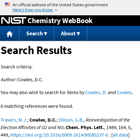
Jump to content
Chemistry WebBook
Search
About
Search Results
Search criteria:
Author:
Cowles, D.C.
You may also wish to search for items by
Cowles, D.
and
Cowles
.
6 matching references were found.
Travers, M.J.
;
Cowles, D.C.
;
Ellison, G.B.
,
Reinvestigation of the
Electron Affinities of O2 and NO
,
Chem. Phys. Lett.
, 1989, 164, 5,
449,
https://doi.org/10.1016/0009-2614(89)85237-6
. [
all data
]