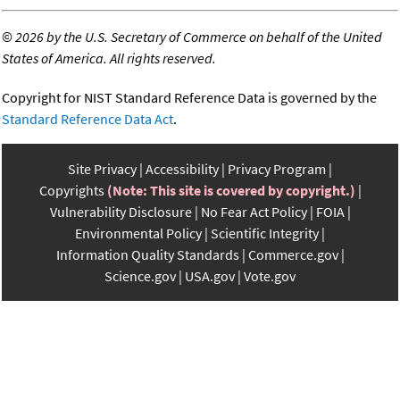
©
2026 by the U.S. Secretary of Commerce on behalf of the United
States of America. All rights reserved.
Copyright for NIST Standard Reference Data is governed by the
Standard Reference Data Act
.
Site Privacy
Accessibility
Privacy Program
Copyrights
(Note: This site is covered by copyright.)
Vulnerability Disclosure
No Fear Act Policy
FOIA
Environmental Policy
Scientific Integrity
Information Quality Standards
Commerce.gov
Science.gov
USA.gov
Vote.gov