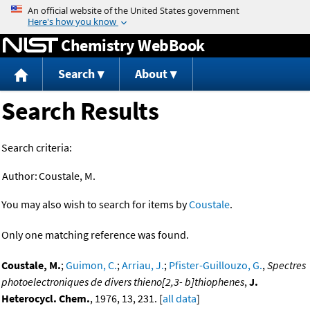
Jump to content
Chemistry WebBook
Search
About
Search Results
Search criteria:
Author:
Coustale, M.
You may also wish to search for items by
Coustale
.
Only one matching reference was found.
Coustale, M.
;
Guimon, C.
;
Arriau, J.
;
Pfister-Guillouzo, G.
,
Spectres
photoelectroniques de divers thieno[2,3- b]thiophenes
,
J.
Heterocycl. Chem.
, 1976, 13, 231. [
all data
]