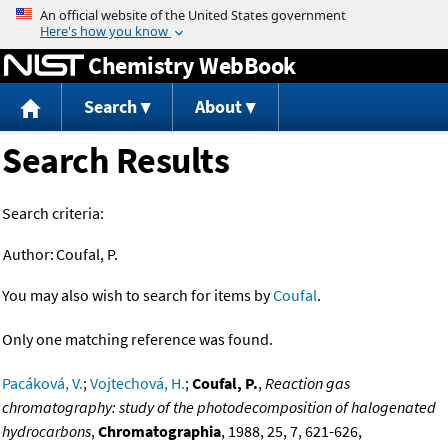
Jump to content
Chemistry WebBook
Search
About
Search Results
Search criteria:
Author:
Coufal, P.
You may also wish to search for items by
Coufal
.
Only one matching reference was found.
Pacáková, V.
;
Vojtechová, H.
;
Coufal, P.
,
Reaction gas
chromatography: study of the photodecomposition of halogenated
hydrocarbons
,
Chromatographia
, 1988, 25, 7, 621-626,