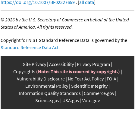
https://doi.org/10.1007/BF02327659
. [
all data
]
©
2026 by the U.S. Secretary of Commerce on behalf of the United
States of America. All rights reserved.
Copyright for NIST Standard Reference Data is governed by the
Standard Reference Data Act
.
Site Privacy
Accessibility
Privacy Program
Copyrights
(Note: This site is covered by copyright.)
Vulnerability Disclosure
No Fear Act Policy
FOIA
Environmental Policy
Scientific Integrity
Information Quality Standards
Commerce.gov
Science.gov
USA.gov
Vote.gov