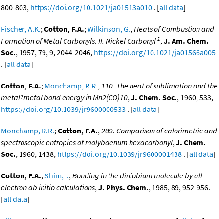
800-803,
https://doi.org/10.1021/ja01513a010
. [
all data
]
Fischer, A.K.
;
Cotton, F.A.
;
Wilkinson, G.
,
Heats of Combustion and
1
Formation of Metal Carbonyls. II. Nickel Carbonyl
,
J. Am. Chem.
Soc.
, 1957, 79, 9, 2044-2046,
https://doi.org/10.1021/ja01566a005
. [
all data
]
Cotton, F.A.
;
Monchamp, R.R.
,
110. The heat of sublimation and the
metal?metal bond energy in Mn2(CO)10
,
J. Chem. Soc.
, 1960, 533,
https://doi.org/10.1039/jr9600000533
. [
all data
]
Monchamp, R.R.
;
Cotton, F.A.
,
289. Comparison of calorimetric and
spectroscopic entropies of molybdenum hexacarbonyl
,
J. Chem.
Soc.
, 1960, 1438,
https://doi.org/10.1039/jr9600001438
. [
all data
]
Cotton, F.A.
;
Shim, I.
,
Bonding in the diniobium molecule by all-
electron ab initio calculations
,
J. Phys. Chem.
, 1985, 89, 952-956.
[
all data
]