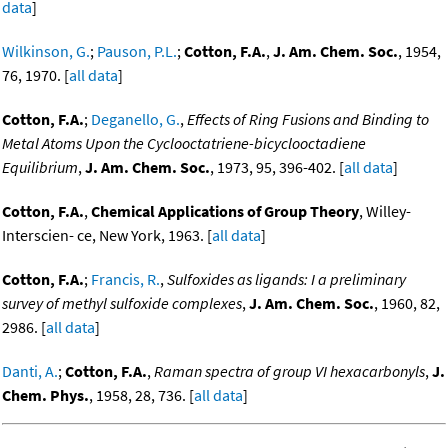
data
]
Wilkinson, G.
;
Pauson, P.L.
;
Cotton, F.A.
,
J. Am. Chem. Soc.
, 1954,
76, 1970. [
all data
]
Cotton, F.A.
;
Deganello, G.
,
Effects of Ring Fusions and Binding to
Metal Atoms Upon the Cyclooctatriene-bicyclooctadiene
Equilibrium
,
J. Am. Chem. Soc.
, 1973, 95, 396-402. [
all data
]
Cotton, F.A.
,
Chemical Applications of Group Theory
, Willey-
Interscien- ce, New York, 1963. [
all data
]
Cotton, F.A.
;
Francis, R.
,
Sulfoxides as ligands: I a preliminary
survey of methyl sulfoxide complexes
,
J. Am. Chem. Soc.
, 1960, 82,
2986. [
all data
]
Danti, A.
;
Cotton, F.A.
,
Raman spectra of group VI hexacarbonyls
,
J.
Chem. Phys.
, 1958, 28, 736. [
all data
]