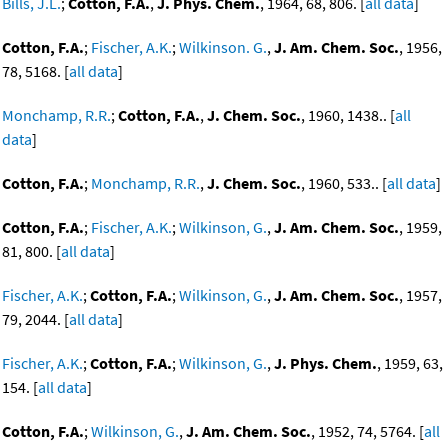
Bills, J.L.
;
Cotton, F.A.
,
J. Phys. Chem.
, 1964, 68, 806. [
all data
]
Cotton, F.A.
;
Fischer, A.K.
;
Wilkinson. G.
,
J. Am. Chem. Soc.
, 1956,
78, 5168. [
all data
]
Monchamp, R.R.
;
Cotton, F.A.
,
J. Chem. Soc.
, 1960, 1438.. [
all
data
]
Cotton, F.A.
;
Monchamp, R.R.
,
J. Chem. Soc.
, 1960, 533.. [
all data
]
Cotton, F.A.
;
Fischer, A.K.
;
Wilkinson, G.
,
J. Am. Chem. Soc.
, 1959,
81, 800. [
all data
]
Fischer, A.K.
;
Cotton, F.A.
;
Wilkinson, G.
,
J. Am. Chem. Soc.
, 1957,
79, 2044. [
all data
]
Fischer, A.K.
;
Cotton, F.A.
;
Wilkinson, G.
,
J. Phys. Chem.
, 1959, 63,
154. [
all data
]
Cotton, F.A.
;
Wilkinson, G.
,
J. Am. Chem. Soc.
, 1952, 74, 5764. [
all