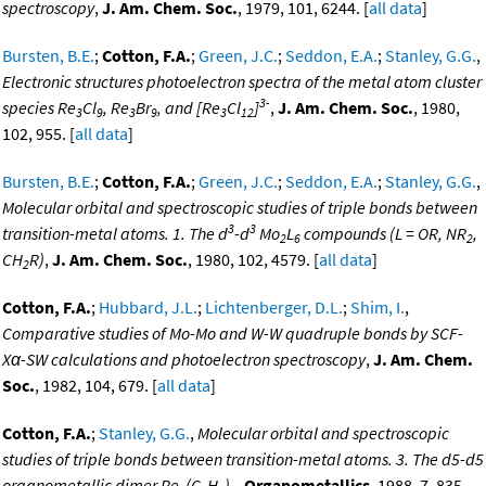
spectroscopy
,
J. Am. Chem. Soc.
, 1979, 101, 6244. [
all data
]
Bursten, B.E.
;
Cotton, F.A.
;
Green, J.C.
;
Seddon, E.A.
;
Stanley, G.G.
,
Electronic structures photoelectron spectra of the metal atom cluster
3-
species Re
Cl
, Re
Br
, and [Re
Cl
]
,
J. Am. Chem. Soc.
, 1980,
3
9
3
9
3
12
102, 955. [
all data
]
Bursten, B.E.
;
Cotton, F.A.
;
Green, J.C.
;
Seddon, E.A.
;
Stanley, G.G.
,
Molecular orbital and spectroscopic studies of triple bonds between
3
3
transition-metal atoms. 1. The d
-d
Mo
L
compounds (L = OR, NR
,
2
6
2
CH
R)
,
J. Am. Chem. Soc.
, 1980, 102, 4579. [
all data
]
2
Cotton, F.A.
;
Hubbard, J.L.
;
Lichtenberger, D.L.
;
Shim, I.
,
Comparative studies of Mo-Mo and W-W quadruple bonds by SCF-
Xα-SW calculations and photoelectron spectroscopy
,
J. Am. Chem.
Soc.
, 1982, 104, 679. [
all data
]
Cotton, F.A.
;
Stanley, G.G.
,
Molecular orbital and spectroscopic
studies of triple bonds between transition-metal atoms. 3. The d5-d5
organometallic dimer Re
(C
H
)
,
Organometallics
, 1988, 7, 835.