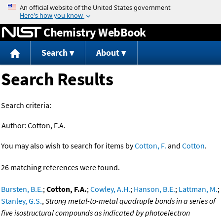
Jump to content
Chemistry WebBook
Search
About
Search Results
Search criteria:
Author:
Cotton, F.A.
You may also wish to search for items by
Cotton, F.
and
Cotton
.
26 matching references were found.
Bursten, B.E.
;
Cotton, F.A.
;
Cowley, A.H.
;
Hanson, B.E.
;
Lattman, M.
;
Stanley, G.S.
,
Strong metal-to-metal quadruple bonds in a series of
five isostructural compounds as indicated by photoelectron