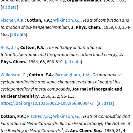
2
3
5
4
[
all data
]
Fischer, A.K.
;
Cotton, F.A.
;
Wilkinson, G.
,
Heats of combustion and
formation of bis-benzenechromium
,
J. Phys. Chem.
, 1959, 63, 154-
155. [
all data
]
Bills, J.L.
;
Cotton, F.A.
,
The enthalpy of formation of
tetraethylgermane and the germanium-carbon bond energy
,
J.
Phys. Chem.
, 1964, 68, 806-810. [
all data
]
Wilkinson, G.
;
Cotton, F.A.
;
Birmingham, J.M.
,
On manganese
cyclopentadienide and some chemical reactions of neutral bis-
cyclopentadienyl metal compounds
,
Journal of Inorganic and
Nuclear Chemistry
, 1956, 2, 2, 95-113,
https://doi.org/10.1016/0022-1902(56)80004-3
. [
all data
]
Cotton, F.A.
;
Fischer, A.K.
;
Wilkinson, G.
,
Heats of Combustion and
Formation of Metal Carbonyls. III. Iron Pentacarbonyl; The Nature of
1
the Bonding in Metal Carbonyls
,
J. Am. Chem. Soc.
, 1959, 81, 4,