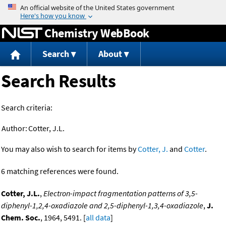
Jump to content
Chemistry WebBook
Search
About
Search Results
Search criteria:
Author:
Cotter, J.L.
You may also wish to search for items by
Cotter, J.
and
Cotter
.
6 matching references were found.
Cotter, J.L.
,
Electron-impact fragmentation patterns of 3,5-
diphenyl-1,2,4-oxadiazole and 2,5-diphenyl-1,3,4-oxadiazole
,
J.
Chem. Soc.
, 1964, 5491. [
all data
]