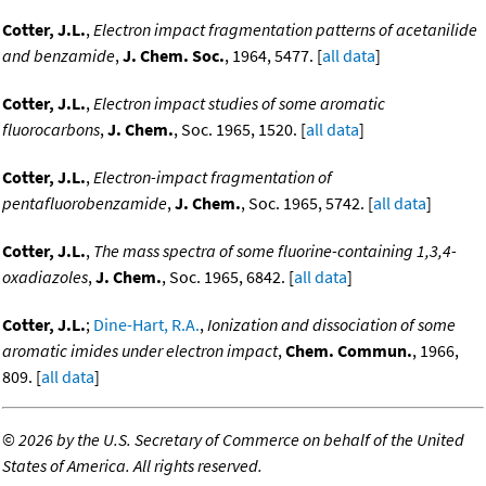
Cotter, J.L.
,
Electron impact fragmentation patterns of acetanilide
and benzamide
,
J. Chem. Soc.
, 1964, 5477. [
all data
]
Cotter, J.L.
,
Electron impact studies of some aromatic
fluorocarbons
,
J. Chem.
, Soc. 1965, 1520. [
all data
]
Cotter, J.L.
,
Electron-impact fragmentation of
pentafluorobenzamide
,
J. Chem.
, Soc. 1965, 5742. [
all data
]
Cotter, J.L.
,
The mass spectra of some fluorine-containing 1,3,4-
oxadiazoles
,
J. Chem.
, Soc. 1965, 6842. [
all data
]
Cotter, J.L.
;
Dine-Hart, R.A.
,
Ionization and dissociation of some
aromatic imides under electron impact
,
Chem. Commun.
, 1966,
809. [
all data
]
©
2026 by the U.S. Secretary of Commerce on behalf of the United
States of America. All rights reserved.