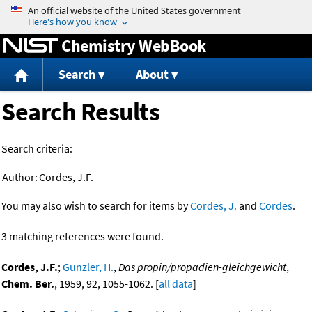
Jump to content
Chemistry WebBook
Search
About
Search Results
Search criteria:
Author:
Cordes, J.F.
You may also wish to search for items by
Cordes, J.
and
Cordes
.
3 matching references were found.
Cordes, J.F.
;
Gunzler, H.
,
Das propin/propadien-gleichgewicht
,
Chem. Ber.
, 1959, 92, 1055-1062. [
all data
]