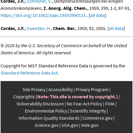
Cordes, J.F.
;
Schreiner, S.
,
Dampfdruckmessungen bei einigen
Aromatenkomplexen
,
Z. Anorg. Allg. Chem.
, 1959, 299, 1-2, 87-91,
https://doi.org/10.1002/zaac.19592990111
. [
all data
]
Cordes, J.F.
;
Guenzler, H.
,
Chem. Ber.
, 1959, 92, 1055. [
all data
]
©
2026 by the U.S. Secretary of Commerce on behalf of the United
States of America. All rights reserved.
Copyright for NIST Standard Reference Data is governed by the
Standard Reference Data Act
.
Site Privacy
Accessibility
Privacy Program
Copyrights
(Note: This site is covered by copyright.)
Vulnerability Disclosure
No Fear Act Policy
FOIA
Environmental Policy
Scientific Integrity
Information Quality Standards
Commerce.gov
Science.gov
USA.gov
Vote.gov