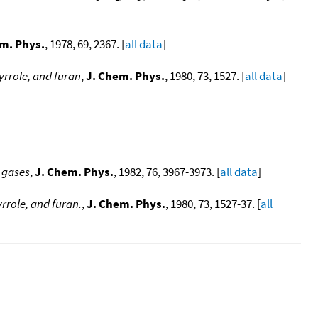
m. Phys.
, 1978, 69, 2367. [
all data
]
yrrole, and furan
,
J. Chem. Phys.
, 1980, 73, 1527. [
all data
]
 gases
,
J. Chem. Phys.
, 1982, 76, 3967-3973. [
all data
]
rrole, and furan.
,
J. Chem. Phys.
, 1980, 73, 1527-37. [
all