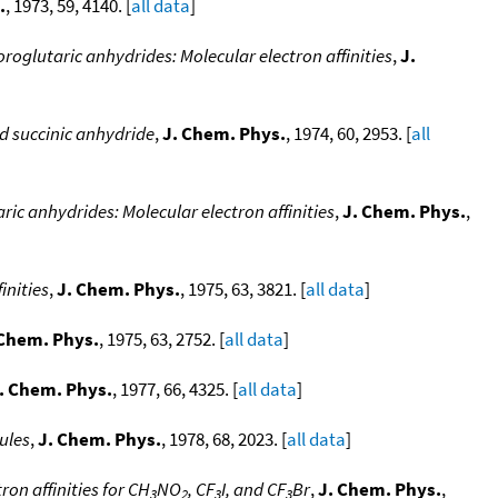
.
, 1973, 59, 4140. [
all data
]
roglutaric anhydrides: Molecular electron affinities
,
J.
nd succinic anhydride
,
J. Chem. Phys.
, 1974, 60, 2953. [
all
ric anhydrides: Molecular electron affinities
,
J. Chem. Phys.
,
inities
,
J. Chem. Phys.
, 1975, 63, 3821. [
all data
]
 Chem. Phys.
, 1975, 63, 2752. [
all data
]
. Chem. Phys.
, 1977, 66, 4325. [
all data
]
ules
,
J. Chem. Phys.
, 1978, 68, 2023. [
all data
]
on affinities for CH
NO
, CF
I, and CF
Br
,
J. Chem. Phys.
,
3
2
3
3