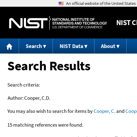
NIST
C
Search
NIST Data
About
Search Results
Search criteria:
Author:
Cooper, C.D.
You may also wish to search for items by
Cooper, C.
and
Coop
15 matching references were found.