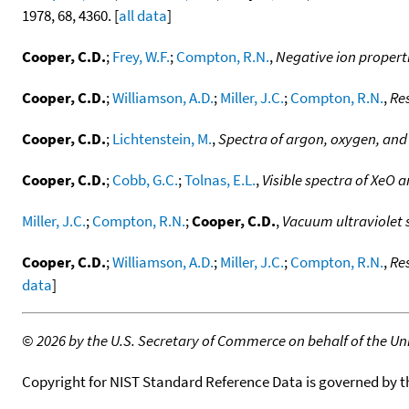
1978, 68, 4360. [
all data
]
Cooper, C.D.
;
Frey, W.F.
;
Compton, R.N.
,
Negative ion propertie
Cooper, C.D.
;
Williamson, A.D.
;
Miller, J.C.
;
Compton, R.N.
,
Re
Cooper, C.D.
;
Lichtenstein, M.
,
Spectra of argon, oxygen, and
Cooper, C.D.
;
Cobb, G.C.
;
Tolnas, E.L.
,
Visible spectra of XeO 
Miller, J.C.
;
Compton, R.N.
;
Cooper, C.D.
,
Vacuum ultraviolet 
Cooper, C.D.
;
Williamson, A.D.
;
Miller, J.C.
;
Compton, R.N.
,
Re
data
]
©
2026 by the U.S. Secretary of Commerce on behalf of the Unit
Copyright for NIST Standard Reference Data is governed by 