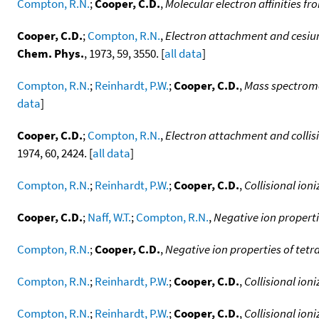
Compton, R.N.
;
Cooper, C.D.
,
Molecular electron affinities fro
Cooper, C.D.
;
Compton, R.N.
,
Electron attachment and cesium 
Chem. Phys.
, 1973, 59, 3550. [
all data
]
Compton, R.N.
;
Reinhardt, P.W.
;
Cooper, C.D.
,
Mass spectromet
data
]
Cooper, C.D.
;
Compton, R.N.
,
Electron attachment and collisi
1974, 60, 2424. [
all data
]
Compton, R.N.
;
Reinhardt, P.W.
;
Cooper, C.D.
,
Collisional ion
Cooper, C.D.
;
Naff, W.T.
;
Compton, R.N.
,
Negative ion propert
Compton, R.N.
;
Cooper, C.D.
,
Negative ion properties of tet
Compton, R.N.
;
Reinhardt, P.W.
;
Cooper, C.D.
,
Collisional ion
Compton, R.N.
;
Reinhardt, P.W.
;
Cooper, C.D.
,
Collisional ion