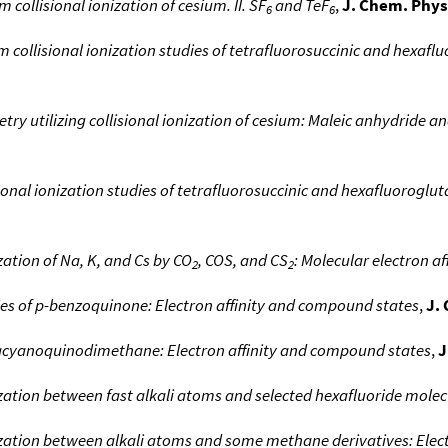
m collisional ionization of cesium. II. SF
and TeF
,
J. Chem. Phys
6
6
collisional ionization studies of tetrafluorosuccinic and hexafluo
ry utilizing collisional ionization of cesium: Maleic anhydride a
onal ionization studies of tetrafluorosuccinic and hexafluorogluta
ization of Na, K, and Cs by CO
, COS, and CS
: Molecular electron aff
2
2
ies of p-benzoquinone: Electron affinity and compound states
,
J.
racyanoquinodimethane: Electron affinity and compound states
,
J
ization between fast alkali atoms and selected hexafluoride molec
ization between alkali atoms and some methane derivatives: Electr