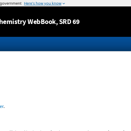
Jump to content
hemistry WebBook
, SRD 69
er
.