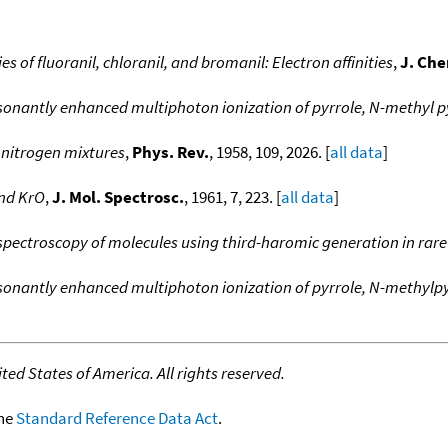
s of fluoranil, chloranil, and bromanil: Electron affinities
,
J. Che
sonantly enhanced multiphoton ionization of pyrrole, N-methyl p
 nitrogen mixtures
,
Phys. Rev.
, 1958, 109, 2026. [
all data
]
and KrO
,
J. Mol. Spectrosc.
, 1961, 7, 223. [
all data
]
spectroscopy of molecules using third-haromic generation in rare
sonantly enhanced multiphoton ionization of pyrrole, N-methylpy
ed States of America. All rights reserved.
the
Standard Reference Data Act
.