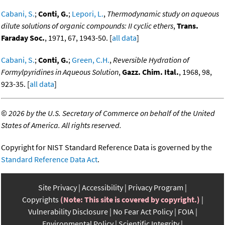
Cabani, S.
;
Conti, G.
;
Lepori, L.
,
Thermodynamic study on aqueous
dilute solutions of organic compounds: II cyclic ethers
,
Trans.
Faraday Soc.
, 1971, 67, 1943-50. [
all data
]
Cabani, S.
;
Conti, G.
;
Green, C.H.
,
Reversible Hydration of
Formylpyridines in Aqueous Solution
,
Gazz. Chim. Ital.
, 1968, 98,
923-35. [
all data
]
©
2026 by the U.S. Secretary of Commerce on behalf of the United
States of America. All rights reserved.
Copyright for NIST Standard Reference Data is governed by the
Standard Reference Data Act
.
Site Privacy
Accessibility
Privacy Program
Copyrights
(Note: This site is covered by copyright.)
Vulnerability Disclosure
No Fear Act Policy
FOIA
Environmental Policy
Scientific Integrity