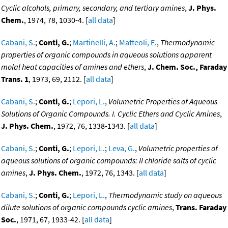
Cyclic alcohols, primary, secondary, and tertiary amines
,
J. Phys.
Chem.
, 1974, 78, 1030-4. [
all data
]
Cabani, S.
;
Conti, G.
;
Martinelli, A.
;
Matteoli, E.
,
Thermodynamic
properties of organic compounds in aqueous solutions apparent
molal heat capacities of amines and ethers
,
J. Chem. Soc., Faraday
Trans. 1
, 1973, 69, 2112. [
all data
]
Cabani, S.
;
Conti, G.
;
Lepori, L.
,
Volumetric Properties of Aqueous
Solutions of Organic Compounds. I. Cyclic Ethers and Cyclic Amines
,
J. Phys. Chem.
, 1972, 76, 1338-1343. [
all data
]
Cabani, S.
;
Conti, G.
;
Lepori, L.
;
Leva, G.
,
Volumetric properties of
aqueous solutions of organic compounds: II chloride salts of cyclic
amines
,
J. Phys. Chem.
, 1972, 76, 1343. [
all data
]
Cabani, S.
;
Conti, G.
;
Lepori, L.
,
Thermodynamic study on aqueous
dilute solutions of organic compounds cyclic amines
,
Trans. Faraday
Soc.
, 1971, 67, 1933-42. [
all data
]