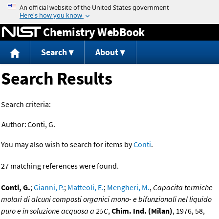
Jump to content
Chemistry WebBook
Search
About
Search Results
Search criteria:
Author:
Conti, G.
You may also wish to search for items by
Conti
.
27 matching references were found.
Conti, G.
;
Gianni, P.
;
Matteoli, E.
;
Mengheri, M.
,
Capacita termiche
molari di alcuni composti organici mono- e bifunzionali nel liquido
puro e in soluzione acquosa a 25C
,
Chim. Ind. (Milan)
, 1976, 58,