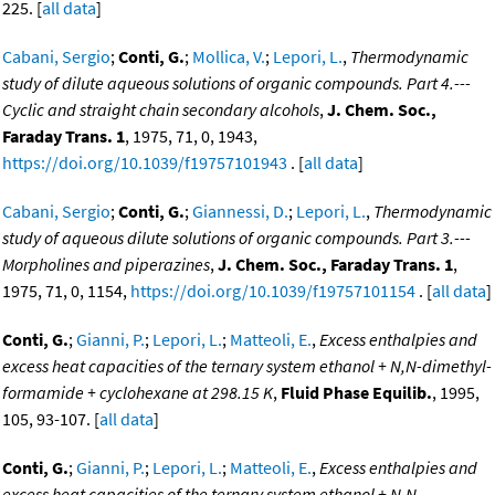
225. [
all data
]
Cabani, Sergio
;
Conti, G.
;
Mollica, V.
;
Lepori, L.
,
Thermodynamic
study of dilute aqueous solutions of organic compounds. Part 4.---
Cyclic and straight chain secondary alcohols
,
J. Chem. Soc.,
Faraday Trans. 1
, 1975, 71, 0, 1943,
https://doi.org/10.1039/f19757101943
. [
all data
]
Cabani, Sergio
;
Conti, G.
;
Giannessi, D.
;
Lepori, L.
,
Thermodynamic
study of aqueous dilute solutions of organic compounds. Part 3.---
Morpholines and piperazines
,
J. Chem. Soc., Faraday Trans. 1
,
1975, 71, 0, 1154,
https://doi.org/10.1039/f19757101154
. [
all data
]
Conti, G.
;
Gianni, P.
;
Lepori, L.
;
Matteoli, E.
,
Excess enthalpies and
excess heat capacities of the ternary system ethanol + N,N-dimethyl-
formamide + cyclohexane at 298.15 K
,
Fluid Phase Equilib.
, 1995,
105, 93-107. [
all data
]
Conti, G.
;
Gianni, P.
;
Lepori, L.
;
Matteoli, E.
,
Excess enthalpies and
excess heat capacities of the ternary system ethanol + N,N-