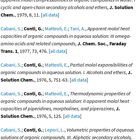
cyclic and open-chain secondary alcohols and ethers
,
J. Solution
Chem.
, 1979, 8, 11. [
all data
]
Cabani, S.
;
Conti, G.
;
Matteoli, E.
;
Tani, A.
,
Apparent molal heat
capacities of organic compounds in aqueous solution: III omega-
amino acids and related compounds
,
J. Chem. Soc., Faraday
Trans. 1
, 1977, 73, 476. [
all data
]
Cabani, S.
;
Conti, G.
;
Matteoli, E.
,
Partial molal expansibilities of
organic compounds in aqueous solution. I. Alcohols and ethers
,
J.
Solution Chem.
, 1976, 5, 751-63. [
all data
]
Cabani, S.
;
Conti, G.
;
Matteoli, E.
,
Thermodynamic properties of
organic compounds in aqueous solution: II apparent molal heat
capacities of piperidines, morpholines, and piperazines
,
J.
Solution Chem.
, 1976, 5, 125. [
all data
]
Cabani, S.
;
Conti, G.
;
Lepori, L.
,
Volumetric properties of aqueous
solutions of organic compounds. III. Aliphatic secondary alcohols,