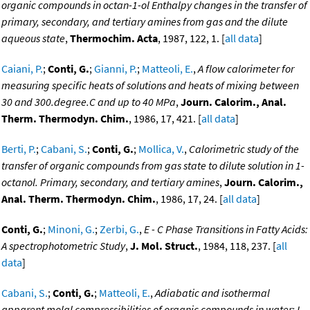
organic compounds in octan-1-ol Enthalpy changes in the transfer of
primary, secondary, and tertiary amines from gas and the dilute
aqueous state
,
Thermochim. Acta
, 1987, 122, 1. [
all data
]
Caiani, P.
;
Conti, G.
;
Gianni, P.
;
Matteoli, E.
,
A flow calorimeter for
measuring specific heats of solutions and heats of mixing between
30 and 300.degree.C and up to 40 MPa
,
Journ. Calorim., Anal.
Therm. Thermodyn. Chim.
, 1986, 17, 421. [
all data
]
Berti, P.
;
Cabani, S.
;
Conti, G.
;
Mollica, V.
,
Calorimetric study of the
transfer of organic compounds from gas state to dilute solution in 1-
octanol. Primary, secondary, and tertiary amines
,
Journ. Calorim.,
Anal. Therm. Thermodyn. Chim.
, 1986, 17, 24. [
all data
]
Conti, G.
;
Minoni, G.
;
Zerbi, G.
,
E - C Phase Transitions in Fatty Acids:
A spectrophotometric Study
,
J. Mol. Struct.
, 1984, 118, 237. [
all
data
]
Cabani, S.
;
Conti, G.
;
Matteoli, E.
,
Adiabatic and isothermal
apparent molal compressibilities of organic compounds in water: I