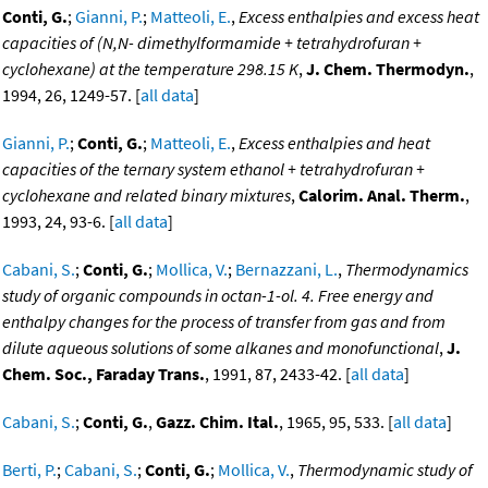
Conti, G.
;
Gianni, P.
;
Matteoli, E.
,
Excess enthalpies and excess heat
capacities of (N,N- dimethylformamide + tetrahydrofuran +
cyclohexane) at the temperature 298.15 K
,
J. Chem. Thermodyn.
,
1994, 26, 1249-57. [
all data
]
Gianni, P.
;
Conti, G.
;
Matteoli, E.
,
Excess enthalpies and heat
capacities of the ternary system ethanol + tetrahydrofuran +
cyclohexane and related binary mixtures
,
Calorim. Anal. Therm.
,
1993, 24, 93-6. [
all data
]
Cabani, S.
;
Conti, G.
;
Mollica, V.
;
Bernazzani, L.
,
Thermodynamics
study of organic compounds in octan-1-ol. 4. Free energy and
enthalpy changes for the process of transfer from gas and from
dilute aqueous solutions of some alkanes and monofunctional
,
J.
Chem. Soc., Faraday Trans.
, 1991, 87, 2433-42. [
all data
]
Cabani, S.
;
Conti, G.
,
Gazz. Chim. Ital.
, 1965, 95, 533. [
all data
]
Berti, P.
;
Cabani, S.
;
Conti, G.
;
Mollica, V.
,
Thermodynamic study of