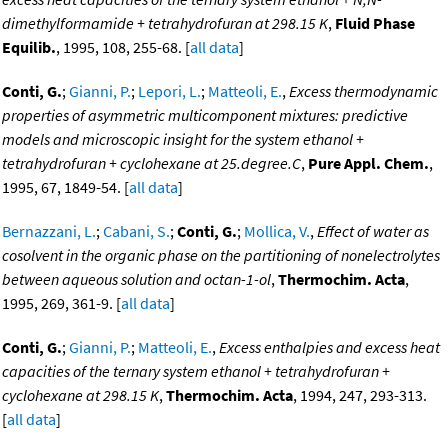
dimethylformamide + tetrahydrofuran at 298.15 K
,
Fluid Phase
Equilib.
, 1995, 108, 255-68. [
all data
]
Conti, G.
;
Gianni, P.
;
Lepori, L.
;
Matteoli, E.
,
Excess thermodynamic
properties of asymmetric multicomponent mixtures: predictive
models and microscopic insight for the system ethanol +
tetrahydrofuran + cyclohexane at 25.degree.C
,
Pure Appl. Chem.
,
1995, 67, 1849-54. [
all data
]
Bernazzani, L.
;
Cabani, S.
;
Conti, G.
;
Mollica, V.
,
Effect of water as
cosolvent in the organic phase on the partitioning of nonelectrolytes
between aqueous solution and octan-1-ol
,
Thermochim. Acta
,
1995, 269, 361-9. [
all data
]
Conti, G.
;
Gianni, P.
;
Matteoli, E.
,
Excess enthalpies and excess heat
capacities of the ternary system ethanol + tetrahydrofuran +
cyclohexane at 298.15 K
,
Thermochim. Acta
, 1994, 247, 293-313.
[
all data
]