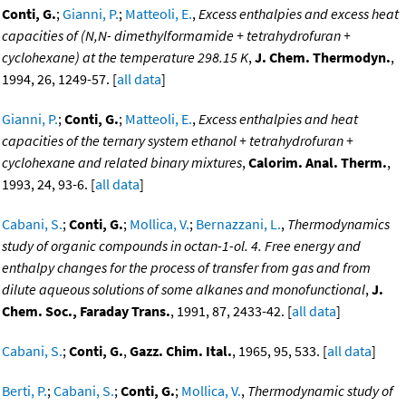
Conti, G.
;
Gianni, P.
;
Matteoli, E.
,
Excess enthalpies and excess heat
capacities of (N,N- dimethylformamide + tetrahydrofuran +
cyclohexane) at the temperature 298.15 K
,
J. Chem. Thermodyn.
,
1994, 26, 1249-57. [
all data
]
Gianni, P.
;
Conti, G.
;
Matteoli, E.
,
Excess enthalpies and heat
capacities of the ternary system ethanol + tetrahydrofuran +
cyclohexane and related binary mixtures
,
Calorim. Anal. Therm.
,
1993, 24, 93-6. [
all data
]
Cabani, S.
;
Conti, G.
;
Mollica, V.
;
Bernazzani, L.
,
Thermodynamics
study of organic compounds in octan-1-ol. 4. Free energy and
enthalpy changes for the process of transfer from gas and from
dilute aqueous solutions of some alkanes and monofunctional
,
J.
Chem. Soc., Faraday Trans.
, 1991, 87, 2433-42. [
all data
]
Cabani, S.
;
Conti, G.
,
Gazz. Chim. Ital.
, 1965, 95, 533. [
all data
]
Berti, P.
;
Cabani, S.
;
Conti, G.
;
Mollica, V.
,
Thermodynamic study of