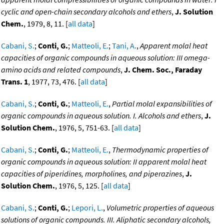
cyclic and open-chain secondary alcohols and ethers
,
J. Solution
Chem.
, 1979, 8, 11. [
all data
]
Cabani, S.
;
Conti, G.
;
Matteoli, E.
;
Tani, A.
,
Apparent molal heat
capacities of organic compounds in aqueous solution: III omega-
amino acids and related compounds
,
J. Chem. Soc., Faraday
Trans. 1
, 1977, 73, 476. [
all data
]
Cabani, S.
;
Conti, G.
;
Matteoli, E.
,
Partial molal expansibilities of
organic compounds in aqueous solution. I. Alcohols and ethers
,
J.
Solution Chem.
, 1976, 5, 751-63. [
all data
]
Cabani, S.
;
Conti, G.
;
Matteoli, E.
,
Thermodynamic properties of
organic compounds in aqueous solution: II apparent molal heat
capacities of piperidines, morpholines, and piperazines
,
J.
Solution Chem.
, 1976, 5, 125. [
all data
]
Cabani, S.
;
Conti, G.
;
Lepori, L.
,
Volumetric properties of aqueous
solutions of organic compounds. III. Aliphatic secondary alcohols,