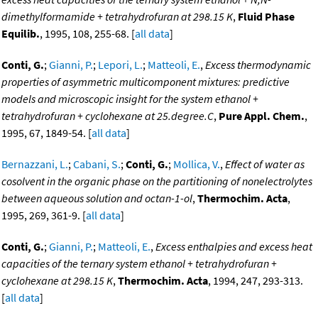
dimethylformamide + tetrahydrofuran at 298.15 K
,
Fluid Phase
Equilib.
, 1995, 108, 255-68. [
all data
]
Conti, G.
;
Gianni, P.
;
Lepori, L.
;
Matteoli, E.
,
Excess thermodynamic
properties of asymmetric multicomponent mixtures: predictive
models and microscopic insight for the system ethanol +
tetrahydrofuran + cyclohexane at 25.degree.C
,
Pure Appl. Chem.
,
1995, 67, 1849-54. [
all data
]
Bernazzani, L.
;
Cabani, S.
;
Conti, G.
;
Mollica, V.
,
Effect of water as
cosolvent in the organic phase on the partitioning of nonelectrolytes
between aqueous solution and octan-1-ol
,
Thermochim. Acta
,
1995, 269, 361-9. [
all data
]
Conti, G.
;
Gianni, P.
;
Matteoli, E.
,
Excess enthalpies and excess heat
capacities of the ternary system ethanol + tetrahydrofuran +
cyclohexane at 298.15 K
,
Thermochim. Acta
, 1994, 247, 293-313.
[
all data
]