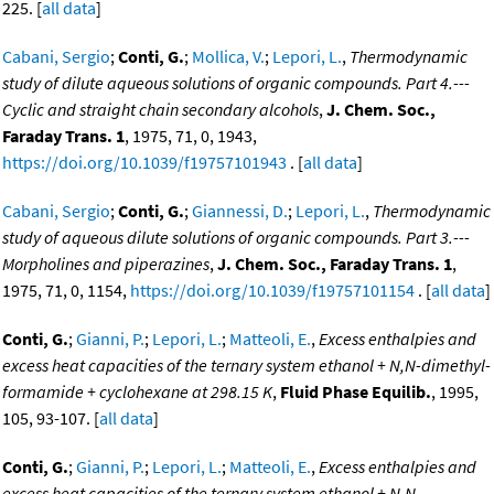
225. [
all data
]
Cabani, Sergio
;
Conti, G.
;
Mollica, V.
;
Lepori, L.
,
Thermodynamic
study of dilute aqueous solutions of organic compounds. Part 4.---
Cyclic and straight chain secondary alcohols
,
J. Chem. Soc.,
Faraday Trans. 1
, 1975, 71, 0, 1943,
https://doi.org/10.1039/f19757101943
. [
all data
]
Cabani, Sergio
;
Conti, G.
;
Giannessi, D.
;
Lepori, L.
,
Thermodynamic
study of aqueous dilute solutions of organic compounds. Part 3.---
Morpholines and piperazines
,
J. Chem. Soc., Faraday Trans. 1
,
1975, 71, 0, 1154,
https://doi.org/10.1039/f19757101154
. [
all data
]
Conti, G.
;
Gianni, P.
;
Lepori, L.
;
Matteoli, E.
,
Excess enthalpies and
excess heat capacities of the ternary system ethanol + N,N-dimethyl-
formamide + cyclohexane at 298.15 K
,
Fluid Phase Equilib.
, 1995,
105, 93-107. [
all data
]
Conti, G.
;
Gianni, P.
;
Lepori, L.
;
Matteoli, E.
,
Excess enthalpies and
excess heat capacities of the ternary system ethanol + N,N-