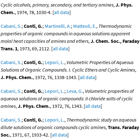
Cyclic alcohols, primary, secondary, and tertiary amines
,
J. Phys.
Chem.
, 1974, 78, 1030-4. [
all data
]
Cabani, S.
;
Conti, G.
;
Martinelli, A.
;
Matteoli, E.
,
Thermodynamic
properties of organic compounds in aqueous solutions apparent
molal heat capacities of amines and ethers
,
J. Chem. Soc., Faraday
Trans. 1
, 1973, 69, 2112. [
all data
]
Cabani, S.
;
Conti, G.
;
Lepori, L.
,
Volumetric Properties of Aqueous
Solutions of Organic Compounds. I. Cyclic Ethers and Cyclic Amines
,
J. Phys. Chem.
, 1972, 76, 1338-1343. [
all data
]
Cabani, S.
;
Conti, G.
;
Lepori, L.
;
Leva, G.
,
Volumetric properties of
aqueous solutions of organic compounds: II chloride salts of cyclic
amines
,
J. Phys. Chem.
, 1972, 76, 1343. [
all data
]
Cabani, S.
;
Conti, G.
;
Lepori, L.
,
Thermodynamic study on aqueous
dilute solutions of organic compounds cyclic amines
,
Trans. Faraday
Soc.
, 1971, 67, 1933-42. [
all data
]