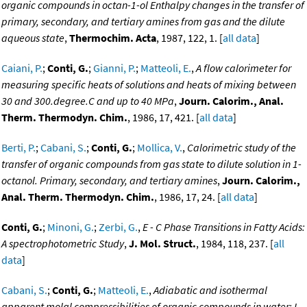
organic compounds in octan-1-ol Enthalpy changes in the transfer of
primary, secondary, and tertiary amines from gas and the dilute
aqueous state
,
Thermochim. Acta
, 1987, 122, 1. [
all data
]
Caiani, P.
;
Conti, G.
;
Gianni, P.
;
Matteoli, E.
,
A flow calorimeter for
measuring specific heats of solutions and heats of mixing between
30 and 300.degree.C and up to 40 MPa
,
Journ. Calorim., Anal.
Therm. Thermodyn. Chim.
, 1986, 17, 421. [
all data
]
Berti, P.
;
Cabani, S.
;
Conti, G.
;
Mollica, V.
,
Calorimetric study of the
transfer of organic compounds from gas state to dilute solution in 1-
octanol. Primary, secondary, and tertiary amines
,
Journ. Calorim.,
Anal. Therm. Thermodyn. Chim.
, 1986, 17, 24. [
all data
]
Conti, G.
;
Minoni, G.
;
Zerbi, G.
,
E - C Phase Transitions in Fatty Acids:
A spectrophotometric Study
,
J. Mol. Struct.
, 1984, 118, 237. [
all
data
]
Cabani, S.
;
Conti, G.
;
Matteoli, E.
,
Adiabatic and isothermal
apparent molal compressibilities of organic compounds in water: I