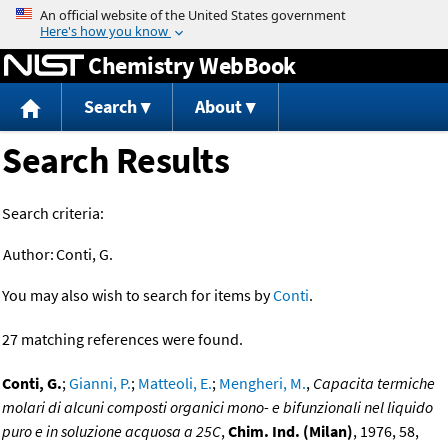
Jump to content
Chemistry WebBook
Search
About
Search Results
Search criteria:
Author:
Conti, G.
You may also wish to search for items by
Conti
.
27 matching references were found.
Conti, G.
;
Gianni, P.
;
Matteoli, E.
;
Mengheri, M.
,
Capacita termiche
molari di alcuni composti organici mono- e bifunzionali nel liquido
puro e in soluzione acquosa a 25C
,
Chim. Ind. (Milan)
, 1976, 58,