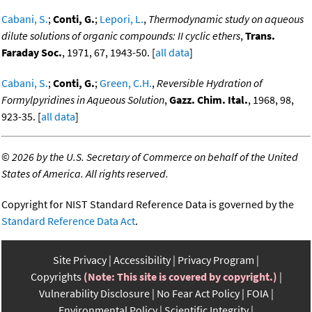
Cabani, S.
;
Conti, G.
;
Lepori, L.
,
Thermodynamic study on aqueous
dilute solutions of organic compounds: II cyclic ethers
,
Trans.
Faraday Soc.
, 1971, 67, 1943-50. [
all data
]
Cabani, S.
;
Conti, G.
;
Green, C.H.
,
Reversible Hydration of
Formylpyridines in Aqueous Solution
,
Gazz. Chim. Ital.
, 1968, 98,
923-35. [
all data
]
©
2026 by the U.S. Secretary of Commerce on behalf of the United
States of America. All rights reserved.
Copyright for NIST Standard Reference Data is governed by the
Standard Reference Data Act
.
Site Privacy
Accessibility
Privacy Program
Copyrights
(Note: This site is covered by copyright.)
Vulnerability Disclosure
No Fear Act Policy
FOIA
Environmental Policy
Scientific Integrity