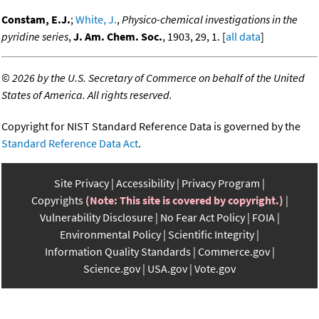
Constam, E.J.
;
White, J.
,
Physico-chemical investigations in the
pyridine series
,
J. Am. Chem. Soc.
, 1903, 29, 1. [
all data
]
©
2026 by the U.S. Secretary of Commerce on behalf of the United
States of America. All rights reserved.
Copyright for NIST Standard Reference Data is governed by the
Standard Reference Data Act
.
Site Privacy
Accessibility
Privacy Program
Copyrights
(Note: This site is covered by copyright.)
Vulnerability Disclosure
No Fear Act Policy
FOIA
Environmental Policy
Scientific Integrity
Information Quality Standards
Commerce.gov
Science.gov
USA.gov
Vote.gov