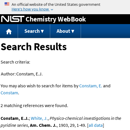
Jump to content
Chemistry WebBook
Search
About
Search Results
Search criteria:
Author:
Constam, E.J.
You may also wish to search for items by
Constam, E.
and
Constam
.
2 matching references were found.
Constam, E.J.
;
White, J.
,
Physico-chemical investigations in the
pyridine series
,
Am. Chem. J.
, 1903, 29, 1-49. [
all data
]