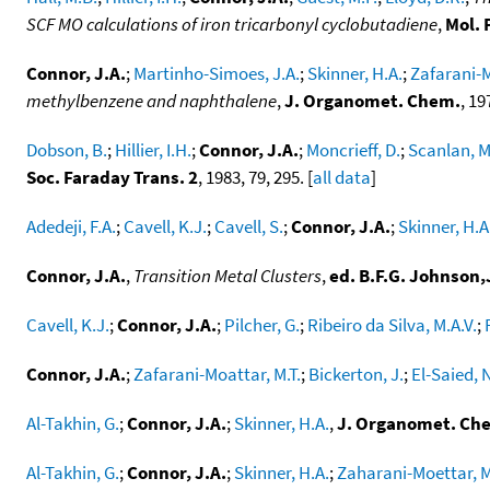
SCF MO calculations of iron tricarbonyl cyclobutadiene
,
Mol. 
Connor, J.A.
;
Martinho-Simoes, J.A.
;
Skinner, H.A.
;
Zafarani-M
methylbenzene and naphthalene
,
J. Organomet. Chem.
, 19
Dobson, B.
;
Hillier, I.H.
;
Connor, J.A.
;
Moncrieff, D.
;
Scanlan, M
Soc. Faraday Trans. 2
, 1983, 79, 295. [
all data
]
Adedeji, F.A.
;
Cavell, K.J.
;
Cavell, S.
;
Connor, J.A.
;
Skinner, H.A
Connor, J.A.
,
Transition Metal Clusters
,
ed. B.F.G. Johnson
Cavell, K.J.
;
Connor, J.A.
;
Pilcher, G.
;
Ribeiro da Silva, M.A.V.
;
Connor, J.A.
;
Zafarani-Moattar, M.T.
;
Bickerton, J.
;
El-Saied, N
Al-Takhin, G.
;
Connor, J.A.
;
Skinner, H.A.
,
J. Organomet. Ch
Al-Takhin, G.
;
Connor, J.A.
;
Skinner, H.A.
;
Zaharani-Moettar, M