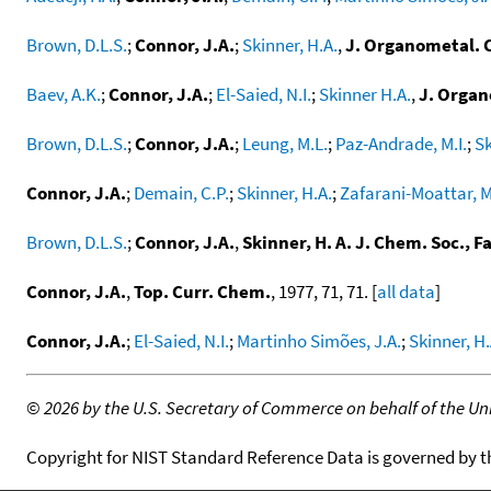
Brown, D.L.S.
;
Connor, J.A.
;
Skinner, H.A.
,
J. Organometal.
Baev, A.K.
;
Connor, J.A.
;
El-Saied, N.I.
;
Skinner H.A.
,
J. Orga
Brown, D.L.S.
;
Connor, J.A.
;
Leung, M.L.
;
Paz-Andrade, M.I.
;
Sk
Connor, J.A.
;
Demain, C.P.
;
Skinner, H.A.
;
Zafarani-Moattar, M
Brown, D.L.S.
;
Connor, J.A.
,
Skinner, H. A. J. Chem. Soc., F
Connor, J.A.
,
Top. Curr. Chem.
, 1977, 71, 71. [
all data
]
Connor, J.A.
;
El-Saied, N.I.
;
Martinho Simões, J.A.
;
Skinner, H.
©
2026 by the U.S. Secretary of Commerce on behalf of the Unit
Copyright for NIST Standard Reference Data is governed by 