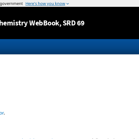
Jump to content
hemistry WebBook
, SRD 69
or
.