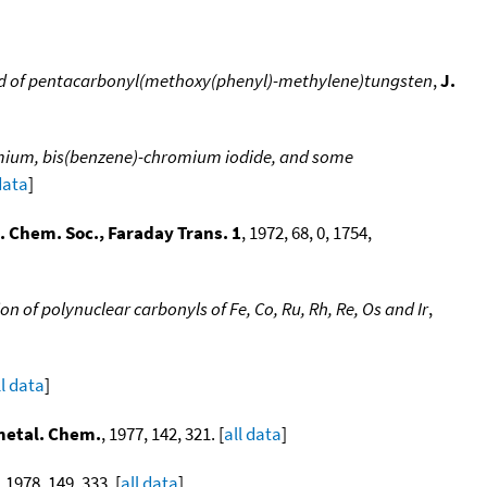
nd of pentacarbonyl(methoxy(phenyl)-methylene)tungsten
,
J.
omium, bis(benzene)-chromium iodide, and some
data
]
. Chem. Soc., Faraday Trans. 1
, 1972, 68, 0, 1754,
 of polynuclear carbonyls of Fe, Co, Ru, Rh, Re, Os and Ir
,
ll data
]
metal. Chem.
, 1977, 142, 321. [
all data
]
, 1978, 149, 333. [
all data
]