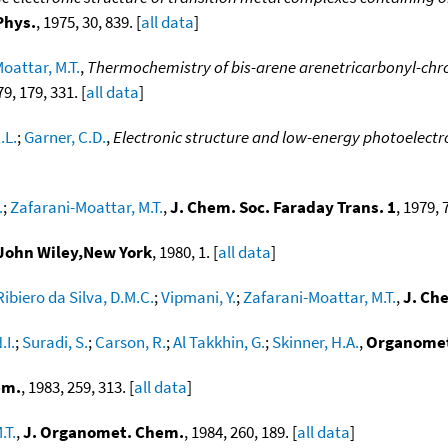
Phys.
, 1975, 30, 839. [
all data
]
oattar, M.T.
,
Thermochemistry of bis-arene arenetricarbonyl-ch
79, 179, 331. [
all data
]
.L.
;
Garner, C.D.
,
Electronic structure and low-energy photoelectron
.
;
Zafarani-Moattar, M.T.
,
J. Chem. Soc. Faraday Trans. 1
, 1979, 
,John Wiley,New York
, 1980, 1. [
all data
]
Ribiero da Silva, D.M.C.
;
Vipmani, Y.
;
Zafarani-Moattar, M.T.
,
J. Ch
.I.
;
Suradi, S.
;
Carson, R.
;
Al Takkhin, G.
;
Skinner, H.A.
,
Organome
em.
, 1983, 259, 313. [
all data
]
.T.
,
J. Organomet. Chem.
, 1984, 260, 189. [
all data
]