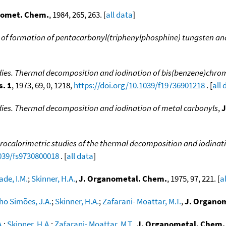
nomet. Chem.
, 1984, 265, 263. [
all data
]
 of formation of pentacarbonyl(triphenylphosphine) tungsten a
udies. Thermal decomposition and iodination of bis(benzene)chr
s. 1
, 1973, 69, 0, 1218,
https://doi.org/10.1039/f19736901218
. [
all 
dies. Thermal decomposition and iodination of metal carbonyls
,
J
calorimetric studies of the thermal decomposition and iodination
1039/fs9730800018
. [
all data
]
de, I.M.
;
Skinner, H.A.
,
J. Organometal. Chem.
, 1975, 97, 221. [
a
ho Simões, J.A.
;
Skinner, H.A.
;
Zafarani- Moattar, M.T.
,
J. Organo
.
;
Skinner, H.A.
;
Zafarani- Moattar, M.T.
,
J. Organometal. Chem.