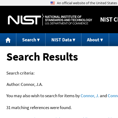
NIST
C
Search
NIST Data
About
Search Results
Search criteria:
Author:
Connor, J.A.
You may also wish to search for items by
Connor, J.
and
Conn
31 matching references were found.