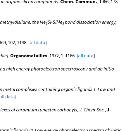
s in organosilicon compounds
,
Chem. Commun.
, 1966, 178.
amethyldisilane, the Me
Si-SiMe
bond dissociation energy,
3
3
969, 102, 1148. [
all data
]
able]
,
Organometallics
, 1972, 1, 1166. [
all data
]
and high energy photoelectron spectroscopy and ab initio
ion metal complexes containing organic ligands 1. Low and
all data
]
plexes of chromium tungsten carbonyls, J. Chem Soc.
,
J.
ganic ligands III. Low energy photoelectron spectra ab initio