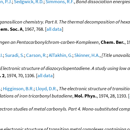
, P.J.
;
Sedgwick, R.D.
;
Simmons, R.F.
,
Bond dissociation energie
ganosilicon chemistry. Part II. The thermal decomposition of hex
hem. Soc. A
, 1967, 768. [
all data
]
ungen an Pentacarbonylchrom-carben-Komplexen
,
Chem. Ber.
, 1
I.
;
Suradi, S.
;
Carson, R.
;
AlTakhin, G.
;
Skinner, H.A.
,
[Title unavail
,
Electronic structure of diazocyclopentadiene. A study using low 
. 2
, 1974, 70, 1106. [
all data
]
.
;
Higginson, B.R.
;
Lloyd, D.R.
,
The electronic structure of transit
ations of iron tricarbonyl butadiene
,
Mol. Phys.
, 1974, 28, 1193. [
ectron studies of metal carbonyls. Part 4. Mono-substituted com
e electronic structure of transition metal complexes containing or