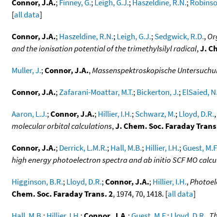
Connor, J.A.
;
Finney, G.
;
Leigh, G.J.
;
Haszeldine, R.N.
;
Robinson
[
all data
]
Connor, J.A.
;
Haszeldine, R.N.
;
Leigh, G.J.
;
Sedgwick, R.D.
,
Or
and the ionisation potential of the trimethylsilyl radical
,
J. C
Muller, J.
;
Connor, J.A.
,
Massenspektroskopische Untersuch
Connor, J.A.
;
Zafarani-Moattar, M.T.
;
Bickerton, J.
;
ElSaied, N.
Aaron, L.J.
;
Connor, J.A.
;
Hillier, I.H.
;
Schwarz, M.
;
Lloyd, D.R.
molecular orbital calculations
,
J. Chem. Soc. Faraday Trans
Connor, J.A.
;
Derrick, L.M.R.
;
Hall, M.B.
;
Hillier, I.H.
;
Guest, M.F
high energy photoelectron spectra and ab initio SCF MO calcul
Higginson, B.R.
;
Lloyd, D.R.
;
Connor, J.A.
;
Hillier, I.H.
,
Photoel
Chem. Soc. Faraday Trans. 2
, 1974, 70, 1418. [
all data
]
Hall, M.B.
;
Hillier, I.H.
;
Connor, J.A.
;
Guest, M.F.
;
Lloyd, D.R.
,
Th