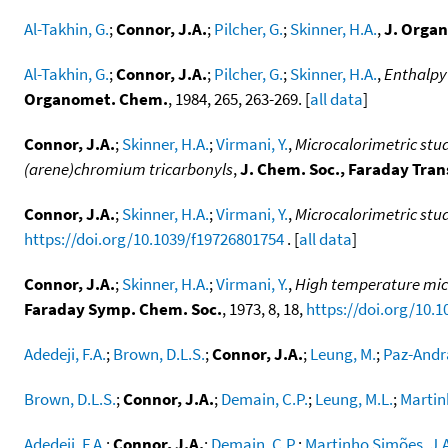
Al-Takhin, G.
;
Connor, J.A.
;
Pilcher, G.
;
Skinner, H.A.
,
J. Orga
Al-Takhin, G.
;
Connor, J.A.
;
Pilcher, G.
;
Skinner, H.A.
,
Enthalpy
Organomet. Chem.
, 1984, 265, 263-269. [
all data
]
Connor, J.A.
;
Skinner, H.A.
;
Virmani, Y.
,
Microcalorimetric st
(arene)chromium tricarbonyls
,
J. Chem. Soc., Faraday Tran
Connor, J.A.
;
Skinner, H.A.
;
Virmani, Y.
,
Microcalorimetric stu
https://doi.org/10.1039/f19726801754
. [
all data
]
Connor, J.A.
;
Skinner, H.A.
;
Virmani, Y.
,
High temperature micro
Faraday Symp. Chem. Soc.
, 1973, 8, 18,
https://doi.org/10.
Adedeji, F.A.
;
Brown, D.L.S.
;
Connor, J.A.
;
Leung, M.
;
Paz-Andra
Brown, D.L.S.
;
Connor, J.A.
;
Demain, C.P.
;
Leung, M.L.
;
Martin
Adedeji, F.A.
;
Connor, J.A.
;
Demain, C.P.
;
Martinho Simões, J.A