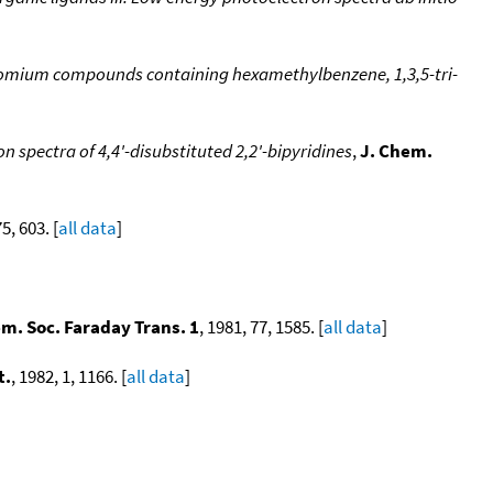
romium compounds containing hexamethylbenzene, 1,3,5-tri-
 spectra of 4,4'-disubstituted 2,2'-bipyridines
,
J. Chem.
75, 603. [
all data
]
em. Soc. Faraday Trans. 1
, 1981, 77, 1585. [
all data
]
t.
, 1982, 1, 1166. [
all data
]