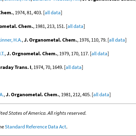
 Chem.
, 1974, 81, 403. [
all data
]
nometal. Chem.
, 1981, 213, 151. [
all data
]
inner, H.A.
,
J. Organometal. Chem.
, 1976, 110, 79. [
all data
]
.T.
,
J. Orgnometal. Chem.
, 1979, 170, 117. [
all data
]
araday Trans. I
, 1974, 70, 1649. [
all data
]
A.
,
J. Organometal. Chem.
, 1981, 212, 405. [
all data
]
ed States of America. All rights reserved.
the
Standard Reference Data Act
.