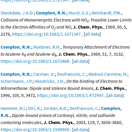
Stockdale, J.A.D.
;
Compton, R.N.
;
Hurst, G.S.
;
Reinhardt, P.W.
,
Collisions of Monoenergetic Electrons with NO
: Possible Lower Limits
2
to the Electron Affinities of O
and NO
,
J. Chem. Phys.
, 1969, 50, 5,
2
2176,
https://doi.org/10.1063/1.1671347
. [
all data
]
Compton, R.N.
;
Huebner, R.H.
,
Temporary Attachment of Electrons
to Azulene-h
and Azulene-d
,
J. Chem. Phys.
, 1969, 51, 7, 3132,
8
8
https://doi.org/10.1063/1.1672468
. [
all data
]
Compton, R.N.
;
Carman Jr.
;
Desfrancois, C.
;
Abdoul-Carmine, H.
;
Schermann, J.P.
;
Hendricks, J.H.
,
On the binding of Electrons to
Nitromethane: Dipole and Valence Bound Anions
,
J. Chem. Phys.
,
1996, 105, 9, 3472,
https://doi.org/10.1063/1.472993
. [
all data
]
Hammer, N.I.
;
Diri, K.
;
Jordan, K.D.
;
Desfrancois, C.
;
Compton,
R.N.
,
Dipole-bound anions of carbonyl, nitrile, and sulfoxide
containing molecules
,
J. Chem. Phys.
, 2003, 119, 7, 3650-3660,
https://doi.org/10.1063/1.1590959
. [
all data
]