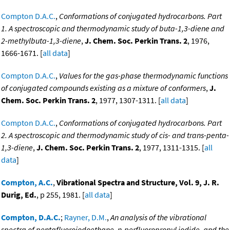
Compton D.A.C.
,
Conformations of conjugated hydrocarbons. Part
1. A spectroscopic and thermodynamic study of buta-1,3-diene and
2-methylbuta-1,3-diene
,
J. Chem. Soc. Perkin Trans. 2
, 1976,
1666-1671. [
all data
]
Compton D.A.C.
,
Values for the gas-phase thermodynamic functions
of conjugated compounds existing as a mixture of conformers
,
J.
Chem. Soc. Perkin Trans. 2
, 1977, 1307-1311. [
all data
]
Compton D.A.C.
,
Conformations of conjugated hydrocarbons. Part
2. A spectroscopic and thermodynamic study of cis- and trans-penta-
1,3-diene
,
J. Chem. Soc. Perkin Trans. 2
, 1977, 1311-1315. [
all
data
]
Compton, A.C.
,
Vibrational Spectra and Structure, Vol. 9, J. R.
Durig, Ed.
, p 255, 1981. [
all data
]
Compton, D.A.C.
;
Rayner, D.M.
,
An analysis of the vibrational
spectra of pentafluoroiodoethane, n-perfluoropropyl iodide, and the