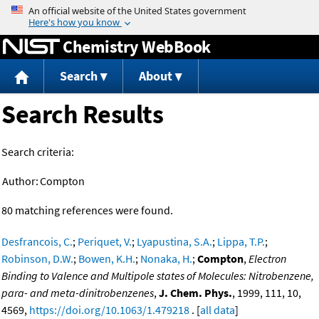
Jump to content
Chemistry WebBook
Search
About
Search Results
Search criteria:
Author:
Compton
80 matching references were found.
Desfrancois, C.
;
Periquet, V.
;
Lyapustina, S.A.
;
Lippa, T.P.
;
Robinson, D.W.
;
Bowen, K.H.
;
Nonaka, H.
;
Compton
,
Electron
Binding to Valence and Multipole states of Molecules: Nitrobenzene,
para- and meta-dinitrobenzenes
,
J. Chem. Phys.
, 1999, 111, 10,
4569,
https://doi.org/10.1063/1.479218
. [
all data
]