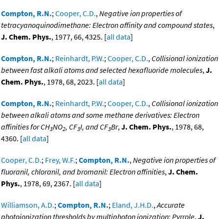
Compton, R.N.
;
Cooper, C.D.
,
Negative ion properties of
tetracyanoquinodimethane: Electron affinity and compound states
,
J. Chem. Phys.
, 1977, 66, 4325. [
all data
]
Compton, R.N.
;
Reinhardt, P.W.
;
Cooper, C.D.
,
Collisional ionization
between fast alkali atoms and selected hexafluoride molecules
,
J.
Chem. Phys.
, 1978, 68, 2023. [
all data
]
Compton, R.N.
;
Reinhardt, P.W.
;
Cooper, C.D.
,
Collisional ionization
between alkali atoms and some methane derivatives: Electron
affinities for CH
NO
, CF
I, and CF
Br
,
J. Chem. Phys.
, 1978, 68,
3
2
3
3
4360. [
all data
]
Cooper, C.D.
;
Frey, W.F.
;
Compton, R.N.
,
Negative ion properties of
fluoranil, chloranil, and bromanil: Electron affinities
,
J. Chem.
Phys.
, 1978, 69, 2367. [
all data
]
Williamson, A.D.
;
Compton, R.N.
;
Eland, J.H.D.
,
Accurate
photoionization thresholds by multiphoton ionization: Pyrrole
,
J.