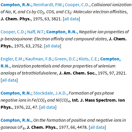
Compton, R.N.
;
Reinhardt, P.W.
;
Cooper, C.D.
,
Collisional ionization
of Na, K, and Cs by CO
, COS, and CS
: Molecular electron affinities
,
2
2
J. Chem. Phys.
, 1975, 63, 3821. [
all data
]
Cooper, C.D.
;
Naff, W.T.
;
Compton, R.N.
,
Negative ion properties of
p-benzoquinone: Electron affinity and compound states
,
J. Chem.
Phys.
, 1975, 63, 2752. [
all data
]
Engler, E.M.
;
Kaufman, F.B.
;
Green, D.C.
;
Klots, C.E.
;
Compton,
R.N.
,
Ionization potentials and donor properties of selenium
analogs of tetrathiafulvalene
,
J. Am. Chem. Soc.
, 1975, 97, 2921.
[
all data
]
Compton, R.N.
;
Stockdale, J.A.D.
,
Formation of gas phase
negative ions in Fe(CO)
and Ni(CO)
,
Int. J. Mass Spectrom. Ion
5
4
Phys.
, 1976, 22, 47. [
all data
]
Compton, R.N.
,
On the formation of positive and negative ions in
gaseous UF
,
J. Chem. Phys.
, 1977, 66, 4478. [
all data
]
6