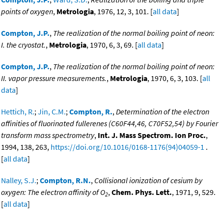
points of oxygen
,
Metrologia
, 1976, 12, 3, 101. [
all data
]
Compton, J.P.
,
The realization of the normal boiling point of neon:
I. the cryostat.
,
Metrologia
, 1970, 6, 3, 69. [
all data
]
Compton, J.P.
,
The realization of the normal boiling point of neon:
II. vapor pressure measurements.
,
Metrologia
, 1970, 6, 3, 103. [
all
data
]
Hettich, R.
;
Jin, C.M.
;
Compton, R.
,
Determination of the electron
affinities of fluorinated fullerenes (C60F44,46, C70F52,54) by Fourier
transform mass spectrometry
,
Int. J. Mass Spectrom. Ion Proc.
,
1994, 138, 263,
https://doi.org/10.1016/0168-1176(94)04059-1
.
[
all data
]
Nalley, S.J.
;
Compton, R.N.
,
Collisional ionization of cesium by
oxygen: The electron affinity of O
,
Chem. Phys. Lett.
, 1971, 9, 529.
2
[
all data
]