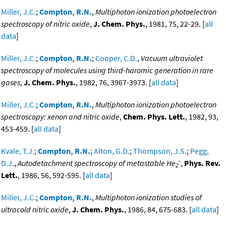
Miller, J.C.
;
Compton, R.N.
,
Multiphoton ionization photoelectron
spectroscopy of nitric oxide
,
J. Chem. Phys.
, 1981, 75, 22-29. [
all
data
]
Miller, J.C.
;
Compton, R.N.
;
Cooper, C.D.
,
Vacuum ultraviolet
spectroscopy of molecules using third-haromic generation in rare
gases
,
J. Chem. Phys.
, 1982, 76, 3967-3973. [
all data
]
Miller, J.C.
;
Compton, R.N.
,
Multiphoton ionization photoelectron
spectroscopy: xenon and nitric oxide
,
Chem. Phys. Lett.
, 1982, 93,
453-459. [
all data
]
Kvale, T.J.
;
Compton, R.N.
;
Alton, G.D.
;
Thompson, J.S.
;
Pegg,
-
D.J.
,
Autodetachment spectroscopy of metastable He
,
Phys. Rev.
2
Lett.
, 1986, 56, 592-595. [
all data
]
Miller, J.C.
;
Compton, R.N.
,
Multiphoton ionization studies of
ultracold nitric oxide
,
J. Chem. Phys.
, 1986, 84, 675-683. [
all data
]