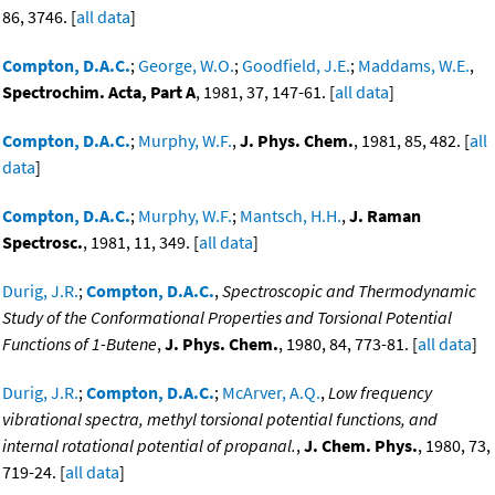
86, 3746. [
all data
]
Compton, D.A.C.
;
George, W.O.
;
Goodfield, J.E.
;
Maddams, W.E.
,
Spectrochim. Acta, Part A
, 1981, 37, 147-61. [
all data
]
Compton, D.A.C.
;
Murphy, W.F.
,
J. Phys. Chem.
, 1981, 85, 482. [
all
data
]
Compton, D.A.C.
;
Murphy, W.F.
;
Mantsch, H.H.
,
J. Raman
Spectrosc.
, 1981, 11, 349. [
all data
]
Durig, J.R.
;
Compton, D.A.C.
,
Spectroscopic and Thermodynamic
Study of the Conformational Properties and Torsional Potential
Functions of 1-Butene
,
J. Phys. Chem.
, 1980, 84, 773-81. [
all data
]
Durig, J.R.
;
Compton, D.A.C.
;
McArver, A.Q.
,
Low frequency
vibrational spectra, methyl torsional potential functions, and
internal rotational potential of propanal.
,
J. Chem. Phys.
, 1980, 73,
719-24. [
all data
]