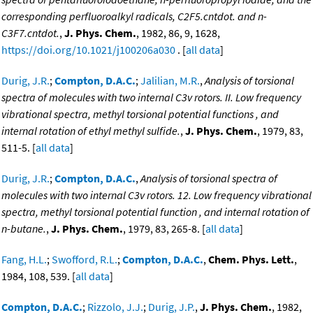
corresponding perfluoroalkyl radicals, C2F5.cntdot. and n-
C3F7.cntdot.
,
J. Phys. Chem.
, 1982, 86, 9, 1628,
https://doi.org/10.1021/j100206a030
. [
all data
]
Durig, J.R.
;
Compton, D.A.C.
;
Jalilian, M.R.
,
Analysis of torsional
spectra of molecules with two internal C3v rotors. II. Low frequency
vibrational spectra, methyl torsional potential functions , and
internal rotation of ethyl methyl sulfide.
,
J. Phys. Chem.
, 1979, 83,
511-5. [
all data
]
Durig, J.R.
;
Compton, D.A.C.
,
Analysis of torsional spectra of
molecules with two internal C3v rotors. 12. Low frequency vibrational
spectra, methyl torsional potential function , and internal rotation of
n-butane.
,
J. Phys. Chem.
, 1979, 83, 265-8. [
all data
]
Fang, H.L.
;
Swofford, R.L.
;
Compton, D.A.C.
,
Chem. Phys. Lett.
,
1984, 108, 539. [
all data
]
Compton, D.A.C.
;
Rizzolo, J.J.
;
Durig, J.P.
,
J. Phys. Chem.
, 1982,