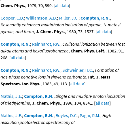
Chem. Phys.
, 1979, 70, 590. [
all data
]
Cooper, C.D.
;
Williamson, A.D.
;
Miller, J.C.
;
Compton, R.N.
,
Resonantly enhanced multiphoton ionization of pyrrole, N-methyl
pyrrole, and furan
,
J. Chem. Phys.
, 1980, 73, 1527. [
all data
]
Compton, R.N.
;
Reinhardt, P.W.
,
Collisonal ionization between fast
alkali atoms and hexafluorobenzene
,
Chem. Phys. Lett.
, 1982, 91,
268. [
all data
]
Compton, R.N.
;
Reinhardt, P.W.
;
Schweinler, H.C.
,
Formation of
gas-phase negative ions in vinylene carbonate
,
Int. J. Mass
Spectrom. Ion Phys.
, 1983, 49, 113. [
all data
]
Mathis, J.E.
;
Compton, R.N.
,
Single and multiple photon ionization
of triethylamine
,
J. Chem. Phys.
, 1996, 104, 8341. [
all data
]
Mathis, J.E.
;
Compton, R.N.
;
Boyles, D.C.
;
Pagni, R.M.
,
High
resolution photoelectron spectroscopy of