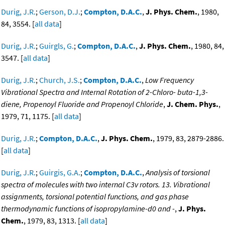
Durig, J.R.
;
Gerson, D.J.
;
Compton, D.A.C.
,
J. Phys. Chem.
, 1980,
84, 3554. [
all data
]
Durig, J.R.
;
Guirgls, G.
;
Compton, D.A.C.
,
J. Phys. Chem.
, 1980, 84,
3547. [
all data
]
Durig, J.R.
;
Church, J.S.
;
Compton, D.A.C.
,
Low Frequency
Vibrational Spectra and Internal Rotation of 2-Chloro- buta-1,3-
diene, Propenoyl Fluoride and Propenoyl Chloride
,
J. Chem. Phys.
,
1979, 71, 1175. [
all data
]
Durig, J.R.
;
Compton, D.A.C.
,
J. Phys. Chem.
, 1979, 83, 2879-2886.
[
all data
]
Durig, J.R.
;
Guirgis, G.A.
;
Compton, D.A.C.
,
Analysis of torsional
spectra of molecules with two internal C3v rotors. 13. Vibrational
assignments, torsional potential functions, and gas phase
thermodynamic functions of isopropylamine-d0 and -
,
J. Phys.
Chem.
, 1979, 83, 1313. [
all data
]