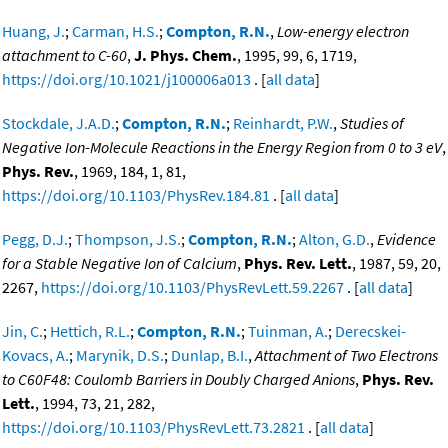
Huang, J.
;
Carman, H.S.
;
Compton, R.N.
,
Low-energy electron
attachment to C-60
,
J. Phys. Chem.
, 1995, 99, 6, 1719,
https://doi.org/10.1021/j100006a013
. [
all data
]
Stockdale, J.A.D.
;
Compton, R.N.
;
Reinhardt, P.W.
,
Studies of
Negative Ion-Molecule Reactions in the Energy Region from 0 to 3 eV
,
Phys. Rev.
, 1969, 184, 1, 81,
https://doi.org/10.1103/PhysRev.184.81
. [
all data
]
Pegg, D.J.
;
Thompson, J.S.
;
Compton, R.N.
;
Alton, G.D.
,
Evidence
for a Stable Negative Ion of Calcium
,
Phys. Rev. Lett.
, 1987, 59, 20,
2267,
https://doi.org/10.1103/PhysRevLett.59.2267
. [
all data
]
Jin, C.
;
Hettich, R.L.
;
Compton, R.N.
;
Tuinman, A.
;
Derecskei-
Kovacs, A.
;
Marynik, D.S.
;
Dunlap, B.I.
,
Attachment of Two Electrons
to C60F48: Coulomb Barriers in Doubly Charged Anions
,
Phys. Rev.
Lett.
, 1994, 73, 21, 282,
https://doi.org/10.1103/PhysRevLett.73.2821
. [
all data
]