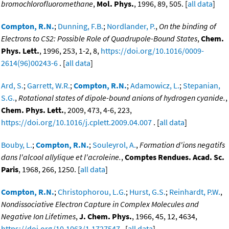
bromochlorofluoromethane
,
Mol. Phys.
, 1996, 89, 505. [
all data
]
Compton, R.N.
;
Dunning, F.B.
;
Nordlander, P.
,
On the binding of
Electrons to CS2: Possible Role of Quadrupole-Bound States
,
Chem.
Phys. Lett.
, 1996, 253, 1-2, 8,
https://doi.org/10.1016/0009-
2614(96)00243-6
. [
all data
]
Ard, S.
;
Garrett, W.R.
;
Compton, R.N.
;
Adamowicz, L.
;
Stepanian,
S.G.
,
Rotational states of dipole-bound anions of hydrogen cyanide.
,
Chem. Phys. Lett.
, 2009, 473, 4-6, 223,
https://doi.org/10.1016/j.cplett.2009.04.007
. [
all data
]
Bouby, L.
;
Compton, R.N.
;
Souleyrol, A.
,
Formation d'ions negatifs
dans l'alcool allylique et l'acroleine.
,
Comptes Rendues. Acad. Sc.
Paris
, 1968, 266, 1250. [
all data
]
Compton, R.N.
;
Christophorou, L.G.
;
Hurst, G.S.
;
Reinhardt, P.W.
,
Nondissociative Electron Capture in Complex Molecules and
Negative Ion Lifetimes
,
J. Chem. Phys.
, 1966, 45, 12, 4634,
https://doi.org/10.1063/1.1727547
. [
all data
]