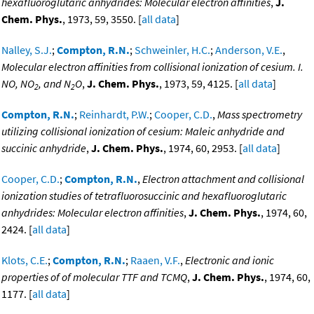
hexafluoroglutaric anhydrides: Molecular electron affinities
,
J.
Chem. Phys.
, 1973, 59, 3550. [
all data
]
Nalley, S.J.
;
Compton, R.N.
;
Schweinler, H.C.
;
Anderson, V.E.
,
Molecular electron affinities from collisional ionization of cesium. I.
NO, NO
, and N
O
,
J. Chem. Phys.
, 1973, 59, 4125. [
all data
]
2
2
Compton, R.N.
;
Reinhardt, P.W.
;
Cooper, C.D.
,
Mass spectrometry
utilizing collisional ionization of cesium: Maleic anhydride and
succinic anhydride
,
J. Chem. Phys.
, 1974, 60, 2953. [
all data
]
Cooper, C.D.
;
Compton, R.N.
,
Electron attachment and collisional
ionization studies of tetrafluorosuccinic and hexafluoroglutaric
anhydrides: Molecular electron affinities
,
J. Chem. Phys.
, 1974, 60,
2424. [
all data
]
Klots, C.E.
;
Compton, R.N.
;
Raaen, V.F.
,
Electronic and ionic
properties of of molecular TTF and TCMQ
,
J. Chem. Phys.
, 1974, 60,
1177. [
all data
]