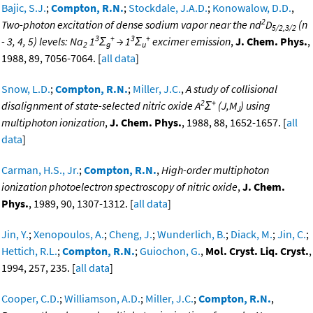
Bajic, S.J.
;
Compton, R.N.
;
Stockdale, J.A.D.
;
Konowalow, D.D.
,
2
Two-photon excitation of dense sodium vapor near the nd
D
(n
5/2,3/2
3
+
3
+
- 3, 4, 5) levels: Na
1
Σ
→ 1
Σ
excimer emission
,
J. Chem. Phys.
,
2
g
u
1988, 89, 7056-7064. [
all data
]
Snow, L.D.
;
Compton, R.N.
;
Miller, J.C.
,
A study of collisional
2
+
disalignment of state-selected nitric oxide A
Σ
(J,M
) using
J
multiphoton ionization
,
J. Chem. Phys.
, 1988, 88, 1652-1657. [
all
data
]
Carman, H.S., Jr.
;
Compton, R.N.
,
High-order multiphoton
ionization photoelectron spectroscopy of nitric oxide
,
J. Chem.
Phys.
, 1989, 90, 1307-1312. [
all data
]
Jin, Y.
;
Xenopoulos, A.
;
Cheng, J.
;
Wunderlich, B.
;
Diack, M.
;
Jin, C.
;
Hettich, R.L.
;
Compton, R.N.
;
Guiochon, G.
,
Mol. Cryst. Liq. Cryst.
,
1994, 257, 235. [
all data
]
Cooper, C.D.
;
Williamson, A.D.
;
Miller, J.C.
;
Compton, R.N.
,