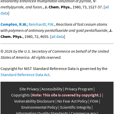
Resonantly enhanced multiphoton ionization of pyrrole, N-
methylpyrrole, and furan.
,
J. Chem. Phys.
, 1980, 73, 1527-37. [
all
data
]
Compton, R.W.
;
Reinhardt, P.W.
,
Reactions of fast cesium atoms
with polymers of antimony pentafluoride and gold pentafluoride
,
J.
Chem. Phys.
, 1980, 72, 4655. [
all data
]
©
2026 by the U.S. Secretary of Commerce on behalf of the United
States of America. All rights reserved.
Copyright for NIST Standard Reference Data is governed by the
Standard Reference Data Act
.
Site Privacy
Accessibility
Privacy Program
Copyrights
(Note: This site is covered by copyright.)
Vulnerability Disclosure
No Fear Act Policy
FOIA
Environmental Policy
Scientific Integrity
Information Quality Standards
Commerce.gov