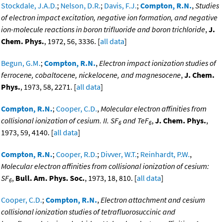
Stockdale, J.A.D.
;
Nelson, D.R.
;
Davis, F.J.
;
Compton, R.N.
,
Studies
of electron impact excitation, negative ion formation, and negative
ion-molecule reactions in boron trifluoride and boron trichloride
,
J.
Chem. Phys.
, 1972, 56, 3336. [
all data
]
Begun, G.M.
;
Compton, R.N.
,
Electron impact ionization studies of
ferrocene, cobaltocene, nickelocene, and magnesocene
,
J. Chem.
Phys.
, 1973, 58, 2271. [
all data
]
Compton, R.N.
;
Cooper, C.D.
,
Molecular electron affinities from
collisional ionization of cesium. II. SF
and TeF
,
J. Chem. Phys.
,
6
6
1973, 59, 4140. [
all data
]
Compton, R.N.
;
Cooper, R.D.
;
Divver, W.T.
;
Reinhardt, P.W.
,
Molecular electron affinities from collisional ionization of cesium:
SF
,
Bull. Am. Phys. Soc.
, 1973, 18, 810. [
all data
]
6
Cooper, C.D.
;
Compton, R.N.
,
Electron attachment and cesium
collisional ionization studies of tetrafluorosuccinic and