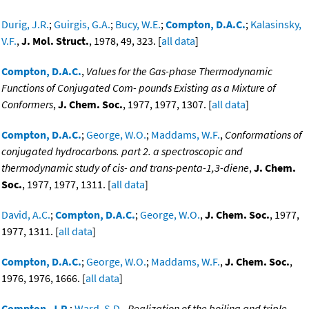
Durig, J.R.
;
Guirgis, G.A.
;
Bucy, W.E.
;
Compton, D.A.C.
;
Kalasinsky,
V.F.
,
J. Mol. Struct.
, 1978, 49, 323. [
all data
]
Compton, D.A.C.
,
Values for the Gas-phase Thermodynamic
Functions of Conjugated Com- pounds Existing as a Mixture of
Conformers
,
J. Chem. Soc.
, 1977, 1977, 1307. [
all data
]
Compton, D.A.C.
;
George, W.O.
;
Maddams, W.F.
,
Conformations of
conjugated hydrocarbons. part 2. a spectroscopic and
thermodynamic study of cis- and trans-penta-1,3-diene
,
J. Chem.
Soc.
, 1977, 1977, 1311. [
all data
]
David, A.C.
;
Compton, D.A.C.
;
George, W.O.
,
J. Chem. Soc.
, 1977,
1977, 1311. [
all data
]
Compton, D.A.C.
;
George, W.O.
;
Maddams, W.F.
,
J. Chem. Soc.
,
1976, 1976, 1666. [
all data
]
Compton, J.P.
;
Ward, S.D.
,
Realization of the boiling and triple