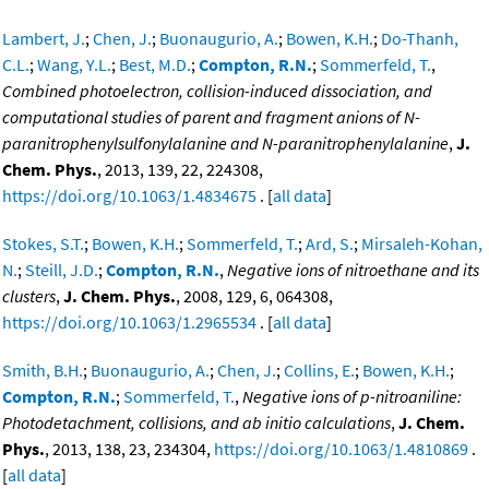
Lambert, J.
;
Chen, J.
;
Buonaugurio, A.
;
Bowen, K.H.
;
Do-Thanh,
C.L.
;
Wang, Y.L.
;
Best, M.D.
;
Compton, R.N.
;
Sommerfeld, T.
,
Combined photoelectron, collision-induced dissociation, and
computational studies of parent and fragment anions of N-
paranitrophenylsulfonylalanine and N-paranitrophenylalanine
,
J.
Chem. Phys.
, 2013, 139, 22, 224308,
https://doi.org/10.1063/1.4834675
. [
all data
]
Stokes, S.T.
;
Bowen, K.H.
;
Sommerfeld, T.
;
Ard, S.
;
Mirsaleh-Kohan,
N.
;
Steill, J.D.
;
Compton, R.N.
,
Negative ions of nitroethane and its
clusters
,
J. Chem. Phys.
, 2008, 129, 6, 064308,
https://doi.org/10.1063/1.2965534
. [
all data
]
Smith, B.H.
;
Buonaugurio, A.
;
Chen, J.
;
Collins, E.
;
Bowen, K.H.
;
Compton, R.N.
;
Sommerfeld, T.
,
Negative ions of p-nitroaniline:
Photodetachment, collisions, and ab initio calculations
,
J. Chem.
Phys.
, 2013, 138, 23, 234304,
https://doi.org/10.1063/1.4810869
.
[
all data
]