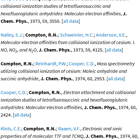
collisional ionization studies of tetrafluorosuccinic and
hexafluoroglutaric anhydrides: Molecular electron affinities
,
J.
Chem. Phys.
, 1973, 59, 3550. [
all data
]
Nalley, S.J.
;
Compton, R.N.
;
Schweinler, H.C.
;
Anderson, V.E.
,
Molecular electron affinities from collisional ionization of cesium. I.
NO, NO
, and N
O
,
J. Chem. Phys.
, 1973, 59, 4125. [
all data
]
2
2
Compton, R.N.
;
Reinhardt, P.W.
;
Cooper, C.D.
,
Mass spectrometry
utilizing collisional ionization of cesium: Maleic anhydride and
succinic anhydride
,
J. Chem. Phys.
, 1974, 60, 2953. [
all data
]
Cooper, C.D.
;
Compton, R.N.
,
Electron attachment and collisional
ionization studies of tetrafluorosuccinic and hexafluoroglutaric
anhydrides: Molecular electron affinities
,
J. Chem. Phys.
, 1974, 60,
2424. [
all data
]
Klots, C.E.
;
Compton, R.N.
;
Raaen, V.F.
,
Electronic and ionic
properties of of molecular TTF and TCMQ
,
J. Chem. Phys.
, 1974, 60,