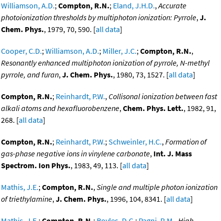
Williamson, A.D.
;
Compton, R.N.
;
Eland, J.H.D.
,
Accurate
photoionization thresholds by multiphoton ionization: Pyrrole
,
J.
Chem. Phys.
, 1979, 70, 590. [
all data
]
Cooper, C.D.
;
Williamson, A.D.
;
Miller, J.C.
;
Compton, R.N.
,
Resonantly enhanced multiphoton ionization of pyrrole, N-methyl
pyrrole, and furan
,
J. Chem. Phys.
, 1980, 73, 1527. [
all data
]
Compton, R.N.
;
Reinhardt, P.W.
,
Collisonal ionization between fast
alkali atoms and hexafluorobenzene
,
Chem. Phys. Lett.
, 1982, 91,
268. [
all data
]
Compton, R.N.
;
Reinhardt, P.W.
;
Schweinler, H.C.
,
Formation of
gas-phase negative ions in vinylene carbonate
,
Int. J. Mass
Spectrom. Ion Phys.
, 1983, 49, 113. [
all data
]
Mathis, J.E.
;
Compton, R.N.
,
Single and multiple photon ionization
of triethylamine
,
J. Chem. Phys.
, 1996, 104, 8341. [
all data
]
Mathis, J.E.
;
Compton, R.N.
;
Boyles, D.C.
;
Pagni, R.M.
,
High