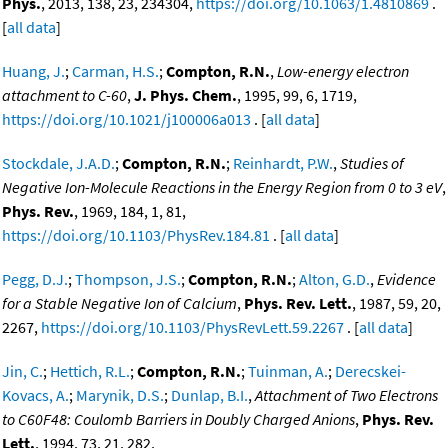
Phys.
, 2013, 138, 23, 234304,
https://doi.org/10.1063/1.4810869
.
[
all data
]
Huang, J.
;
Carman, H.S.
;
Compton, R.N.
,
Low-energy electron
attachment to C-60
,
J. Phys. Chem.
, 1995, 99, 6, 1719,
https://doi.org/10.1021/j100006a013
. [
all data
]
Stockdale, J.A.D.
;
Compton, R.N.
;
Reinhardt, P.W.
,
Studies of
Negative Ion-Molecule Reactions in the Energy Region from 0 to 3 eV
,
Phys. Rev.
, 1969, 184, 1, 81,
https://doi.org/10.1103/PhysRev.184.81
. [
all data
]
Pegg, D.J.
;
Thompson, J.S.
;
Compton, R.N.
;
Alton, G.D.
,
Evidence
for a Stable Negative Ion of Calcium
,
Phys. Rev. Lett.
, 1987, 59, 20,
2267,
https://doi.org/10.1103/PhysRevLett.59.2267
. [
all data
]
Jin, C.
;
Hettich, R.L.
;
Compton, R.N.
;
Tuinman, A.
;
Derecskei-
Kovacs, A.
;
Marynik, D.S.
;
Dunlap, B.I.
,
Attachment of Two Electrons
to C60F48: Coulomb Barriers in Doubly Charged Anions
,
Phys. Rev.
Lett.
, 1994, 73, 21, 282,