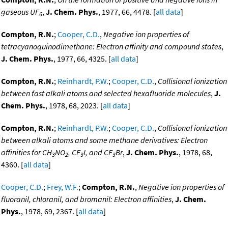
gaseous UF
,
J. Chem. Phys.
, 1977, 66, 4478. [
all data
]
6
Compton, R.N.
;
Cooper, C.D.
,
Negative ion properties of
tetracyanoquinodimethane: Electron affinity and compound states
,
J. Chem. Phys.
, 1977, 66, 4325. [
all data
]
Compton, R.N.
;
Reinhardt, P.W.
;
Cooper, C.D.
,
Collisional ionization
between fast alkali atoms and selected hexafluoride molecules
,
J.
Chem. Phys.
, 1978, 68, 2023. [
all data
]
Compton, R.N.
;
Reinhardt, P.W.
;
Cooper, C.D.
,
Collisional ionization
between alkali atoms and some methane derivatives: Electron
affinities for CH
NO
, CF
I, and CF
Br
,
J. Chem. Phys.
, 1978, 68,
3
2
3
3
4360. [
all data
]
Cooper, C.D.
;
Frey, W.F.
;
Compton, R.N.
,
Negative ion properties of
fluoranil, chloranil, and bromanil: Electron affinities
,
J. Chem.
Phys.
, 1978, 69, 2367. [
all data
]