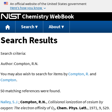
Jump to content
Chemistry WebBook
Search
About
Search Results
Search criteria:
Author:
Compton, R.N.
You may also wish to search for items by
Compton, R.
and
Compton
.
50 matching references were found.
Nalley, S.J.
;
Compton, R.N.
,
Collisional ionization of cesium by
oxygen: The electron affinity of O
,
Chem. Phys. Lett.
, 1971, 9, 529.
2