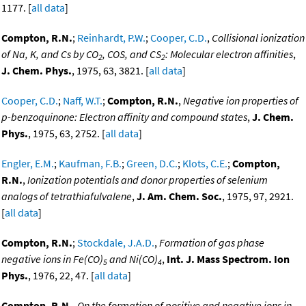
1177. [
all data
]
Compton, R.N.
;
Reinhardt, P.W.
;
Cooper, C.D.
,
Collisional ionization
of Na, K, and Cs by CO
, COS, and CS
: Molecular electron affinities
,
2
2
J. Chem. Phys.
, 1975, 63, 3821. [
all data
]
Cooper, C.D.
;
Naff, W.T.
;
Compton, R.N.
,
Negative ion properties of
p-benzoquinone: Electron affinity and compound states
,
J. Chem.
Phys.
, 1975, 63, 2752. [
all data
]
Engler, E.M.
;
Kaufman, F.B.
;
Green, D.C.
;
Klots, C.E.
;
Compton,
R.N.
,
Ionization potentials and donor properties of selenium
analogs of tetrathiafulvalene
,
J. Am. Chem. Soc.
, 1975, 97, 2921.
[
all data
]
Compton, R.N.
;
Stockdale, J.A.D.
,
Formation of gas phase
negative ions in Fe(CO)
and Ni(CO)
,
Int. J. Mass Spectrom. Ion
5
4
Phys.
, 1976, 22, 47. [
all data
]
Compton, R.N.
,
On the formation of positive and negative ions in