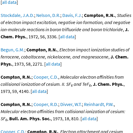
[
all data
]
Stockdale, J.A.D.
;
Nelson, D.R.
;
Davis, F.J.
;
Compton, R.N.
,
Studies
of electron impact excitation, negative ion formation, and negative
ion-molecule reactions in boron trifluoride and boron trichloride
,
J.
Chem. Phys.
, 1972, 56, 3336. [
all data
]
Begun, G.M.
;
Compton, R.N.
,
Electron impact ionization studies of
ferrocene, cobaltocene, nickelocene, and magnesocene
,
J. Chem.
Phys.
, 1973, 58, 2271. [
all data
]
Compton, R.N.
;
Cooper, C.D.
,
Molecular electron affinities from
collisional ionization of cesium. II. SF
and TeF
,
J. Chem. Phys.
,
6
6
1973, 59, 4140. [
all data
]
Compton, R.N.
;
Cooper, R.D.
;
Divver, W.T.
;
Reinhardt, P.W.
,
Molecular electron affinities from collisional ionization of cesium:
SF
,
Bull. Am. Phys. Soc.
, 1973, 18, 810. [
all data
]
6
Cooper, C.D.
;
Compton, R.N.
,
Electron attachment and cesium