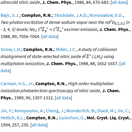
ultracold nitric oxide
,
J. Chem. Phys.
, 1986, 84, 675-683. [
all data
]
Bajic, S.J.
;
Compton, R.N.
;
Stockdale, J.A.D.
;
Konowalow, D.D.
,
2
Two-photon excitation of dense sodium vapor near the nd
D
(n
5/2,3/2
3
+
3
+
- 3, 4, 5) levels: Na
1
Σ
→ 1
Σ
excimer emission
,
J. Chem. Phys.
,
2
g
u
1988, 89, 7056-7064. [
all data
]
Snow, L.D.
;
Compton, R.N.
;
Miller, J.C.
,
A study of collisional
2
+
disalignment of state-selected nitric oxide A
Σ
(J,M
) using
J
multiphoton ionization
,
J. Chem. Phys.
, 1988, 88, 1652-1657. [
all
data
]
Carman, H.S., Jr.
;
Compton, R.N.
,
High-order multiphoton
ionization photoelectron spectroscopy of nitric oxide
,
J. Chem.
Phys.
, 1989, 90, 1307-1312. [
all data
]
Jin, Y.
;
Xenopoulos, A.
;
Cheng, J.
;
Wunderlich, B.
;
Diack, M.
;
Jin, C.
;
Hettich, R.L.
;
Compton, R.N.
;
Guiochon, G.
,
Mol. Cryst. Liq. Cryst.
,
1994, 257, 235. [
all data
]