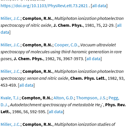
https://doi.org/10.1103/PhysRevLett.73.2821
. [
all data
]
Miller, J.C.
;
Compton, R.N.
,
Multiphoton ionization photoelectron
spectroscopy of nitric oxide
,
J. Chem. Phys.
, 1981, 75, 22-29. [
all
data
]
Miller, J.C.
;
Compton, R.N.
;
Cooper, C.D.
,
Vacuum ultraviolet
spectroscopy of molecules using third-haromic generation in rare
gases
,
J. Chem. Phys.
, 1982, 76, 3967-3973. [
all data
]
Miller, J.C.
;
Compton, R.N.
,
Multiphoton ionization photoelectron
spectroscopy: xenon and nitric oxide
,
Chem. Phys. Lett.
, 1982, 93,
453-459. [
all data
]
Kvale, T.J.
;
Compton, R.N.
;
Alton, G.D.
;
Thompson, J.S.
;
Pegg,
-
D.J.
,
Autodetachment spectroscopy of metastable He
,
Phys. Rev.
2
Lett.
, 1986, 56, 592-595. [
all data
]
Miller, J.C.
;
Compton, R.N.
,
Multiphoton ionization studies of