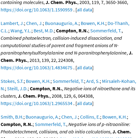
containing molecules
,
J. Chem. Phys.
, 2003, 119, 7, 3650-3660,
https://doi.org/10.1063/1.1590959
. [
all data
]
Lambert, J.
;
Chen, J.
;
Buonaugurio, A.
;
Bowen, K.H.
;
Do-Thanh,
C.L.
;
Wang, Y.L.
;
Best, M.D.
;
Compton, R.N.
;
Sommerfeld, T.
,
Combined photoelectron, collision-induced dissociation, and
computational studies of parent and fragment anions of N-
paranitrophenylsulfonylalanine and N-paranitrophenylalanine
,
J.
Chem. Phys.
, 2013, 139, 22, 224308,
https://doi.org/10.1063/1.4834675
. [
all data
]
Stokes, S.T.
;
Bowen, K.H.
;
Sommerfeld, T.
;
Ard, S.
;
Mirsaleh-Kohan,
N.
;
Steill, J.D.
;
Compton, R.N.
,
Negative ions of nitroethane and its
clusters
,
J. Chem. Phys.
, 2008, 129, 6, 064308,
https://doi.org/10.1063/1.2965534
. [
all data
]
Smith, B.H.
;
Buonaugurio, A.
;
Chen, J.
;
Collins, E.
;
Bowen, K.H.
;
Compton, R.N.
;
Sommerfeld, T.
,
Negative ions of p-nitroaniline:
Photodetachment, collisions, and ab initio calculations
,
J. Chem.