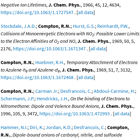
Negative Ion Lifetimes
,
J. Chem. Phys.
, 1966, 45, 12, 4634,
https://doi.org/10.1063/1.1727547
. [
all data
]
Stockdale, J.A.D.
;
Compton, R.N.
;
Hurst, G.S.
;
Reinhardt, P.W.
,
Collisions of Monoenergetic Electrons with NO
: Possible Lower Limits
2
to the Electron Affinities of O
and NO
,
J. Chem. Phys.
, 1969, 50, 5,
2
2176,
https://doi.org/10.1063/1.1671347
. [
all data
]
Compton, R.N.
;
Huebner, R.H.
,
Temporary Attachment of Electrons
to Azulene-h
and Azulene-d
,
J. Chem. Phys.
, 1969, 51, 7, 3132,
8
8
https://doi.org/10.1063/1.1672468
. [
all data
]
Compton, R.N.
;
Carman Jr.
;
Desfrancois, C.
;
Abdoul-Carmine, H.
;
Schermann, J.P.
;
Hendricks, J.H.
,
On the binding of Electrons to
Nitromethane: Dipole and Valence Bound Anions
,
J. Chem. Phys.
,
1996, 105, 9, 3472,
https://doi.org/10.1063/1.472993
. [
all data
]
Hammer, N.I.
;
Diri, K.
;
Jordan, K.D.
;
Desfrancois, C.
;
Compton,
R.N.
,
Dipole-bound anions of carbonyl, nitrile, and sulfoxide