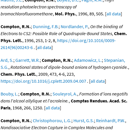
resolution photoelectron spectroscopy of
bromochlorofluoromethane
,
Mol. Phys.
, 1996, 89, 505. [
all data
]
Compton, R.N.
;
Dunning, F.B.
;
Nordlander, P.
,
On the binding of
Electrons to CS2: Possible Role of Quadrupole-Bound States
,
Chem.
Phys. Lett.
, 1996, 253, 1-2, 8,
https://doi.org/10.1016/0009-
2614(96)00243-6
. [
all data
]
Ard, S.
;
Garrett, W.R.
;
Compton, R.N.
;
Adamowicz, L.
;
Stepanian,
S.G.
,
Rotational states of dipole-bound anions of hydrogen cyanide.
,
Chem. Phys. Lett.
, 2009, 473, 4-6, 223,
https://doi.org/10.1016/j.cplett.2009.04.007
. [
all data
]
Bouby, L.
;
Compton, R.N.
;
Souleyrol, A.
,
Formation d'ions negatifs
dans l'alcool allylique et l'acroleine.
,
Comptes Rendues. Acad. Sc.
Paris
, 1968, 266, 1250. [
all data
]
Compton, R.N.
;
Christophorou, L.G.
;
Hurst, G.S.
;
Reinhardt, P.W.
,
Nondissociative Electron Capture in Complex Molecules and