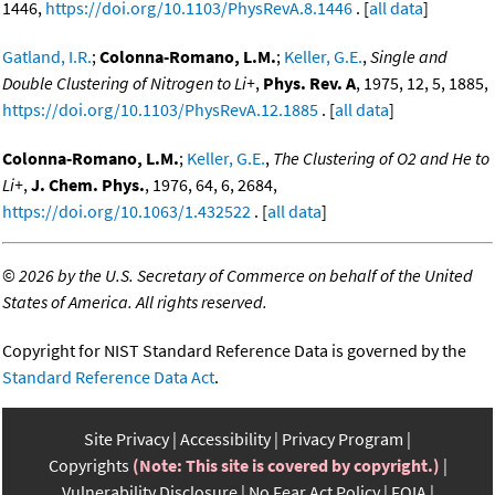
1446,
https://doi.org/10.1103/PhysRevA.8.1446
. [
all data
]
Gatland, I.R.
;
Colonna-Romano, L.M.
;
Keller, G.E.
,
Single and
Double Clustering of Nitrogen to Li+
,
Phys. Rev. A
, 1975, 12, 5, 1885,
https://doi.org/10.1103/PhysRevA.12.1885
. [
all data
]
Colonna-Romano, L.M.
;
Keller, G.E.
,
The Clustering of O2 and He to
Li+
,
J. Chem. Phys.
, 1976, 64, 6, 2684,
https://doi.org/10.1063/1.432522
. [
all data
]
©
2026 by the U.S. Secretary of Commerce on behalf of the United
States of America. All rights reserved.
Copyright for NIST Standard Reference Data is governed by the
Standard Reference Data Act
.
Site Privacy
Accessibility
Privacy Program
Copyrights
(Note: This site is covered by copyright.)
Vulnerability Disclosure
No Fear Act Policy
FOIA