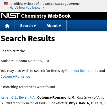
Jump to content
Chemistry WebBook
Search
About
Search Results
Search criteria:
Author:
Colonna-Romano, L.M.
You may also wish to search for items by
Colonna-Romano, L.
and
Colonna-Romano
.
3 matching references were found.
Keller, C.E.
;
Beyer, R.A.
;
Colonna-Romano, L.M.
,
Clustering of Ar to
Li+ and a Comparison of Drift - Tube Models
,
Phys. Rev. A
, 1973, 8, 3,