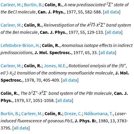
2
+
Carleer, M.
;
Burtin, B.
;
Colin, R.
,
A new predissociated
Σ
state of
the BeCl molecule
,
Can. J. Phys.
, 1977, 55, 582-588. [
all data
]
2
2
+
Carleer, M.
;
Colin, R.
,
Reinvestigation of the A
Π-X
Σ
band system
of the BeI molecule
,
Can. J. Phys.
, 1977, 55, 129-133. [
all data
]
Lefebvbre-Brion, H.
;
Colin, R.
,
Anomalous isotope effects in indirect
predissociations
,
J. Mol. Spectrosc.
, 1977, 65, 33. [
all data
]
+
Carleer, M.
;
Colin, R.
;
Jones, W.E.
,
Rotational analysis of the (f0
,
-
e0
)-X
1 transition of the antimony monofluoride molecule
,
J. Mol.
2
Spectrosc.
, 1978, 70, 405-409. [
all data
]
1
+
3
-
Colin, R.
,
The b
Σ
-X
Σ
band system of the PBr molecule
,
Can. J.
Phys.
, 1979, 57, 1051-1058. [
all data
]
Burtin, B.
;
Carleer, M.
;
Colin, R.
;
Dreze, C.
;
Ndikumana, T.
,
Laser-
induced fluorescence of gaseous PbS
,
J. Phys. B:
, 1980, 13, 3783-
3795. [
all data
]