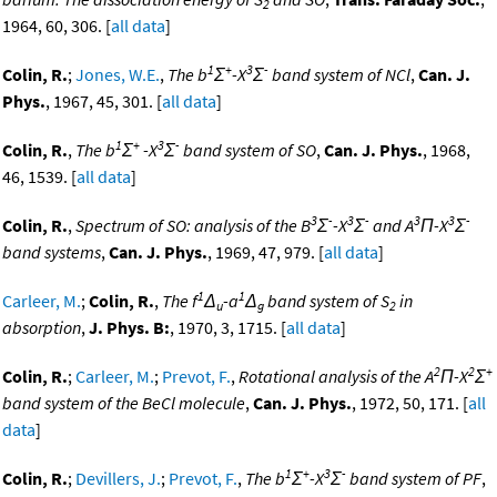
2
1964, 60, 306. [
all data
]
1
+
3
-
Colin, R.
;
Jones, W.E.
,
The b
Σ
-X
Σ
band system of NCl
,
Can. J.
Phys.
, 1967, 45, 301. [
all data
]
1
+
3
-
Colin, R.
,
The b
Σ
-X
Σ
band system of SO
,
Can. J. Phys.
, 1968,
46, 1539. [
all data
]
3
-
3
-
3
3
-
Colin, R.
,
Spectrum of SO: analysis of the B
Σ
-X
Σ
and A
Π-X
Σ
band systems
,
Can. J. Phys.
, 1969, 47, 979. [
all data
]
1
1
Carleer, M.
;
Colin, R.
,
The f
Δ
-a
Δ
band system of S
in
u
g
2
absorption
,
J. Phys. B:
, 1970, 3, 1715. [
all data
]
2
2
+
Colin, R.
;
Carleer, M.
;
Prevot, F.
,
Rotational analysis of the A
Π-X
Σ
band system of the BeCl molecule
,
Can. J. Phys.
, 1972, 50, 171. [
all
data
]
1
+
3
-
Colin, R.
;
Devillers, J.
;
Prevot, F.
,
The b
Σ
-X
Σ
band system of PF
,