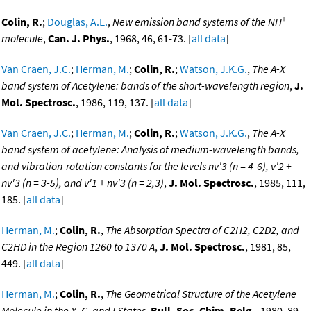
+
Colin, R.
;
Douglas, A.E.
,
New emission band systems of the NH
molecule
,
Can. J. Phys.
, 1968, 46, 61-73. [
all data
]
Van Craen, J.C.
;
Herman, M.
;
Colin, R.
;
Watson, J.K.G.
,
The A-X
band system of Acetylene: bands of the short-wavelength region
,
J.
Mol. Spectrosc.
, 1986, 119, 137. [
all data
]
Van Craen, J.C.
;
Herman, M.
;
Colin, R.
;
Watson, J.K.G.
,
The A-X
band system of acetylene: Analysis of medium-wavelength bands,
and vibration-rotation constants for the levels nv'3 (n = 4-6), v'2 +
nv'3 (n = 3-5), and v'1 + nv'3 (n = 2,3)
,
J. Mol. Spectrosc.
, 1985, 111,
185. [
all data
]
Herman, M.
;
Colin, R.
,
The Absorption Spectra of C2H2, C2D2, and
C2HD in the Region 1260 to 1370 A
,
J. Mol. Spectrosc.
, 1981, 85,
449. [
all data
]
Herman, M.
;
Colin, R.
,
The Geometrical Structure of the Acetylene
Molecule in the X, G, and I States
,
Bull. Soc. Chim. Belg.
, 1980, 89,