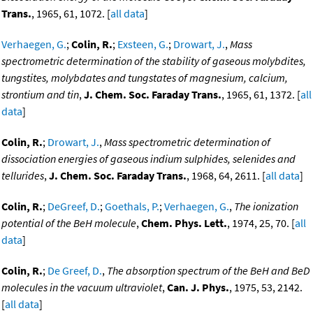
Trans.
, 1965, 61, 1072. [
all data
]
Verhaegen, G.
;
Colin, R.
;
Exsteen, G.
;
Drowart, J.
,
Mass
spectrometric determination of the stability of gaseous molybdites,
tungstites, molybdates and tungstates of magnesium, calcium,
strontium and tin
,
J. Chem. Soc. Faraday Trans.
, 1965, 61, 1372. [
all
data
]
Colin, R.
;
Drowart, J.
,
Mass spectrometric determination of
dissociation energies of gaseous indium sulphides, selenides and
tellurides
,
J. Chem. Soc. Faraday Trans.
, 1968, 64, 2611. [
all data
]
Colin, R.
;
DeGreef, D.
;
Goethals, P.
;
Verhaegen, G.
,
The ionization
potential of the BeH molecule
,
Chem. Phys. Lett.
, 1974, 25, 70. [
all
data
]
Colin, R.
;
De Greef, D.
,
The absorption spectrum of the BeH and BeD
molecules in the vacuum ultraviolet
,
Can. J. Phys.
, 1975, 53, 2142.
[
all data
]