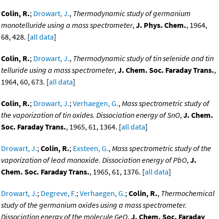
Colin, R.
;
Drowart, J.
,
Thermodynamic study of germanium
monotelluride using a mass spectrometer
,
J. Phys. Chem.
, 1964,
68, 428. [
all data
]
Colin, R.
;
Drowart, J.
,
Thermodynamic study of tin selenide and tin
telluride using a mass spectrometer
,
J. Chem. Soc. Faraday Trans.
,
1964, 60, 673. [
all data
]
Colin, R.
;
Drowart, J.
;
Verhaegen, G.
,
Mass spectrometric study of
the vaporization of tin oxides. Dissociation energy of SnO
,
J. Chem.
Soc. Faraday Trans.
, 1965, 61, 1364. [
all data
]
Drowart, J.
;
Colin, R.
;
Exsteen, G.
,
Mass spectrometric study of the
vaporization of lead monoxide. Dissociation energy of PbO
,
J.
Chem. Soc. Faraday Trans.
, 1965, 61, 1376. [
all data
]
Drowart, J.
;
Degreve, F.
;
Verhaegen, G.
;
Colin, R.
,
Thermochemical
study of the germanium oxides using a mass spectrometer.
Dissociation energy of the molecule GeO
,
J. Chem. Soc. Faraday