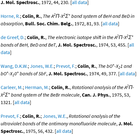
J. Mol. Spectrosc.
, 1972, 44, 230. [
all data
]
2
2
+
Horne, R.
;
Colin, R.
,
The A
Π-X
Σ
band system of BeH and BeD in
absorption
,
Bull. Soc. Chim. Belg.
, 1972, 81, 93. [
all data
]
2
2
+
de Greef, D.
;
Colin, R.
,
The electronic isotope shift in the A
Π-X
Σ
bands of BeH, BeD and BeT
,
J. Mol. Spectrosc.
, 1974, 53, 455. [
all
data
]
+
Wang, D.K.W.
;
Jones, W.E.
;
Prevot, F.
;
Colin, R.
,
The bO
-X
1 and
2
+
+
bO
-X
0
bands of SbF
,
J. Mol. Spectrosc.
, 1974, 49, 377. [
all data
]
1
2
Carleer, M.
;
Herman, M.
;
Colin, R.
,
Rotational analysis of the A
Π-
2
+
X
Σ
band system of the BeBr molecule
,
Can. J. Phys.
, 1975, 53,
1321. [
all data
]
Prevot, F.
;
Colin, R.
;
Jones, W.E.
,
Rotational analysis of the
ultraviolet bands of the antimony monofluoride molecule
,
J. Mol.
Spectrosc.
, 1975, 56, 432. [
all data
]