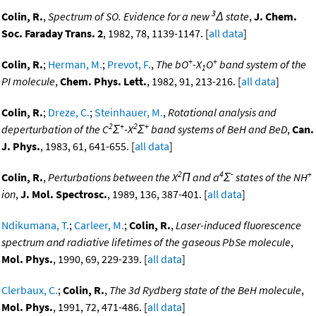
3
Colin, R.
,
Spectrum of SO. Evidence for a new
Δ state
,
J. Chem.
Soc. Faraday Trans. 2
, 1982, 78, 1139-1147. [
all data
]
+
+
Colin, R.
;
Herman, M.
;
Prevot, F.
,
The bO
-X
O
band system of the
1
PI molecule
,
Chem. Phys. Lett.
, 1982, 91, 213-216. [
all data
]
Colin, R.
;
Dreze, C.
;
Steinhauer, M.
,
Rotational analysis and
2
+
2
+
deperturbation of the C
Σ
-X
Σ
band systems of BeH and BeD
,
Can.
J. Phys.
, 1983, 61, 641-655. [
all data
]
2
4
-
+
Colin, R.
,
Perturbations between the X
Π and a
Σ
states of the NH
ion
,
J. Mol. Spectrosc.
, 1989, 136, 387-401. [
all data
]
Ndikumana, T.
;
Carleer, M.
;
Colin, R.
,
Laser-induced fluorescence
spectrum and radiative lifetimes of the gaseous PbSe molecule
,
Mol. Phys.
, 1990, 69, 229-239. [
all data
]
Clerbaux, C.
;
Colin, R.
,
The 3d Rydberg state of the BeH molecule
,
Mol. Phys.
, 1991, 72, 471-486. [
all data
]