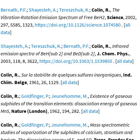
Bernath, P.F.
;
Shayesteh, A.
;
Tereszchuk, K.
;
Colin, R.
,
The
Vibration-Rotation Emission Spectrum of Free BeH2
,
Science
, 2002,
297, 5585, 1323,
https://doi.org/10.1126/science.1074580
. [
all
data
]
Shayesteh, A.
;
Tereszchuk, K.
;
Bernath, P.F.
;
Colin, R.
,
Infrared
emission spectra of BeH[sub 2] and BeD[sub 2]
,
J. Chem. Phys.
,
2003, 118, 8, 3622,
https://doi.org/10.1063/1.1539850
. [
all data
]
Colin, R.
,
Sur la stabilite de quelques sulfures inorganiques
,
Ind.
Chim. Belge
, 1961, 26, 1129. [
all data
]
Colin, R.
;
Goldfinger, P.
;
Jeunehomme, M.
,
Existence of gaseous
sulphides of the transition elements: dissociation energy of gaseous
MnS
,
Nature (London)
, 1962, 194, 282. [
all data
]
Colin, R.
;
Goldfinger, P.
;
Jeunehomme, M.
,
Mass-spectrometric
studies of vaporization of the sulphides of calcium, strontium and
barium. The dissociation energy of S
and SO
,
Trans. Faraday Soc.
,