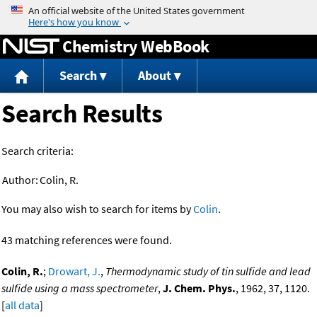
Jump to content
Chemistry WebBook
Search
About
Search Results
Search criteria:
Author:
Colin, R.
You may also wish to search for items by
Colin
.
43 matching references were found.
Colin, R.
;
Drowart, J.
,
Thermodynamic study of tin sulfide and lead
sulfide using a mass spectrometer
,
J. Chem. Phys.
, 1962, 37, 1120.
[
all data
]