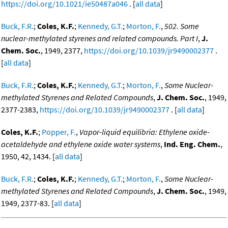
https://doi.org/10.1021/ie50487a046
. [
all data
]
Buck, F.R.
;
Coles, K.F.
;
Kennedy, G.T.
;
Morton, F.
,
502. Some
nuclear-methylated styrenes and related compounds. Part I
,
J.
Chem. Soc.
, 1949, 2377,
https://doi.org/10.1039/jr9490002377
.
[
all data
]
Buck, F.R.
;
Coles, K.F.
;
Kennedy, G.T.
;
Morton, F.
,
Some Nuclear-
methylated Styrenes and Related Compounds
,
J. Chem. Soc.
, 1949,
2377-2383,
https://doi.org/10.1039/jr9490002377
. [
all data
]
Coles, K.F.
;
Popper, F.
,
Vapor-liquid equilibria: Ethylene oxide-
acetaldehyde and ethylene oxide water systems
,
Ind. Eng. Chem.
,
1950, 42, 1434. [
all data
]
Buck, F.R.
;
Coles, K.F.
;
Kennedy, G.T.
;
Morton, F.
,
Some Nuclear-
methylated Styrenes and Related Compounds
,
J. Chem. Soc.
, 1949,
1949, 2377-83. [
all data
]