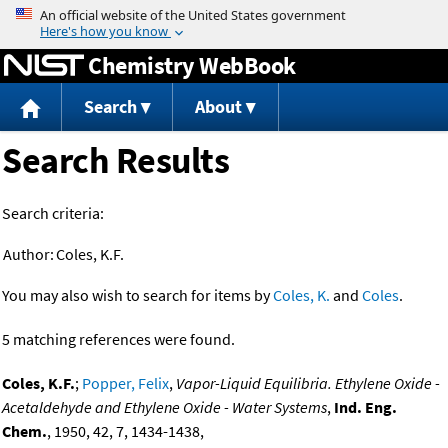
Jump to content
Chemistry WebBook
Search
About
Search Results
Search criteria:
Author:
Coles, K.F.
You may also wish to search for items by
Coles, K.
and
Coles
.
5 matching references were found.
Coles, K.F.
;
Popper, Felix
,
Vapor-Liquid Equilibria. Ethylene Oxide -
Acetaldehyde and Ethylene Oxide - Water Systems
,
Ind. Eng.
Chem.
, 1950, 42, 7, 1434-1438,