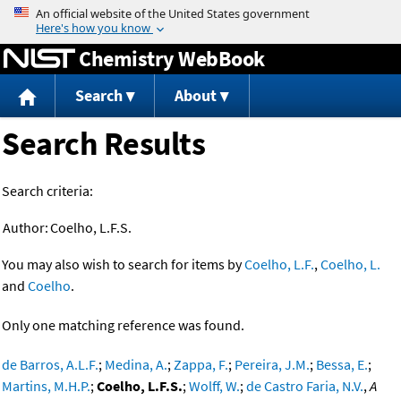
Jump to content
Chemistry WebBook
Search
About
Search Results
Search criteria:
Author:
Coelho, L.F.S.
You may also wish to search for items by
Coelho, L.F.
,
Coelho, L.
and
Coelho
.
Only one matching reference was found.
de Barros, A.L.F.
;
Medina, A.
;
Zappa, F.
;
Pereira, J.M.
;
Bessa, E.
;
Martins, M.H.P.
;
Coelho, L.F.S.
;
Wolff, W.
;
de Castro Faria, N.V.
,
A