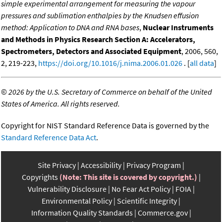
simple experimental arrangement for measuring the vapour
pressures and sublimation enthalpies by the Knudsen effusion
method: Application to DNA and RNA bases
,
Nuclear Instruments
and Methods in Physics Research Section A: Accelerators,
Spectrometers, Detectors and Associated Equipment
, 2006, 560,
2, 219-223,
https://doi.org/10.1016/j.nima.2006.01.026
. [
all data
]
©
2026 by the U.S. Secretary of Commerce on behalf of the United
States of America. All rights reserved.
Copyright for NIST Standard Reference Data is governed by the
Standard Reference Data Act
.
Site Privacy
Accessibility
Privacy Program
Copyrights
(Note: This site is covered by copyright.)
Vulnerability Disclosure
No Fear Act Policy
FOIA
Environmental Policy
Scientific Integrity
Information Quality Standards
Commerce.gov