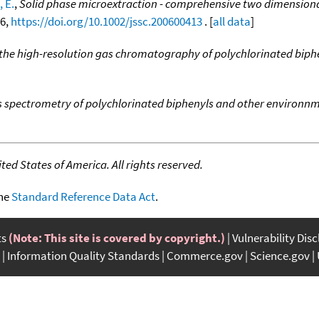
 E.
,
Solid phase microextraction - comprehensive two dimensiona
46,
https://doi.org/10.1002/jssc.200600413
. [
all data
]
the high-resolution gas chromatography of polychlorinated biph
s spectrometry of polychlorinated biphenyls and other environn
ed States of America. All rights reserved.
the
Standard Reference Data Act
.
ts
(Note: This site is covered by copyright.)
Vulnerability Dis
Information Quality Standards
Commerce.gov
Science.gov