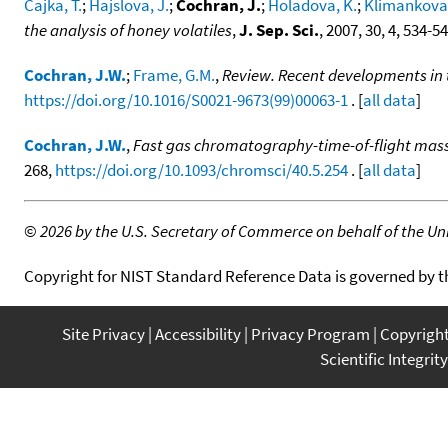
Cajka, T.
;
Hajslova, J.
;
Cochran, J.
;
Holadova, K.
;
Klimankova,
the analysis of honey volatiles
,
J. Sep. Sci.
, 2007, 30, 4, 534-5
Cochran, J.W.
;
Frame, G.M.
,
Review. Recent developments in 
https://doi.org/10.1016/S0021-9673(99)00063-1
. [
all data
]
Cochran, J.W.
,
Fast gas chromatography-time-of-flight mas
268,
https://doi.org/10.1093/chromsci/40.5.254
. [
all data
]
©
2026 by the U.S. Secretary of Commerce on behalf of the Unit
Copyright for NIST Standard Reference Data is governed by 
Site Privacy
Accessibility
Privacy Program
Copyrigh
Scientific Integrity