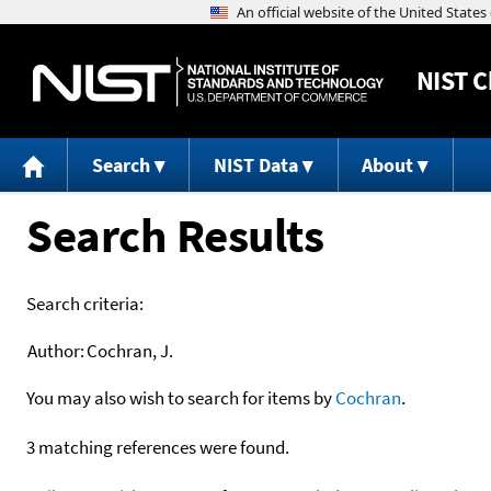
NIST
C
Search
NIST Data
About
Search Results
Search criteria:
Author:
Cochran, J.
You may also wish to search for items by
Cochran
.
3 matching references were found.