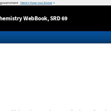
Jump to content
hemistry WebBook
, SRD 69