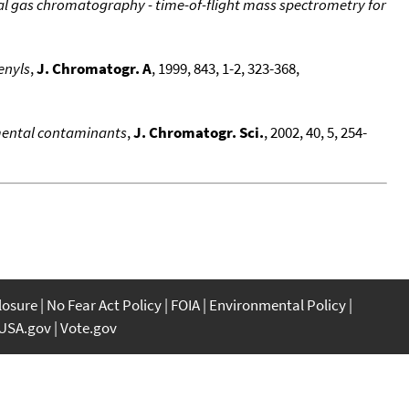
l gas chromatography - time-of-flight mass spectrometry for
enyls
,
J. Chromatogr. A
, 1999, 843, 1-2, 323-368,
mental contaminants
,
J. Chromatogr. Sci.
, 2002, 40, 5, 254-
closure
No Fear Act Policy
FOIA
Environmental Policy
USA.gov
Vote.gov