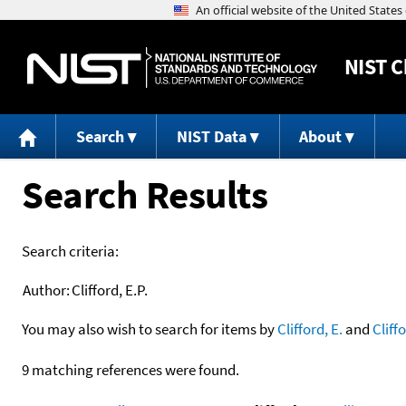
NIST
C
Search
NIST Data
About
Search Results
Search criteria:
Author:
Clifford, E.P.
You may also wish to search for items by
Clifford, E.
and
Cliff
9 matching references were found.