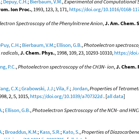
.
;
Depuy, C.H.
;
Bierbaum, V.M.
,
Experimental and Computational St
rom. Ion Proc.
, 1993, 123, 3, 171,
https://doi.org/10.1016/0168-11
ectron Spectroscopy of the Phenylnitrene Anion
,
J. Am. Chem. S
Puy, C.H.
;
Bierbaum, V.M.
;
Ellison, G.B.
,
Photoelectron spectroscop
 radicals
,
J. Chem. Phys.
, 1998, 109, 23, 10293-10310,
https://doi
ng, P.C.
,
Photoelectron spectroscopy of the CH3N- ion
,
J. Chem. 
ang, C.X.
;
Grabowski, J.J.
;
Vila, F.
;
Jordan
,
Properties of Tetramet
1998, 2, 5, 1015,
https://doi.org/10.1039/a707322d
. [
all data
]
A.
;
Ellison, G.B.
,
Photoelectron Spectroscopy of the NCN- and HNC
A.
;
Broaddus, K.M.
;
Kass, S.R.
;
Kato, S.
,
Properties of Diazocarben