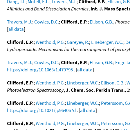
Dang, T.T.
;
Motell, E.L.
;
Travers, M.J.
;
Clifford, E.P.
;
Ellison, G.B
Affinities and Bond Dissociation Energies
,
Int. J. Mass Spect
Travers, M.J.
;
Cowles, D.C.
;
Clifford, E.P.
;
Ellison, G.B.
,
Photoel
[
all data
]
Clifford, E.P.
;
Wenthold, P.G.
;
Gareyev, R.
;
Lineberger, W.C.
;
De
hydroperoxide: Mechanisms for the rearrangement of peroxyl
Travers, M.J.
;
Cowles, D.C.
;
Clifford, E.P.
;
Ellison, G.B.
;
Engelki
https://doi.org/10.1063/1.479795
. [
all data
]
Clifford, E.P.
;
Wenthold, P.G.
;
Lineberger, W.C.
;
Ellison, G.B.
;
W
Photoelectron Spectroscopy
,
J. Chem. Soc. Perkin Trans.
, 
Clifford, E.P.
;
Wenthold, P.G.
;
Lineberger, W.C.
;
Peterssom, G.
https://doi.org/10.1021/jp964067d
. [
all data
]
Clifford, E.P.
;
Wenthold, P.G.
;
Lineberger, W.C.
;
Peterssom, G.