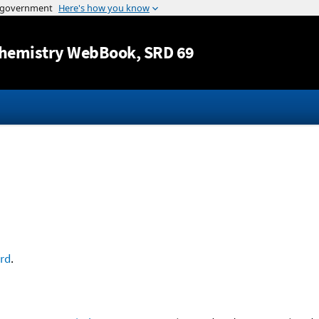
Jump to content
hemistry WebBook
, SRD 69
ord
.