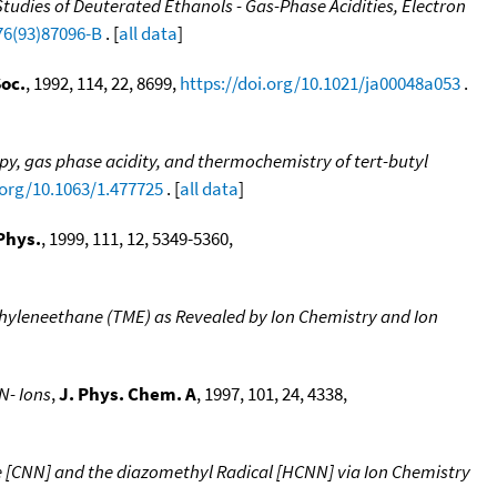
udies of Deuterated Ethanols - Gas-Phase Acidities, Electron
76(93)87096-B
. [
all data
]
oc.
, 1992, 114, 22, 8699,
https://doi.org/10.1021/ja00048a053
.
y, gas phase acidity, and thermochemistry of tert-butyl
.org/10.1063/1.477725
. [
all data
]
Phys.
, 1999, 111, 12, 5349-5360,
hyleneethane (TME) as Revealed by Ion Chemistry and Ion
N- Ions
,
J. Phys. Chem. A
, 1997, 101, 24, 4338,
e [CNN] and the diazomethyl Radical [HCNN] via Ion Chemistry