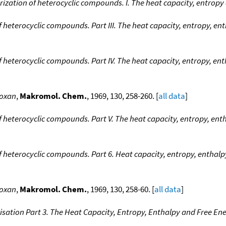
ation of heterocyclic compounds. I. The heat capacity, entropy 
eterocyclic compounds. Part III. The heat capacity, entropy, ent
heterocyclic compounds. Part IV. The heat capacity, entropy, ent
toxan
,
Makromol. Chem.
, 1969, 130, 258-260. [
all data
]
eterocyclic compounds. Part V. The heat capacity, entropy, enth
eterocyclic compounds. Part 6. Heat capacity, entropy, enthalpy
toxan
,
Makromol. Chem.
, 1969, 130, 258-60. [
all data
]
sation Part 3. The Heat Capacity, Entropy, Enthalpy and Free E