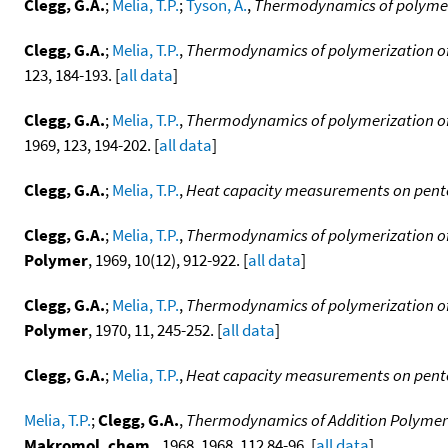
Clegg, G.A.
;
Melia, T.P.
;
Tyson, A.
,
Thermodynamics of polymeriz
Clegg, G.A.
;
Melia, T.P.
,
Thermodynamics of polymerization of h
123, 184-193. [
all data
]
Clegg, G.A.
;
Melia, T.P.
,
Thermodynamics of polymerization of 
1969, 123, 194-202. [
all data
]
Clegg, G.A.
;
Melia, T.P.
,
Heat capacity measurements on pen
Clegg, G.A.
;
Melia, T.P.
,
Thermodynamics of polymerization of h
Polymer
, 1969, 10(12), 912-922. [
all data
]
Clegg, G.A.
;
Melia, T.P.
,
Thermodynamics of polymerization of h
Polymer
, 1970, 11, 245-252. [
all data
]
Clegg, G.A.
;
Melia, T.P.
,
Heat capacity measurements on pen
Melia, T.P.
;
Clegg, G.A.
,
Thermodynamics of Addition Polymeri
Makromol. chem.
, 1968, 1968, 112 84-96. [
all data
]