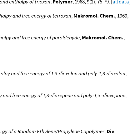
and enthalpy of trioxan
,
Polymer
, 1968, 9(2), 75-79. [
all data
]
halpy and free energy of tetroxan
,
Makromol. Chem.
, 1969,
halpy and free energy of paraldehyde
,
Makromol. Chem.
,
alpy and free energy of 1,3-dioxolan and poly-1,3-dioxolan
,
 and free energy of 1,3-dioxepene and poly-1,3 -dioxepane
,
nergy of a Random Ethylene/Propylene Copolymer
,
Die