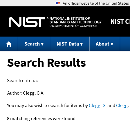
NIST
C
Search
NIST Data
About
Search Results
Search criteria:
Author:
Clegg, G.A.
You may also wish to search for items by
Clegg, G.
and
Clegg
.
8 matching references were found.