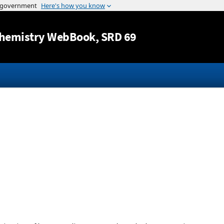
Jump to content
hemistry WebBook
, SRD 69