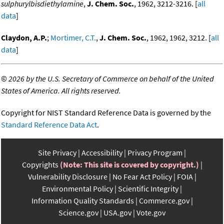
sulphurylbisdiethylamine
,
J. Chem. Soc.
, 1962, 3212-3216. [
all
data
]
Claydon, A.P.
;
Mortimer, C.T.
,
J. Chem. Soc.
, 1962, 1962, 3212. [
all
data
]
©
2026 by the U.S. Secretary of Commerce on behalf of the United
States of America. All rights reserved.
Copyright for NIST Standard Reference Data is governed by the
Standard Reference Data Act
.
Site Privacy
Accessibility
Privacy Program
Copyrights
(Note: This site is covered by copyright.)
Vulnerability Disclosure
No Fear Act Policy
FOIA
Environmental Policy
Scientific Integrity
Information Quality Standards
Commerce.gov
Science.gov
USA.gov
Vote.gov