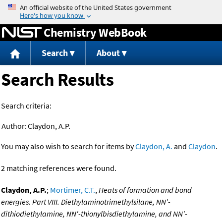
Jump to content
Chemistry WebBook
Search
About
Search Results
Search criteria:
Author:
Claydon, A.P.
You may also wish to search for items by
Claydon, A.
and
Claydon
.
2 matching references were found.
Claydon, A.P.
;
Mortimer, C.T.
,
Heats of formation and bond
energies. Part VIII. Diethylaminotrimethylsilane, NN'-
dithiodiethylamine, NN'-thionylbisdiethylamine, and NN'-