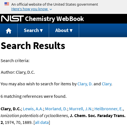
Jump to content
Chemistry WebBook
Search
About
Search Results
Search criteria:
Author:
Clary, D.C.
You may also wish to search for items by
Clary, D.
and
Clary
.
6 matching references were found.
Clary, D.C.
;
Lewis, A.A.
;
Morland, D.
;
Murrell, J.N.
;
Heilbronner, E.
,
Ionization potentials of cycloalkenes
,
J. Chem. Soc. Faraday Trans.
2
, 1974, 70, 1889. [
all data
]