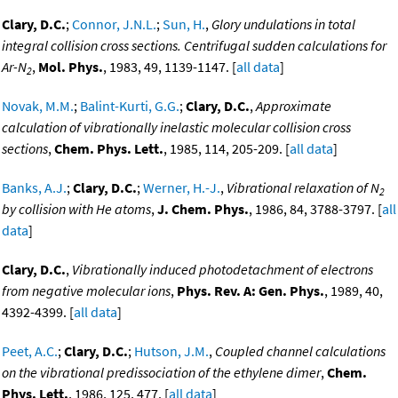
Clary, D.C.
;
Connor, J.N.L.
;
Sun, H.
,
Glory undulations in total
integral collision cross sections. Centrifugal sudden calculations for
Ar-N
,
Mol. Phys.
, 1983, 49, 1139-1147. [
all data
]
2
Novak, M.M.
;
Balint-Kurti, G.G.
;
Clary, D.C.
,
Approximate
calculation of vibrationally inelastic molecular collision cross
sections
,
Chem. Phys. Lett.
, 1985, 114, 205-209. [
all data
]
Banks, A.J.
;
Clary, D.C.
;
Werner, H.-J.
,
Vibrational relaxation of N
2
by collision with He atoms
,
J. Chem. Phys.
, 1986, 84, 3788-3797. [
all
data
]
Clary, D.C.
,
Vibrationally induced photodetachment of electrons
from negative molecular ions
,
Phys. Rev. A: Gen. Phys.
, 1989, 40,
4392-4399. [
all data
]
Peet, A.C.
;
Clary, D.C.
;
Hutson, J.M.
,
Coupled channel calculations
on the vibrational predissociation of the ethylene dimer
,
Chem.
Phys. Lett.
, 1986, 125, 477. [
all data
]