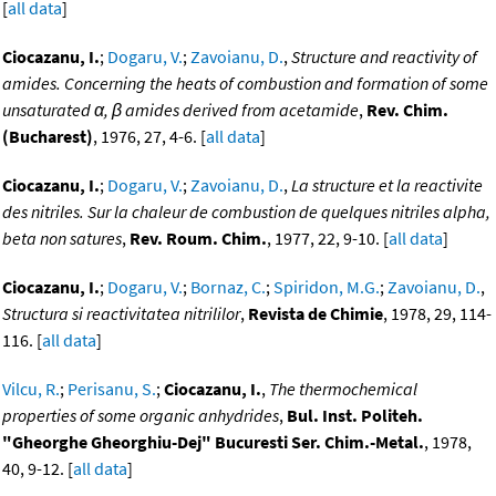
[
all data
]
Ciocazanu, I.
;
Dogaru, V.
;
Zavoianu, D.
,
Structure and reactivity of
amides. Concerning the heats of combustion and formation of some
unsaturated α, β amides derived from acetamide
,
Rev. Chim.
(Bucharest)
, 1976, 27, 4-6. [
all data
]
Ciocazanu, I.
;
Dogaru, V.
;
Zavoianu, D.
,
La structure et la reactivite
des nitriles. Sur la chaleur de combustion de quelques nitriles alpha,
beta non satures
,
Rev. Roum. Chim.
, 1977, 22, 9-10. [
all data
]
Ciocazanu, I.
;
Dogaru, V.
;
Bornaz, C.
;
Spiridon, M.G.
;
Zavoianu, D.
,
Structura si reactivitatea nitrililor
,
Revista de Chimie
, 1978, 29, 114-
116. [
all data
]
Vilcu, R.
;
Perisanu, S.
;
Ciocazanu, I.
,
The thermochemical
properties of some organic anhydrides
,
Bul. Inst. Politeh.
"Gheorghe Gheorghiu-Dej" Bucuresti Ser. Chim.-Metal.
, 1978,
40, 9-12. [
all data
]