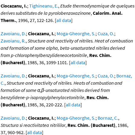
Ciocazanu, I.
;
Tighineanu, E.
,
Etude thermodynamique de quelques
derives substitutes de la pyrolobenzoxazinone
,
Calorim. Anal.
Therm.
, 1996, 27, 122-126. [
all data
]
Zavoianu, D.
;
Ciocazanu, I.
;
Moga-Gheorghe, S.
;
Cuza, O.
;
Zavoianu, R.
,
Structure and reactivity of nitriles. Heat of combustion
and formation of some alpha, beta-unsaturated nitriles derived
from p-chlorophenylbenzylideneacetonitrile
,
Rev. Chim.
(Bucharest)
, 1985, 36, 1099-1101. [
all data
]
Zavoianu, D.
;
Ciocazanu, I.
;
Moga-Gheorghe, S.
;
Cuza, O.
;
Bornaz,
C.
,
Structure and reactivity of nitriles. Heats of combustion and
formation of some α,β-unsaturated nitriles derived from
benzylidene-p-isopropylphenylacetonitrile
,
Rev. Chim.
(Bucharest)
, 1985, 36, 220-222. [
all data
]
Zavoianu, D.
;
Ciocazanu, I.
;
Moga-Gheorghe, S.
;
Bornaz, C.
,
Structura si reactivitatea nitrililor
,
Rev. Chim. (Bucharest)
, 1986,
37, 960-962. [
all data
]