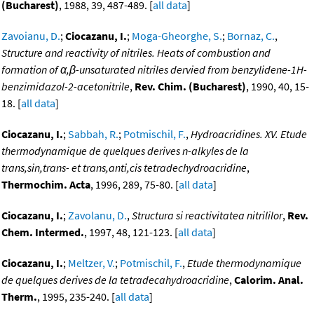
(Bucharest)
, 1988, 39, 487-489. [
all data
]
Zavoianu, D.
;
Ciocazanu, I.
;
Moga-Gheorghe, S.
;
Bornaz, C.
,
Structure and reactivity of nitriles. Heats of combustion and
formation of α,β-unsaturated nitriles dervied from benzylidene-1H-
benzimidazol-2-acetonitrile
,
Rev. Chim. (Bucharest)
, 1990, 40, 15-
18. [
all data
]
Ciocazanu, I.
;
Sabbah, R.
;
Potmischil, F.
,
Hydroacridines. XV. Etude
thermodynamique de quelques derives n-alkyles de la
trans,sin,trans- et trans,anti,cis tetradechydroacridine
,
Thermochim. Acta
, 1996, 289, 75-80. [
all data
]
Ciocazanu, I.
;
Zavolanu, D.
,
Structura si reactivitatea nitrililor
,
Rev.
Chem. Intermed.
, 1997, 48, 121-123. [
all data
]
Ciocazanu, I.
;
Meltzer, V.
;
Potmischil, F.
,
Etude thermodynamique
de quelques derives de la tetradecahydroacridine
,
Calorim. Anal.
Therm.
, 1995, 235-240. [
all data
]