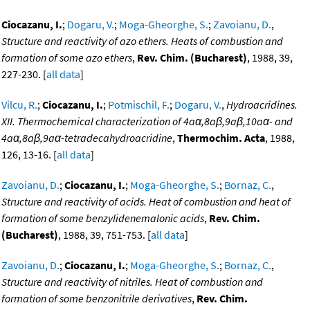
Ciocazanu, I.
;
Dogaru, V.
;
Moga-Gheorghe, S.
;
Zavoianu, D.
,
Structure and reactivity of azo ethers. Heats of combustion and
formation of some azo ethers
,
Rev. Chim. (Bucharest)
, 1988, 39,
227-230. [
all data
]
Vilcu, R.
;
Ciocazanu, I.
;
Potmischil, F.
;
Dogaru, V.
,
Hydroacridines.
XII. Thermochemical characterization of 4aα,8aβ,9aβ,10aα- and
4aα,8aβ,9aα-tetradecahydroacridine
,
Thermochim. Acta
, 1988,
126, 13-16. [
all data
]
Zavoianu, D.
;
Ciocazanu, I.
;
Moga-Gheorghe, S.
;
Bornaz, C.
,
Structure and reactivity of acids. Heat of combustion and heat of
formation of some benzylidenemalonic acids
,
Rev. Chim.
(Bucharest)
, 1988, 39, 751-753. [
all data
]
Zavoianu, D.
;
Ciocazanu, I.
;
Moga-Gheorghe, S.
;
Bornaz, C.
,
Structure and reactivity of nitriles. Heat of combustion and
formation of some benzonitrile derivatives
,
Rev. Chim.