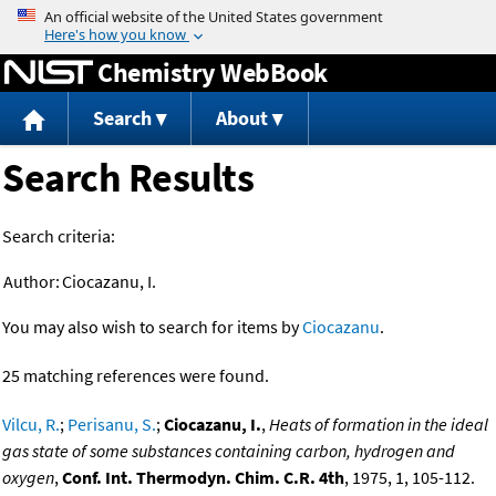
Jump to content
Chemistry WebBook
Search
About
Search Results
Search criteria:
Author:
Ciocazanu, I.
You may also wish to search for items by
Ciocazanu
.
25 matching references were found.
Vilcu, R.
;
Perisanu, S.
;
Ciocazanu, I.
,
Heats of formation in the ideal
gas state of some substances containing carbon, hydrogen and
oxygen
,
Conf. Int. Thermodyn. Chim. C.R. 4th
, 1975, 1, 105-112.