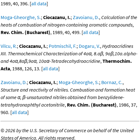
1989, 40, 396. [
all data
]
Moga-Gheorghe, S.
;
Ciocazanu, I.
;
Zavoianu, D.
,
Calculation of the
heats of combustion of nitrogen-containing aromatic compounds
,
Rev. Chim. (Bucharest)
, 1989, 40, 499. [
all data
]
Vilcu, R.
;
Ciocazanu, I.
;
Potmischil, F.
;
Dogaru, V.
,
Hydroacridines
XII. Thermochemical Characterization of 4aα, 8.aβ, 9aβ,10a.alpha-
and 4aα,8aβ,9aα, 10aα-Tetradecahydroacridine
,
Thermochim.
Acta
, 1988, 126, 13. [
all data
]
Zavoianu, D.
;
Ciocazanu, I.
;
Moga-Gheorghe, S.
;
Bornaz, C.
,
Structure and reactivity of nitriles. Combustion and formation heat
of some α, β-unsaturated nitriles obtained from benzylidene-
tetrahydronaphthyl acetonitrile
,
Rev. Chim. (Bucharest)
, 1986, 37,
960. [
all data
]
©
2026 by the U.S. Secretary of Commerce on behalf of the United
States of America. All rights reserved.