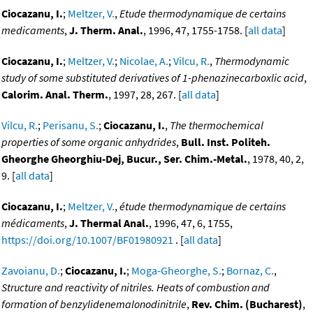
Ciocazanu, I.
;
Meltzer, V.
,
Etude thermodynamique de certains
medicaments
,
J. Therm. Anal.
, 1996, 47, 1755-1758. [
all data
]
Ciocazanu, I.
;
Meltzer, V.
;
Nicolae, A.
;
Vilcu, R.
,
Thermodynamic
study of some substituted derivatives of 1-phenazinecarboxlic acid
,
Calorim. Anal. Therm.
, 1997, 28, 267. [
all data
]
Vilcu, R.
;
Perisanu, S.
;
Ciocazanu, I.
,
The thermochemical
properties of some organic anhydrides
,
Bull. Inst. Politeh.
Gheorghe Gheorghiu-Dej, Bucur., Ser. Chim.-Metal.
, 1978, 40, 2,
9. [
all data
]
Ciocazanu, I.
;
Meltzer, V.
,
étude thermodynamique de certains
médicaments
,
J. Thermal Anal.
, 1996, 47, 6, 1755,
https://doi.org/10.1007/BF01980921
. [
all data
]
Zavoianu, D.
;
Ciocazanu, I.
;
Moga-Gheorghe, S.
;
Bornaz, C.
,
Structure and reactivity of nitriles. Heats of combustion and
formation of benzylidenemalonodinitrile
,
Rev. Chim. (Bucharest)
,