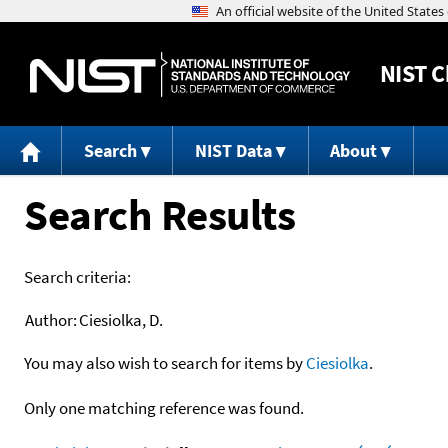
NIST
C
Search
NIST Data
About
Search Results
Search criteria:
Author:
Ciesiolka, D.
You may also wish to search for items by
Ciesiolka
.
Only one matching reference was found.