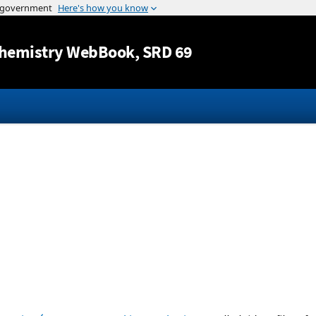
Jump to content
hemistry WebBook
, SRD 69