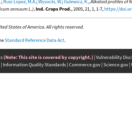
.
;
Ruiz-López, M.A.
;
Wysocki, W.
;
Gulewicz, K.
,
Alkaloid profiles of 
sicum annuum L.)
,
Ind. Crops Prod.
, 2005, 21, 1, 1-7,
https://doi.o
ed States of America. All rights reserved.
the
Standard Reference Data Act
.
ts
(Note: This site is covered by copyright.)
Vulnerability Dis
Information Quality Standards
Commerce.gov
Science.gov