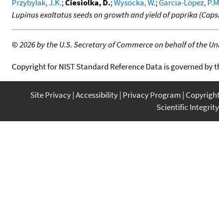
Przybylak, J.K.
;
Ciesiolka, D.
;
Wysocka, W.
;
García-López, P.M
Lupinus exaltatus seeds on growth and yield of paprika (Cap
©
2026 by the U.S. Secretary of Commerce on behalf of the Unit
Copyright for NIST Standard Reference Data is governed by 
Site Privacy
Accessibility
Privacy Program
Copyrigh
Scientific Integrity