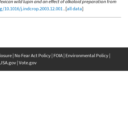
Mexican wild lupin and an effect of alkaloid preparation from
rg/10.1016/j.indcrop.2003.12.001
. [
all data
]
closure
No Fear Act Policy
FOIA
Environmental Policy
USA.gov
Vote.gov