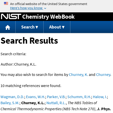
Jump to content
Chemistry WebBook
Search
About
Search Results
Search criteria:
Author:
Churney, K.L.
You may also wish to search for items by
Churney, K.
and
Churney
.
10 matching references were found.
Wagman, D.D.
;
Evans, W.H.
;
Parker, V.B.
;
Schumm, R.H.
;
Halow, I.
;
Bailey, S.M.
;
Churney, K.L.
;
Nuttall, R.L.
,
The NBS Tables of
Chemical Thermodynamic Properties (NBS Tech Note 270)
,
J. Phys.