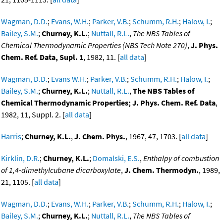
Wagman, D.D.
;
Evans, W.H.
;
Parker, V.B.
;
Schumm, R.H.
;
Halow, I.
;
Bailey, S.M.
;
Churney, K.L.
;
Nuttall, R.L.
,
The NBS Tables of
Chemical Thermodynamic Properties (NBS Tech Note 270)
,
J. Phys.
Chem. Ref. Data, Supl. 1
, 1982, 11. [
all data
]
Wagman, D.D.
;
Evans W.H.
;
Parker, V.B.
;
Schumm, R.H.
;
Halow, I.
;
Bailey, S.M.
;
Churney, K.L.
;
Nuttall, R.L.
,
The NBS Tables of
Chemical Thermodynamic Properties; J. Phys. Chem. Ref. Data
,
1982, 11, Suppl. 2. [
all data
]
Harris
;
Churney, K.L.
,
J. Chem. Phys.
, 1967, 47, 1703. [
all data
]
Kirklin, D.R.
;
Churney, K.L.
;
Domalski, E.S.
,
Enthalpy of combustion
of 1,4-dimethylcubane dicarboxylate
,
J. Chem. Thermodyn.
, 1989,
21, 1105. [
all data
]
Wagman, D.D.
;
Evans, W.H.
;
Parker, V.B.
;
Schumm, R.H.
;
Halow, I.
;
Bailey, S.M.
;
Churney, K.L.
;
Nuttall, R.L.
,
The NBS Tables of