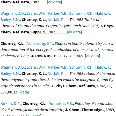
Chem. Ref. Data
, 1982, 11. [
all data
]
Wagman, D.D.
;
Evans, W.H.
;
Parker, V.B.
;
Schumm, R.H.
;
Halow, I.
;
Bailey, S.M.
;
Churney, K.L.
;
Nuttall, R.L.
,
The NBS Tables of
Chemical Thermodynamic Properties (NBS Tech Note 270)
,
J. Phys.
Chem. Ref. Data,Suppl. 1
, 1982, 11, 1. [
all data
]
Churney, K.L.
;
Armstrong, G.T.
,
Studies in bomb calorimetry. A new
determination of the energy of combustion of benzoic acid in terms
of electrical units
,
J. Res. NBS
, 1968, 72, 453-465. [
all data
]
Wagman, D.D.
;
Evans, W.H.
;
Parker, V.B.
;
Schumm, R.H.
;
Halow, I.
;
Bailey, S.M.
;
Churney, K.L.
;
Nuttall, R.L.
,
The NBS tables of chemical
thermodynamic properties. Selected values for inorganic C
and C
1
2
organic substances in SI units
,
J. Phys. Chem. Ref. Data
, 1982, 11,
83-100. [
all data
]
Kirklin, D.R.
;
Churney, K.L.
;
Domalski, E.S.
,
Enthalpy of combustion
of 1,4-dimethylcubane dicarboxylate
,
J. Chem. Thermodyn.
, 1989,
21, 1105-1113. [
all data
]