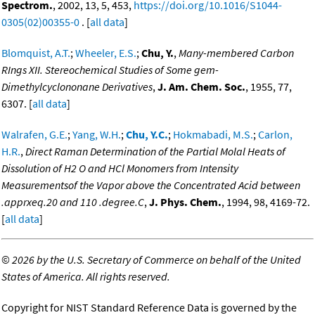
Spectrom.
, 2002, 13, 5, 453,
https://doi.org/10.1016/S1044-
0305(02)00355-0
. [
all data
]
Blomquist, A.T.
;
Wheeler, E.S.
;
Chu, Y.
,
Many-membered Carbon
RIngs XII. Stereochemical Studies of Some gem-
Dimethylcyclononane Derivatives
,
J. Am. Chem. Soc.
, 1955, 77,
6307. [
all data
]
Walrafen, G.E.
;
Yang, W.H.
;
Chu, Y.C.
;
Hokmabadi, M.S.
;
Carlon,
H.R.
,
Direct Raman Determination of the Partial Molal Heats of
Dissolution of H2 O and HCl Monomers from Intensity
Measurementsof the Vapor above the Concentrated Acid between
.apprxeq.20 and 110 .degree.C
,
J. Phys. Chem.
, 1994, 98, 4169-72.
[
all data
]
©
2026 by the U.S. Secretary of Commerce on behalf of the United
States of America. All rights reserved.
Copyright for NIST Standard Reference Data is governed by the