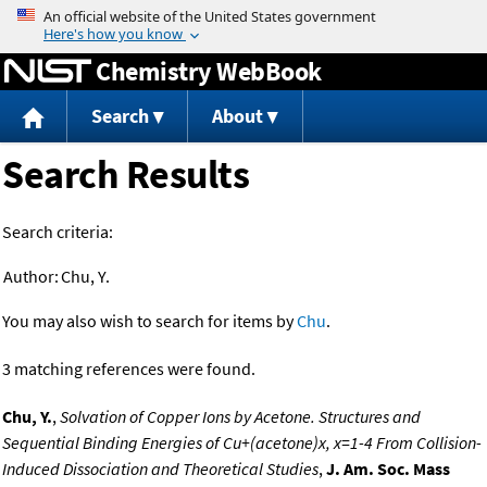
Jump to content
Chemistry WebBook
Search
About
Search Results
Search criteria:
Author:
Chu, Y.
You may also wish to search for items by
Chu
.
3 matching references were found.
Chu, Y.
,
Solvation of Copper Ions by Acetone. Structures and
Sequential Binding Energies of Cu+(acetone)x, x=1-4 From Collision-
Induced Dissociation and Theoretical Studies
,
J. Am. Soc. Mass