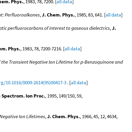
hem. Phys.
, 1983, 78, 7200. [
all data
]
nt: Perfluoroalkanes
,
J. Chem. Phys.
, 1985, 83, 641. [
all data
]
ic perfluorocarbons of interest to gaseous dielectrics
,
J.
em. Phys.
, 1983, 78, 7200-7216. [
all data
]
 the Transient Negative Ion Lifetime for p-Benzoquinone and
org/10.1016/0009-2614(95)00417-3
. [
all data
]
s Spectrom. Ion Proc.
, 1995, 149/150, 59,
Negative Ion Lifetimes
,
J. Chem. Phys.
, 1966, 45, 12, 4634,