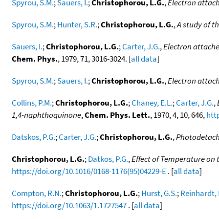
Spyrou, S.M.
;
Sauers, I.
;
Christophorou, L.G.
,
Electron attac
Spyrou, S.M.
;
Hunter, S.R.
;
Christophorou, L.G.
,
A study of t
Sauers, I.
;
Christophorou, L.G.
;
Carter, J.G.
,
Electron attache
Chem. Phys.
, 1979, 71, 3016-3024. [
all data
]
Spyrou, S.M.
;
Sauers, I.
;
Christophorou, L.G.
,
Electron attac
Collins, P.M.
;
Christophorou, L.G.
;
Chaney, E.L.
;
Carter, J.G.
,
1,4-naphthoquinone
,
Chem. Phys. Lett.
, 1970, 4, 10, 646,
htt
Datskos, P.G.
;
Carter, J.G.
;
Christophorou, L.G.
,
Photodetach
Christophorou, L.G.
;
Datkos, P.G.
,
Effect of Temperature on 
https://doi.org/10.1016/0168-1176(95)04229-E
. [
all data
]
Compton, R.N.
;
Christophorou, L.G.
;
Hurst, G.S.
;
Reinhardt, 
https://doi.org/10.1063/1.1727547
. [
all data
]