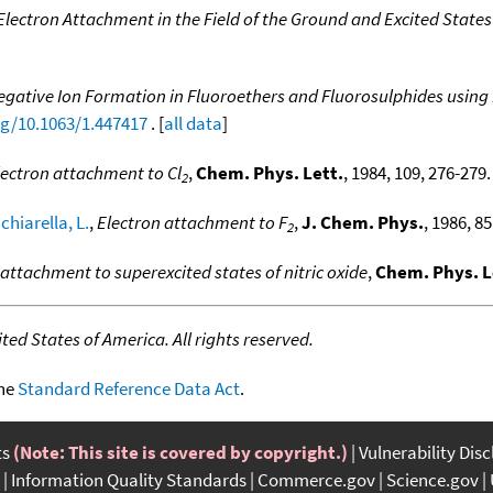
Electron Attachment in the Field of the Ground and Excited States
Negative Ion Formation in Fluoroethers and Fluorosulphides usin
rg/10.1063/1.447417
. [
all data
]
lectron attachment to Cl
,
Chem. Phys. Lett.
, 1984, 109, 276-279. 
2
chiarella, L.
,
Electron attachment to F
,
J. Chem. Phys.
, 1986, 85
2
attachment to superexcited states of nitric oxide
,
Chem. Phys. L
ed States of America. All rights reserved.
the
Standard Reference Data Act
.
ts
(Note: This site is covered by copyright.)
Vulnerability Dis
Information Quality Standards
Commerce.gov
Science.gov