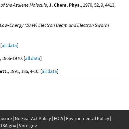
 of the Azulene Molecule
,
J. Chem. Phys.
, 1970, 52, 9, 4413,
g Low-Energy (10 eV) Electron Beam and Electron Swarm
[
all data
]
, 1966-1970. [
all data
]
ett.
, 1991, 186, 4-10. [
all data
]
closure
No Fear Act Policy
FOIA
Environmental Policy
USA.gov
Vote.gov