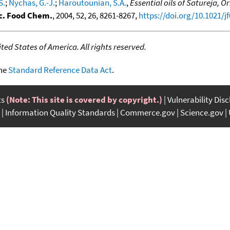
S.
;
Nychas, G.-J.
;
Haroutounian, S.A.
,
Essential oils of Satureja,
ic. Food Chem.
, 2004, 52, 26, 8261-8267,
https://doi.org/10.1021/j
ed States of America. All rights reserved.
the
Standard Reference Data Act
.
ts
(Note: This site is covered by copyright.)
Vulnerability Dis
Information Quality Standards
Commerce.gov
Science.gov