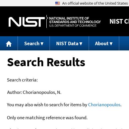
NIST
C
Search
NIST Data
About
Search Results
Search criteria:
Author:
Chorianopoulos, N.
You may also wish to search for items by
Chorianopoulos
.
Only one matching reference was found.