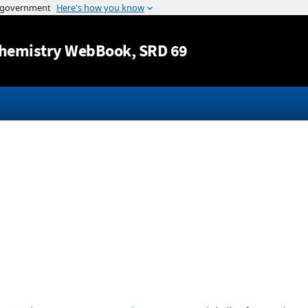
Jump to content
hemistry WebBook
, SRD 69