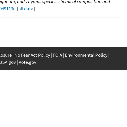
 Origanum, and Thymus species: chemical composition and
f049113i
. [
all data
]
closure
No Fear Act Policy
FOIA
Environmental Policy
USA.gov
Vote.gov