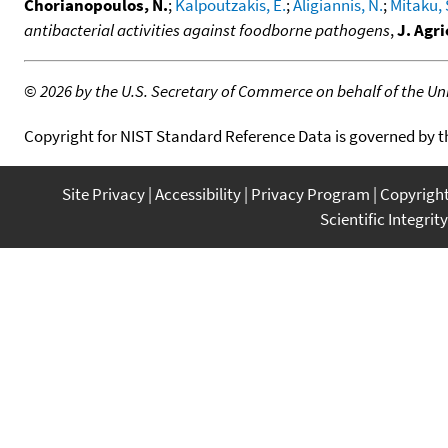
Chorianopoulos, N.
;
Kalpoutzakis, E.
;
Aligiannis, N.
;
Mitaku, 
antibacterial activities against foodborne pathogens
,
J. Agr
©
2026 by the U.S. Secretary of Commerce on behalf of the Unit
Copyright for NIST Standard Reference Data is governed by 
Site Privacy
Accessibility
Privacy Program
Copyrigh
Scientific Integrity