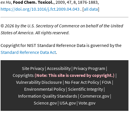
ex Hu
,
Food Chem. Toxicol.
, 2009, 47, 8, 1876-1883,
https://doi.org/10.1016/j.fct.2009.04.043
. [
all data
]
©
2026 by the U.S. Secretary of Commerce on behalf of the United
States of America. All rights reserved.
Copyright for NIST Standard Reference Data is governed by the
Standard Reference Data Act
.
Site Privacy
Accessibility
Privacy Program
Copyrights
(Note: This site is covered by copyright.)
Vulnerability Disclosure
No Fear Act Policy
FOIA
Environmental Policy
Scientific Integrity
Information Quality Standards
Commerce.gov
Science.gov
USA.gov
Vote.gov