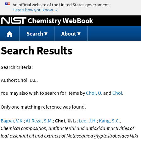
Jump to content
Chemistry WebBook
Search
About
Search Results
Search criteria:
Author:
Choi, U.L.
You may also wish to search for items by
Choi, U.
and
Choi
.
Only one matching reference was found.
Bajpai, V.K.
;
Al-Reza, S.M.
;
Choi, U.L.
;
Lee, J.H.
;
Kang, S.C.
,
Chemical composition, antibacterial and antioxidant activities of
leaf essential oil and extracts of Metasequioa glyptostroboides Miki