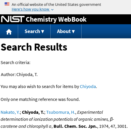
Jump to content
Chemistry WebBook
Search
About
Search Results
Search criteria:
Author:
Chiyoda, T.
You may also wish to search for items by
Chiyoda
.
Only one matching reference was found.
Nakato, Y.
;
Chiyoda, T.
;
Tsubomura, H.
,
Experimental
determination of ionization potentials of organic amines, β-
carotene and chlorophyll a
,
Bull. Chem. Soc. Jpn.
, 1974, 47, 3001.