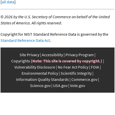
[
all data
]
©
2026 by the U.S. Secretary of Commerce on behalf of the United
States of America. All rights reserved.
Copyright for NIST Standard Reference Data is governed by the
Standard Reference Data Act
.
Site Privacy
Accessibility
Privacy Program
Copyrights
(Note: This site is covered by copyright.)
Vulnerability Disclosure
No Fear Act Policy
FOIA
Environmental Policy
Scientific Integrity
Information Quality Standards
Commerce.gov
Science.gov
USA.gov
Vote.gov