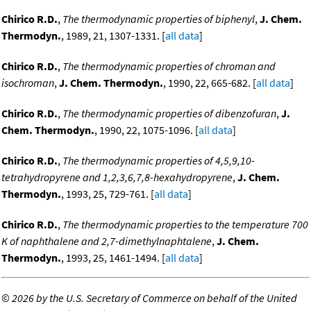
Chirico R.D.
,
The thermodynamic properties of biphenyl
,
J. Chem.
Thermodyn.
, 1989, 21, 1307-1331. [
all data
]
Chirico R.D.
,
The thermodynamic properties of chroman and
isochroman
,
J. Chem. Thermodyn.
, 1990, 22, 665-682. [
all data
]
Chirico R.D.
,
The thermodynamic properties of dibenzofuran
,
J.
Chem. Thermodyn.
, 1990, 22, 1075-1096. [
all data
]
Chirico R.D.
,
The thermodynamic properties of 4,5,9,10-
tetrahydropyrene and 1,2,3,6,7,8-hexahydropyrene
,
J. Chem.
Thermodyn.
, 1993, 25, 729-761. [
all data
]
Chirico R.D.
,
The thermodynamic properties to the temperature 700
K of naphthalene and 2,7-dimethylnaphtalene
,
J. Chem.
Thermodyn.
, 1993, 25, 1461-1494. [
all data
]
©
2026 by the U.S. Secretary of Commerce on behalf of the United