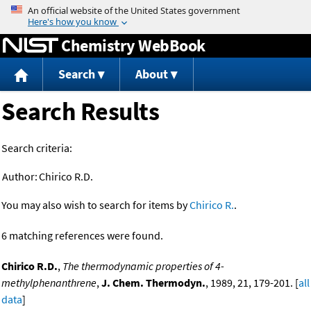
Jump to content
Chemistry WebBook
Search
About
Search Results
Search criteria:
Author:
Chirico R.D.
You may also wish to search for items by
Chirico R.
.
6 matching references were found.
Chirico R.D.
,
The thermodynamic properties of 4-
methylphenanthrene
,
J. Chem. Thermodyn.
, 1989, 21, 179-201. [
all
data
]