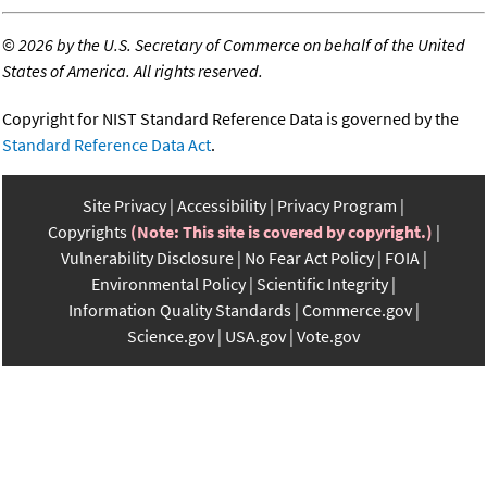
©
2026 by the U.S. Secretary of Commerce on behalf of the United
States of America. All rights reserved.
Copyright for NIST Standard Reference Data is governed by the
Standard Reference Data Act
.
Site Privacy
Accessibility
Privacy Program
Copyrights
(Note: This site is covered by copyright.)
Vulnerability Disclosure
No Fear Act Policy
FOIA
Environmental Policy
Scientific Integrity
Information Quality Standards
Commerce.gov
Science.gov
USA.gov
Vote.gov