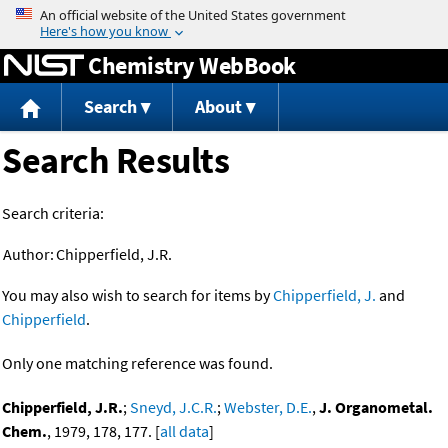
Jump to content
Chemistry WebBook
Search
About
Search Results
Search criteria:
Author:
Chipperfield, J.R.
You may also wish to search for items by
Chipperfield, J.
and
Chipperfield
.
Only one matching reference was found.
Chipperfield, J.R.
;
Sneyd, J.C.R.
;
Webster, D.E.
,
J. Organometal.
Chem.
, 1979, 178, 177. [
all data
]