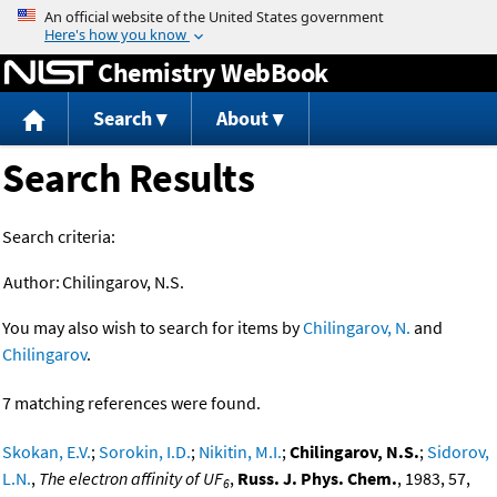
Jump to content
Chemistry WebBook
Search
About
Search Results
Search criteria:
Author:
Chilingarov, N.S.
You may also wish to search for items by
Chilingarov, N.
and
Chilingarov
.
7 matching references were found.
Skokan, E.V.
;
Sorokin, I.D.
;
Nikitin, M.I.
;
Chilingarov, N.S.
;
Sidorov,
L.N.
,
The electron affinity of UF
,
Russ. J. Phys. Chem.
, 1983, 57,
6