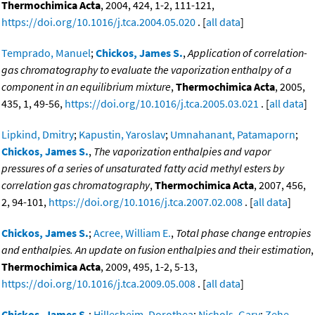
Thermochimica Acta
, 2004, 424, 1-2, 111-121,
https://doi.org/10.1016/j.tca.2004.05.020
. [
all data
]
Temprado, Manuel
;
Chickos, James S.
,
Application of correlation-
gas chromatography to evaluate the vaporization enthalpy of a
component in an equilibrium mixture
,
Thermochimica Acta
, 2005,
435, 1, 49-56,
https://doi.org/10.1016/j.tca.2005.03.021
. [
all data
]
Lipkind, Dmitry
;
Kapustin, Yaroslav
;
Umnahanant, Patamaporn
;
Chickos, James S.
,
The vaporization enthalpies and vapor
pressures of a series of unsaturated fatty acid methyl esters by
correlation gas chromatography
,
Thermochimica Acta
, 2007, 456,
2, 94-101,
https://doi.org/10.1016/j.tca.2007.02.008
. [
all data
]
Chickos, James S.
;
Acree, William E.
,
Total phase change entropies
and enthalpies. An update on fusion enthalpies and their estimation
,
Thermochimica Acta
, 2009, 495, 1-2, 5-13,
https://doi.org/10.1016/j.tca.2009.05.008
. [
all data
]
Chickos, James S.
;
Hillesheim, Dorothea
;
Nichols, Gary
;
Zehe,