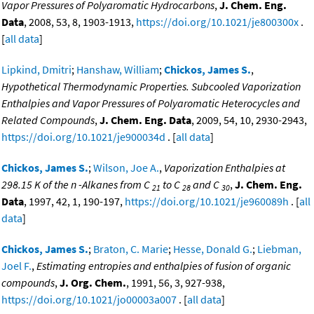
Vapor Pressures of Polyaromatic Hydrocarbons
,
J. Chem. Eng.
Data
, 2008, 53, 8, 1903-1913,
https://doi.org/10.1021/je800300x
.
[
all data
]
Lipkind, Dmitri
;
Hanshaw, William
;
Chickos, James S.
,
Hypothetical Thermodynamic Properties. Subcooled Vaporization
Enthalpies and Vapor Pressures of Polyaromatic Heterocycles and
Related Compounds
,
J. Chem. Eng. Data
, 2009, 54, 10, 2930-2943,
https://doi.org/10.1021/je900034d
. [
all data
]
Chickos, James S.
;
Wilson, Joe A.
,
Vaporization Enthalpies at
298.15 K of the n -Alkanes from C
to C
and C
,
J. Chem. Eng.
21
28
30
Data
, 1997, 42, 1, 190-197,
https://doi.org/10.1021/je960089h
. [
all
data
]
Chickos, James S.
;
Braton, C. Marie
;
Hesse, Donald G.
;
Liebman,
Joel F.
,
Estimating entropies and enthalpies of fusion of organic
compounds
,
J. Org. Chem.
, 1991, 56, 3, 927-938,
https://doi.org/10.1021/jo00003a007
. [
all data
]