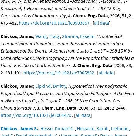
of 1-, 6-, 7-, and 9-Heptadecanol, 1-Octadecanol, 1-Eicosanol, 1-
Docosanol, 1-Hexacosanol, and Cholesterol at T = 298.15 K by
Correlation Gas Chromatography
,
J. Chem. Eng. Data
, 2006, 51, 2,
475-482,
https://doi.org/10.1021/je0503857
. [
all data
]
Chickos, James
;
Wang, Tracy
;
Sharma, Esseim
,
Hypothetical
Thermodynamic Properties: Vapor Pressures and Vaporization
Enthalpies of the Even n -Alkanes from C
to C
at T = 298.15 K by
40
76
Correlation-Gas Chromatography. Are the Vaporization Enthalpies a
Linear Function of Carbon Number?
,
J. Chem. Eng. Data
, 2008, 53,
2, 481-491,
https://doi.org/10.1021/je7005852
. [
all data
]
Chickos, James
;
Lipkind, Dmitry
,
Hypothetical Thermodynamic
Properties: Vapor Pressures and Vaporization Enthalpies of the Even
n -Alkanes from C
to C
at T = 298.15 K by Correlation-Gas
78
92
Chromatography
,
J. Chem. Eng. Data
, 2008, 53, 10, 2432-2440,
https://doi.org/10.1021/je800442s
. [
all data
]
Chickos, James S.
;
Hesse, Donald G.
;
Hosseini, Sarah
;
Liebman,
Joel F.
;
David Mendenhall, G.
;
Verevkin, Sergej P.
;
Rakus, Klaus
;