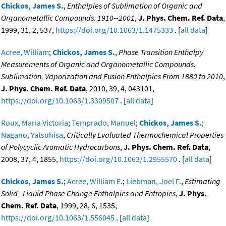
Chickos, James S.
,
Enthalpies of Sublimation of Organic and
Organometallic Compounds. 1910--2001
,
J. Phys. Chem. Ref. Data
,
1999, 31, 2, 537,
https://doi.org/10.1063/1.1475333
. [
all data
]
Acree, William
;
Chickos, James S.
,
Phase Transition Enthalpy
Measurements of Organic and Organometallic Compounds.
Sublimation, Vaporization and Fusion Enthalpies From 1880 to 2010
,
J. Phys. Chem. Ref. Data
, 2010, 39, 4, 043101,
https://doi.org/10.1063/1.3309507
. [
all data
]
Roux, Maria Victoria
;
Temprado, Manuel
;
Chickos, James S.
;
Nagano, Yatsuhisa
,
Critically Evaluated Thermochemical Properties
of Polycyclic Aromatic Hydrocarbons
,
J. Phys. Chem. Ref. Data
,
2008, 37, 4, 1855,
https://doi.org/10.1063/1.2955570
. [
all data
]
Chickos, James S.
;
Acree, William E.
;
Liebman, Joel F.
,
Estimating
Solid--Liquid Phase Change Enthalpies and Entropies
,
J. Phys.
Chem. Ref. Data
, 1999, 28, 6, 1535,
https://doi.org/10.1063/1.556045
. [
all data
]