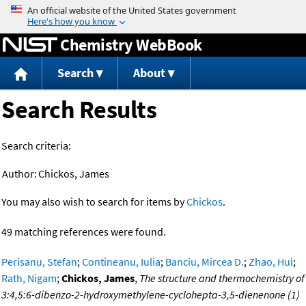
Jump to content
Chemistry WebBook
Search
About
Search Results
Search criteria:
Author:
Chickos, James
You may also wish to search for items by
Chickos
.
49 matching references were found.
Perisanu, Stefan
;
Contineanu, Iulia
;
Banciu, Mircea D.
;
Zhao, Hui
;
Rath, Nigam
;
Chickos, James
,
The structure and thermochemistry of
3:4,5:6-dibenzo-2-hydroxymethylene-cyclohepta-3,5-dienenone (1)