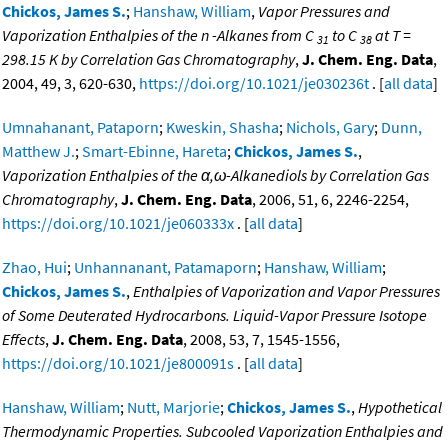
Chickos, James S.
;
Hanshaw, William
,
Vapor Pressures and
Vaporization Enthalpies of the n -Alkanes from C
to C
at T =
31
38
298.15 K by Correlation Gas Chromatography
,
J. Chem. Eng. Data
,
2004, 49, 3, 620-630,
https://doi.org/10.1021/je030236t
. [
all data
]
Umnahanant, Pataporn
;
Kweskin, Shasha
;
Nichols, Gary
;
Dunn,
Matthew J.
;
Smart-Ebinne, Hareta
;
Chickos, James S.
,
Vaporization Enthalpies of the α,ω-Alkanediols by Correlation Gas
Chromatography
,
J. Chem. Eng. Data
, 2006, 51, 6, 2246-2254,
https://doi.org/10.1021/je060333x
. [
all data
]
Zhao, Hui
;
Unhannanant, Patamaporn
;
Hanshaw, William
;
Chickos, James S.
,
Enthalpies of Vaporization and Vapor Pressures
of Some Deuterated Hydrocarbons. Liquid-Vapor Pressure Isotope
Effects
,
J. Chem. Eng. Data
, 2008, 53, 7, 1545-1556,
https://doi.org/10.1021/je800091s
. [
all data
]
Hanshaw, William
;
Nutt, Marjorie
;
Chickos, James S.
,
Hypothetical
Thermodynamic Properties. Subcooled Vaporization Enthalpies and