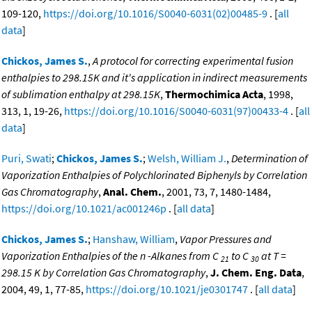
109-120,
https://doi.org/10.1016/S0040-6031(02)00485-9
. [
all
data
]
Chickos, James S.
,
A protocol for correcting experimental fusion
enthalpies to 298.15K and it's application in indirect measurements
of sublimation enthalpy at 298.15K
,
Thermochimica Acta
, 1998,
313, 1, 19-26,
https://doi.org/10.1016/S0040-6031(97)00433-4
. [
all
data
]
Puri, Swati
;
Chickos, James S.
;
Welsh, William J.
,
Determination of
Vaporization Enthalpies of Polychlorinated Biphenyls by Correlation
Gas Chromatography
,
Anal. Chem.
, 2001, 73, 7, 1480-1484,
https://doi.org/10.1021/ac001246p
. [
all data
]
Chickos, James S.
;
Hanshaw, William
,
Vapor Pressures and
Vaporization Enthalpies of the n -Alkanes from C
to C
at T =
21
30
298.15 K by Correlation Gas Chromatography
,
J. Chem. Eng. Data
,
2004, 49, 1, 77-85,
https://doi.org/10.1021/je0301747
. [
all data
]