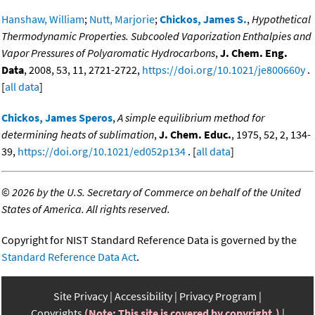
Hanshaw, William
;
Nutt, Marjorie
;
Chickos, James S.
,
Hypothetical
Thermodynamic Properties. Subcooled Vaporization Enthalpies and
Vapor Pressures of Polyaromatic Hydrocarbons
,
J. Chem. Eng.
Data
, 2008, 53, 11, 2721-2722,
https://doi.org/10.1021/je800660y
.
[
all data
]
Chickos, James Speros
,
A simple equilibrium method for
determining heats of sublimation
,
J. Chem. Educ.
, 1975, 52, 2, 134-
39,
https://doi.org/10.1021/ed052p134
. [
all data
]
©
2026 by the U.S. Secretary of Commerce on behalf of the United
States of America. All rights reserved.
Copyright for NIST Standard Reference Data is governed by the
Standard Reference Data Act
.
Site Privacy
Accessibility
Privacy Program
Copyrights
(Note: This site is covered by copyright.)