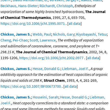
Beckhaus, Hans-Dieter
;
Rüchardt, Christoph
,
Enthalpies of
vaporization of some highly branched hydrocarbons
,
The Journal
of Chemical Thermodynamics
, 1995, 27, 6, 693-705,
https://doi.org/10.1006/jcht.1995.0071
. [
all data
]
Chickos, James S.
;
Webb, Paul
;
Nichols, Gary
;
Kiyobayashi, Tetsu
;
Cheng, Pei-Chao
;
Scott, Lawrence
,
The enthalpy of vaporization
and sublimation of corannulene, coronene, and perylene at T=
298.15 K
,
The Journal of Chemical Thermodynamics
, 2002, 34, 8,
1195-1206,
https://doi.org/10.1006/jcht.2002.0977
. [
all data
]
Chickos, James S.
;
Hesse, Donald G.
;
Liebman, Joel F.
,
A group
additivity approach for the estimation of heat capacities of organic
liquids and solids at 298 K
,
Struct Chem
, 1993, 4, 4, 261-269,
https://doi.org/10.1007/BF00673700
. [
all data
]
Chickos, James S.
;
Hosseini, Sarah
;
Hesse, Donald G.
;
Liebman,
Joel F.
,
Heat capacity corrections to a standard state: a comparison
of new and some literature methods for organic liquids and solids
,