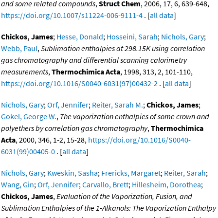
and some related compounds
,
Struct Chem
, 2006, 17, 6, 639-648,
https://doi.org/10.1007/s11224-006-9111-4
. [
all data
]
Chickos, James
;
Hesse, Donald
;
Hosseini, Sarah
;
Nichols, Gary
;
Webb, Paul
,
Sublimation enthalpies at 298.15K using correlation
gas chromatography and differential scanning calorimetry
measurements
,
Thermochimica Acta
, 1998, 313, 2, 101-110,
https://doi.org/10.1016/S0040-6031(97)00432-2
. [
all data
]
Nichols, Gary
;
Orf, Jennifer
;
Reiter, Sarah M.
;
Chickos, James
;
Gokel, George W.
,
The vaporization enthalpies of some crown and
polyethers by correlation gas chromatography
,
Thermochimica
Acta
, 2000, 346, 1-2, 15-28,
https://doi.org/10.1016/S0040-
6031(99)00405-0
. [
all data
]
Nichols, Gary
;
Kweskin, Sasha
;
Frericks, Margaret
;
Reiter, Sarah
;
Wang, Gin
;
Orf, Jennifer
;
Carvallo, Brett
;
Hillesheim, Dorothea
;
Chickos, James
,
Evaluation of the Vaporization, Fusion, and
Sublimation Enthalpies of the 1-Alkanols: The Vaporization Enthalpy