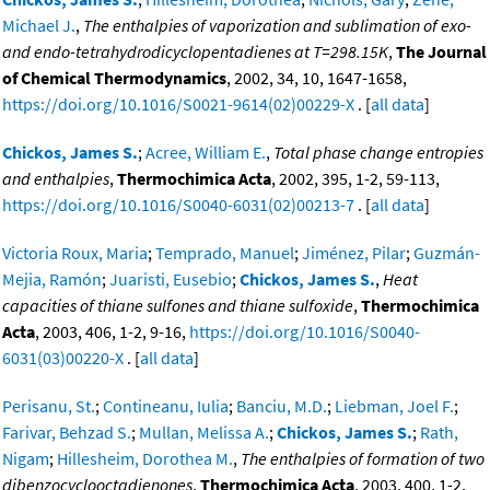
Michael J.
,
The enthalpies of vaporization and sublimation of exo-
and endo-tetrahydrodicyclopentadienes at T=298.15K
,
The Journal
of Chemical Thermodynamics
, 2002, 34, 10, 1647-1658,
https://doi.org/10.1016/S0021-9614(02)00229-X
. [
all data
]
Chickos, James S.
;
Acree, William E.
,
Total phase change entropies
and enthalpies
,
Thermochimica Acta
, 2002, 395, 1-2, 59-113,
https://doi.org/10.1016/S0040-6031(02)00213-7
. [
all data
]
Victoria Roux, Maria
;
Temprado, Manuel
;
Jiménez, Pilar
;
Guzmán-
Mejia, Ramón
;
Juaristi, Eusebio
;
Chickos, James S.
,
Heat
capacities of thiane sulfones and thiane sulfoxide
,
Thermochimica
Acta
, 2003, 406, 1-2, 9-16,
https://doi.org/10.1016/S0040-
6031(03)00220-X
. [
all data
]
Perisanu, St.
;
Contineanu, Iulia
;
Banciu, M.D.
;
Liebman, Joel F.
;
Farivar, Behzad S.
;
Mullan, Melissa A.
;
Chickos, James S.
;
Rath,
Nigam
;
Hillesheim, Dorothea M.
,
The enthalpies of formation of two
dibenzocyclooctadienones
,
Thermochimica Acta
, 2003, 400, 1-2,