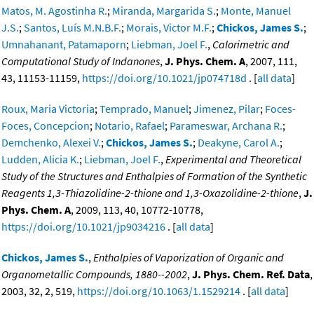
Matos, M. Agostinha R.
;
Miranda, Margarida S.
;
Monte, Manuel
J.S.
;
Santos, Luís M.N.B.F.
;
Morais, Victor M.F.
;
Chickos, James S.
;
Umnahanant, Patamaporn
;
Liebman, Joel F.
,
Calorimetric and
Computational Study of Indanones
,
J. Phys. Chem. A
, 2007, 111,
43, 11153-11159,
https://doi.org/10.1021/jp074718d
. [
all data
]
Roux, Maria Victoria
;
Temprado, Manuel
;
Jimenez, Pilar
;
Foces-
Foces, Concepcion
;
Notario, Rafael
;
Parameswar, Archana R.
;
Demchenko, Alexei V.
;
Chickos, James S.
;
Deakyne, Carol A.
;
Ludden, Alicia K.
;
Liebman, Joel F.
,
Experimental and Theoretical
Study of the Structures and Enthalpies of Formation of the Synthetic
Reagents 1,3-Thiazolidine-2-thione and 1,3-Oxazolidine-2-thione
,
J.
Phys. Chem. A
, 2009, 113, 40, 10772-10778,
https://doi.org/10.1021/jp9034216
. [
all data
]
Chickos, James S.
,
Enthalpies of Vaporization of Organic and
Organometallic Compounds, 1880--2002
,
J. Phys. Chem. Ref. Data
,
2003, 32, 2, 519,
https://doi.org/10.1063/1.1529214
. [
all data
]