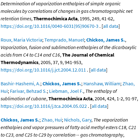
Determination of vaporization enthalpies of simple organic
molecules by correlations of changes in gas chromatographic net
retention times
,
Thermochimica Acta
, 1995, 249, 41-62,
https://doi.org/10.1016/0040-6031(95)90670-3
. [
all data
]
Roux, Maria Victoria
;
Temprado, Manuel
;
Chickos, James S.
,
Vaporization, fusion and sublimation enthalpies of the dicarboxylic
acids from C4 to C14 and C16
,
The Journal of Chemical
Thermodynamics
, 2005, 37, 9, 941-953,
https://doi.org/10.1016/j.jct.2004.12.011
. [
all data
]
Bashir-Hashemi, A.
;
Chickos, James S.
;
Hanshaw, William
;
Zhao,
Hui
;
Farivar, Behzad S.
;
Liebman, Joel F.
,
The enthalpy of
sublimation of cubane
,
Thermochimica Acta
, 2004, 424, 1-2, 91-97,
https://doi.org/10.1016/j.tca.2004.05.022
. [
all data
]
Chickos, James S.
;
Zhao, Hui
;
Nichols, Gary
,
The vaporization
enthalpies and vapor pressures of fatty acid methyl esters C18, C21
to C23, and C25 to C29 by correlation -- gas chromatography
,