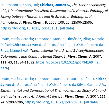
Patamaporn
;
Zhao, Hui
;
Chickos, James S.
,
The Thermochemistry
of 2,4-Pentanedione Revisited: Observance of a Nonzero Enthalpy of
Mixing between Tautomers and Its Effects on Enthalpies of
Formation
,
J. Phys. Chem. B
, 2005, 109, 25, 12590-12595,
https://doi.org/10.1021/jp0515131
. [
all data
]
Roux, María Victoria
;
Temprado, Manuel
;
Jiménez, Pilar
;
Notario,
Rafael
;
Chickos, James S.
;
Santos, Ana Filipa L.O.M.
;
Ribeiro da
Silva, Manuel A.V.
,
Thermochemistry of 2- and 3-Acetylthiophenes:
Calorimetric and Computational Study
,
J. Phys. Chem. A
, 2007,
111, 43, 11084-11092,
https://doi.org/10.1021/jp0734169
. [
all
data
]
Roux, María Victoria
;
Temprado, Manuel
;
Notario, Rafael
;
Chickos,
James S.
;
Santos, Ana Filipa L.O.M.
;
Ribeiro da Silva, Manuel A.V.
,
Experimental and Computational Thermochemical Study of 2- and
3-Thiopheneacetic Acid Methyl Esters
,
J. Phys. Chem. A
, 2007, 111,
24, 5280-5286,
https://doi.org/10.1021/jp0720901
. [
all data
]