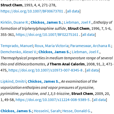
Struct Chem
, 1993, 4, 4, 271-278,
https://doi.org/10.1007/BF00673701
. [
all data
]
Kirklin, Duane R.
;
Chickos, James S.
;
Liebman, Joel F.
,
Enthalpy of
formation of triphenylphosphine sulfide
,
Struct Chem
, 1996, 7, 5-6,
355-361,
https://doi.org/10.1007/BF02275161
. [
all data
]
Temprado, Manuel
;
Roux, Maria Victoria
;
Parameswar, Archana R.
;
Demchenko, Alexei V.
;
Chickos, James S.
;
Liebman, Joel F.
,
Thermophysical properties in medium temperature range of several
thio and dithiocarbamates
,
J Therm Anal Calorim
, 2008, 91, 2, 471-
475,
https://doi.org/10.1007/s10973-007-8345-8
. [
all data
]
Lipkind, Dmitri
;
Chickos, James S.
,
An examination of the
vaporization enthalpies and vapor pressures of pyrazine,
pyrimidine, pyridazine, and 1,3,5-triazine
,
Struct Chem
, 2009, 20,
1, 49-58,
https://doi.org/10.1007/s11224-008-9389-5
. [
all data
]
Chickos, James S.
;
Hosseini, Sarah
;
Hesse, Donald G.
,