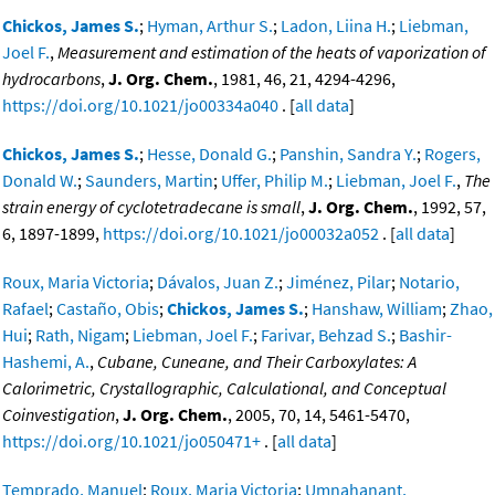
Chickos, James S.
;
Hyman, Arthur S.
;
Ladon, Liina H.
;
Liebman,
Joel F.
,
Measurement and estimation of the heats of vaporization of
hydrocarbons
,
J. Org. Chem.
, 1981, 46, 21, 4294-4296,
https://doi.org/10.1021/jo00334a040
. [
all data
]
Chickos, James S.
;
Hesse, Donald G.
;
Panshin, Sandra Y.
;
Rogers,
Donald W.
;
Saunders, Martin
;
Uffer, Philip M.
;
Liebman, Joel F.
,
The
strain energy of cyclotetradecane is small
,
J. Org. Chem.
, 1992, 57,
6, 1897-1899,
https://doi.org/10.1021/jo00032a052
. [
all data
]
Roux, Maria Victoria
;
Dávalos, Juan Z.
;
Jiménez, Pilar
;
Notario,
Rafael
;
Castaño, Obis
;
Chickos, James S.
;
Hanshaw, William
;
Zhao,
Hui
;
Rath, Nigam
;
Liebman, Joel F.
;
Farivar, Behzad S.
;
Bashir-
Hashemi, A.
,
Cubane, Cuneane, and Their Carboxylates: A
Calorimetric, Crystallographic, Calculational, and Conceptual
Coinvestigation
,
J. Org. Chem.
, 2005, 70, 14, 5461-5470,
https://doi.org/10.1021/jo050471+
. [
all data
]
Temprado, Manuel
;
Roux, Maria Victoria
;
Umnahanant,