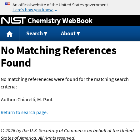
Jump to content
Chemistry WebBook
Search
About
No Matching References
Found
No matching refereneces were found for the matching search
criteria:
Author:
Chiarelli, M. Paul.
Return to search page.
©
2026 by the U.S. Secretary of Commerce on behalf of the United
States of America. All rights reserved.