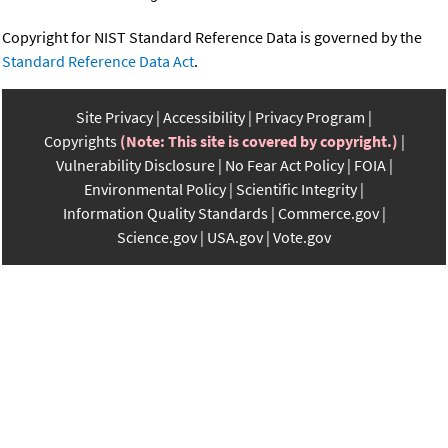
Copyright for NIST Standard Reference Data is governed by the
Standard Reference Data Act
.
Site Privacy
Accessibility
Privacy Program
Copyrights
(Note: This site is covered by copyright.)
Vulnerability Disclosure
No Fear Act Policy
FOIA
Environmental Policy
Scientific Integrity
Information Quality Standards
Commerce.gov
Science.gov
USA.gov
Vote.gov