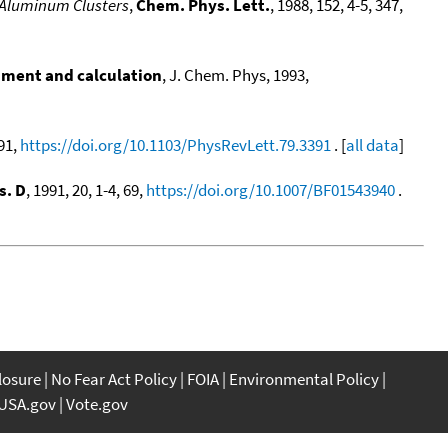
 Aluminum Clusters
,
Chem. Phys. Lett.
, 1988, 152, 4-5, 347,
iment and calculation
, J. Chem. Phys, 1993,
391,
https://doi.org/10.1103/PhysRevLett.79.3391
. [
all data
]
s. D
, 1991, 20, 1-4, 69,
https://doi.org/10.1007/BF01543940
.
closure
No Fear Act Policy
FOIA
Environmental Policy
USA.gov
Vote.gov