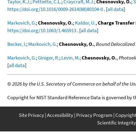
Taylor, K.J.
;
Pettiette, C.L.
;
Craycraft, M.J.
;
Chesnovsky, O.
;
S
https://doi.org/10.1016/0009-2614(88)80104-0
. [
all data
]
Markovich, G.
;
Chesnovsky, O.
;
Kaldor, U.
,
Charge Transfer 
https://doi.org/10.1063/1.465913
. [
all data
]
Becker, I.
;
Markovich, G.
;
Chesnovsky, O.
,
Bound Delocalized E
Markovich, G.
;
Giniger, R.
;
Levin, M.
;
Chesnovsky, O.
,
Photoele
[
all data
]
©
2026 by the U.S. Secretary of Commerce on behalf of the Unit
Copyright for NIST Standard Reference Data is governed by 
Site Privacy
Accessibility
Privacy Program
Copyrigh
Scientific Integrity