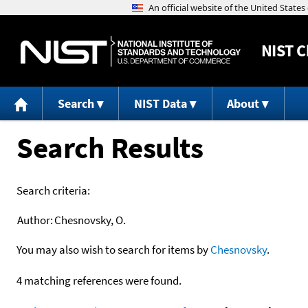
NIST
C
Search
NIST Data
About
Search Results
Search criteria:
Author:
Chesnovsky, O.
You may also wish to search for items by
Chesnovsky
.
4 matching references were found.