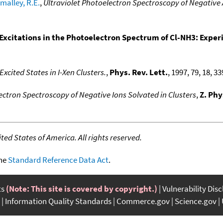
malley, R.E.
,
Ultraviolet Photoelectron Spectroscopy of Negative
Excitations in the Photoelectron Spectrum of Cl-NH3: Exper
xcited States in I-Xen Clusters.
,
Phys. Rev. Lett.
, 1997, 79, 18, 3
ctron Spectroscopy of Negative Ions Solvated in Clusters
,
Z. Phy
ed States of America. All rights reserved.
the
Standard Reference Data Act
.
ts
(Note: This site is covered by copyright.)
Vulnerability Dis
Information Quality Standards
Commerce.gov
Science.gov