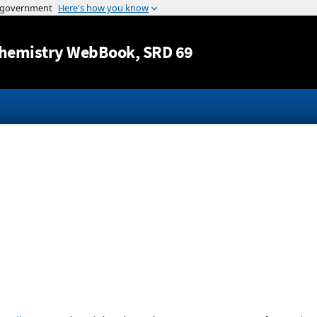
Jump to content
hemistry WebBook
, SRD 69